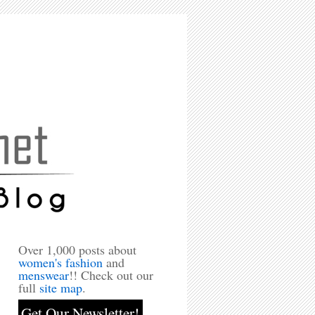
Over 1,000 posts about
women's fashion
and
menswear
!! Check out our
full
site map
.
Get Our Newsletter!