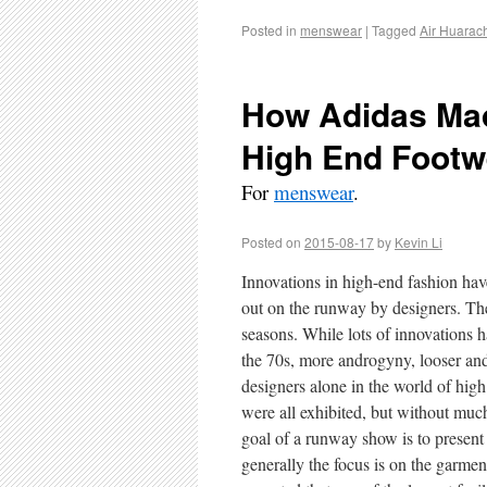
Posted in
menswear
|
Tagged
Air Huarac
How Adidas Mad
High End Footw
For
menswear
.
Posted on
2015-08-17
by
Kevin Li
Innovations in high-end fashion ha
out on the runway by designers. The
seasons. While lots of innovations 
the 70s, more androgyny, looser and
designers alone in the world of high
were all exhibited, but without muc
goal of a runway show is to present 
generally the focus is on the garme