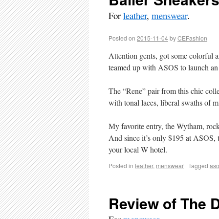
For
leather
,
menswear
.
Posted on
2015-11-04
by
CEFashion
Attention gents, got some colorful 
teamed up with ASOS to launch an ex
The “Rene” pair from this chic colle
with tonal laces, liberal swaths of
My favorite entry, the Wytham, rock
And since it’s only $195 at ASOS, t
your local W hotel.
Posted in
leather
,
menswear
|
Tagged
as
Review of The