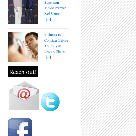
Superman
Movie Premier
Red Carpet
[...]
5 Things to
Consider Before
You Buy an
Electric Shaver
[...]
Reach out!