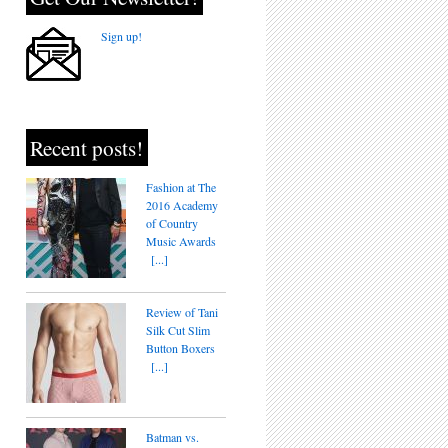
Sign up!
Recent posts!
Fashion at The
2016 Academy
of Country
Music Awards
[...]
Review of Tani
Silk Cut Slim
Button Boxers
[...]
Batman vs.