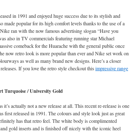
eased in 1991 and enjoyed huge success due to its stylish and
so made popular for its high comfort levels thanks to the use of a
. Nike ran with the now famous advertising slogan “Have you
was also in TV commercials featuring running star Michael
massive comeback for the Huarache with the general public once
he now retro look is more popular than ever and Nike set work on
colourways as well as many brand new designs. Here’s a closer
 releases. If you love the retro style checkout this
impressive range
t Turquoise / University Gold
 it’s actually not a new release at all. This recent re-release is one
 first released in 1991. The colours and style look just as great
efinitely has that retro feel. The white body is complimented
 and gold inserts and is finished off nicely with the iconic heel