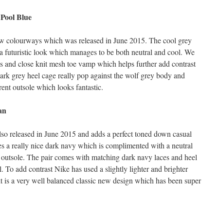
 Pool Blue
new colourways which was released in June 2015. The cool grey
in a futuristic look which manages to be both neutral and cool. We
nes and close knit mesh toe vamp which helps further add contrast
dark grey heel cage really pop against the wolf grey body and
ent outsole which looks fantastic.
an
lso released in June 2015 and adds a perfect toned down casual
es a really nice dark navy which is complimented with a neutral
 outsole. The pair comes with matching dark navy laces and heel
 To add contrast Nike has used a slightly lighter and brighter
t is a very well balanced classic new design which has been super