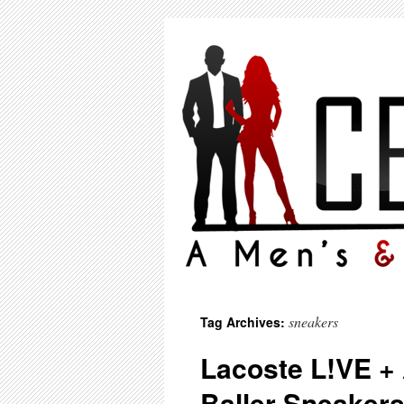
sneakers
Tag Archives:
Lacoste L!VE +
Baller Sneakers