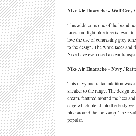
Nike Air Huarache – Wolf Grey /
This addition is one of the brand 
tones and light blue inserts result 
love the use of contrasting grey to
to the design. The white laces and 
Nike have even used a clear transpar
Nike Air Huarache – Navy / Ratt
This navy and rattan addition was a
sneaker to the range. The design us
cream, featured around the heel and
cage which blend into the body well.
blue around the toe vamp. The resul
popular.