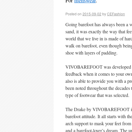
For
menswear
.
Posted on
2015-09-02
by
CEFashion
Going barefoot has always been a ver
sand, it was exactly the way that fe
world that we live in is made of ha
walk on barefoot, even though being 
shoe with layers of padding.
VIVOBAREFOOT was developed from
feedback when it comes to your own
also is able to provide you with a pr
been noted throughout the decades t
type of footwear that was selected.
The Drake by VIVOBAREFOOT is the
barefoot attitude. It all starts with t
arch support to mask your feet from 
and a barefoot-lover’s dream. The up