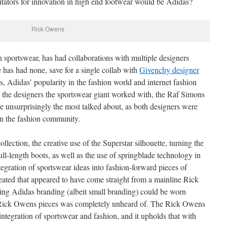
ilitators for innovation in high end footwear would be Adidas?
Rick Owens
n sportswear, has had collaborations with multiple designers
 has had none, save for a single collab with
Givenchy designer
his, Adidas’ popularity in the fashion world and internet fashion
ll the designers the sportswear giant worked with, the Raf Simons
 unsurprisingly the most talked about, as both designers were
hin the fashion community.
llection, the creative use of the Superstar silhouette, turning the
full-length boots, as well as the use of springblade technology in
egration of sportswear ideas into fashion-forward pieces of
ated that appeared to have come straight from a mainline Rick
aring Adidas branding (albeit small branding) could be worn
e Rick Owens pieces was completely unheard of. The Rick Owens
integration of sportswear and fashion, and it upholds that with