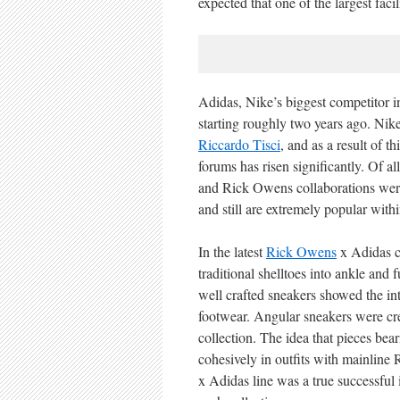
expected that one of the largest fac
Adidas, Nike’s biggest competitor i
starting roughly two years ago. Nike
Riccardo Tisci
, and as a result of t
forums has risen significantly. Of a
and Rick Owens collaborations were
and still are extremely popular wit
In the latest
Rick Owens
x Adidas co
traditional shelltoes into ankle and 
well crafted sneakers showed the int
footwear. Angular sneakers were cre
collection. The idea that pieces be
cohesively in outfits with mainlin
x Adidas line was a true successful 