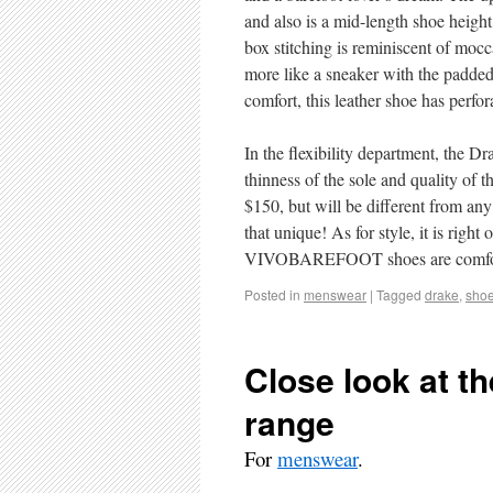
and also is a mid-length shoe height
box stitching is reminiscent of mocc
more like a sneaker with the padded 
comfort, this leather shoe has perfo
In the flexibility department, the D
thinness of the sole and quality 
$150, but will be different from any 
that unique! As for style, it is right
VIVOBAREFOOT shoes are comfort a
Posted in
menswear
|
Tagged
drake
,
sho
Close look at t
range
For
menswear
.