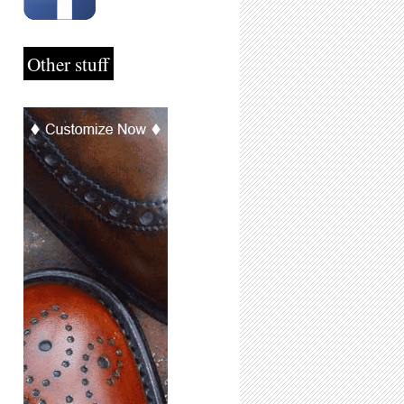
Other stuff