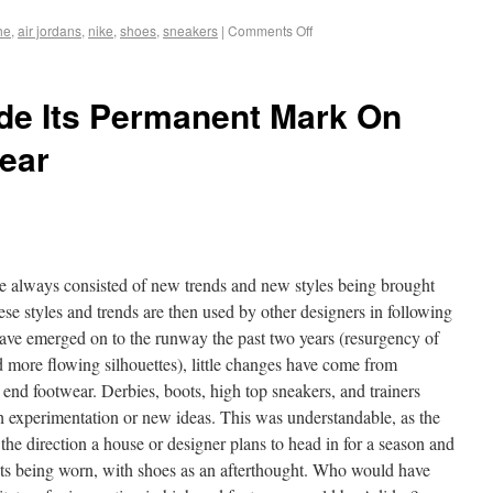
he
,
air jordans
,
nike
,
shoes
,
sneakers
|
Comments Off
e Its Permanent Mark On
ear
ve always consisted of new trends and new styles being brought
se styles and trends are then used by other designers in following
have emerged on to the runway the past two years (resurgency of
 more flowing silhouettes), little changes have come from
 end footwear. Derbies, boots, high top sneakers, and trainers
h experimentation or new ideas. This was understandable, as the
the direction a house or designer plans to head in for a season and
nts being worn, with shoes as an afterthought. Who would have