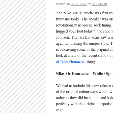
Posted on
2015-08-27
by
CEFashion
The Nike Air Huarache was first rel
futuristic looks. The sneaker was al
revolutionary neoprene sock lining
hugged your foot today?” the shoe 
Johnson. The last few years saw a 
again embracing the unique style. T
re-releaseing some of the original 
look at a few of the recent stand out
of Nike Huarache
. Enjoy.
Nike Air Huarache – White / Spor
We had to include this new release as
of the original colourways which was
today as they did back then and it d
perfectly with the original turquoise
cage.