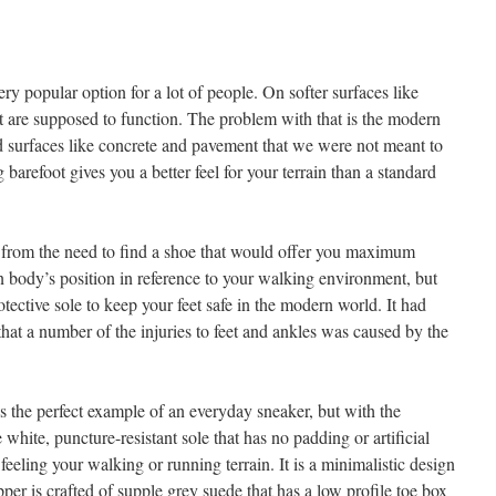
y popular option for a lot of people. On softer surfaces like
et are supposed to function. The problem with that is the modern
rd surfaces like concrete and pavement that we were not meant to
barefoot gives you a better feel for your terrain than a standard
 the need to find a shoe that would offer you maximum
 body’s position in reference to your walking environment, but
otective sole to keep your feet safe in the modern world. It had
hat a number of the injuries to feet and ankles was caused by the
 perfect example of an everyday sneaker, but with the
he white, puncture-resistant sole that has no padding or artificial
feeling your walking or running terrain. It is a minimalistic design
per is crafted of supple grey suede that has a low profile toe box