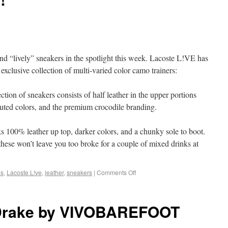
and “lively” sneakers in the spotlight this week. Lacoste L!VE has
clusive collection of multi-varied color camo trainers:
ction of sneakers consists of half leather in the upper portions
 muted colors, and the premium crocodile branding.
s 100% leather up top, darker colors, and a chunky sole to boot.
hese won’t leave you too broke for a couple of mixed drinks at
os
,
Lacoste L!ve
,
leather
,
sneakers
|
Comments Off
 Drake by VIVOBAREFOOT