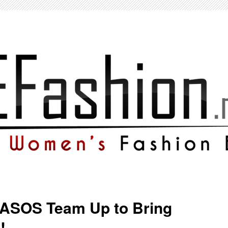
 ASOS Team Up to Bring
!