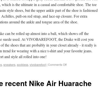
, which is the ultimate in a casual and comfortable shoe. The toe
asin style shoes, but the upper ankle part of the shoe is fashioned
Achilles, pull-on red strap, and lace-up closure. For extra
rations around the ankle and tongue area of the shoe.
rake can be rolled up almost into a ball, which shows off the
of the suede used. At VIVOBAREFOOT, the Drake will cost you
of the shoes that are probably in your closet already - it really is
 on trend for wearing with a nice t-shirt and your favorite jeans.
nd style all rolled into one!
es
,
sneakers
,
sockless
,
vivobarefoot
|
Comments Off
he recent Nike Air Huarache