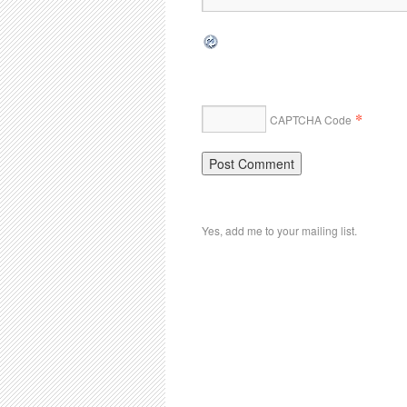
*
CAPTCHA Code
Yes, add me to your mailing list.