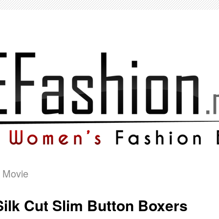
 Movie
Silk Cut Slim Button Boxers