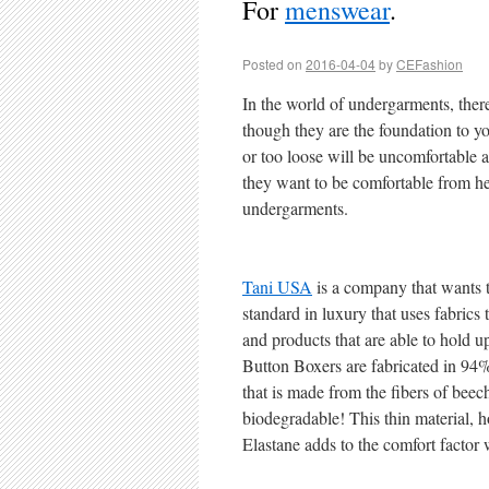
For
menswear
.
Posted on
2016-04-04
by
CEFashion
In the world of undergarments, the
though they are the foundation to you
or too loose will be uncomfortable a
they want to be comfortable from hea
undergarments.
Tani USA
is a company that wants 
standard in luxury that uses fabrics
and products that are able to hold u
Button Boxers are fabricated in 9
that is made from the fibers of beech
biodegradable! This thin material, 
Elastane adds to the comfort factor w