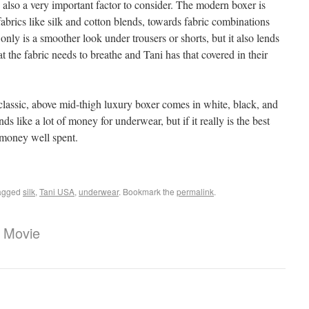
 also a very important factor to consider. The modern boxer is
rics like silk and cotton blends, towards fabric combinations
 only is a smoother look under trousers or shorts, but it also lends
at the fabric needs to breathe and Tani has that covered in their
classic, above mid-thigh luxury boxer comes in white, black, and
s like a lot of money for underwear, but if it really is the best
 money well spent.
agged
silk
,
Tani USA
,
underwear
. Bookmark the
permalink
.
 Movie