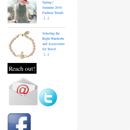
Spring /
Summer 2016
Fashion Trends
[...]
Selecting the
Right Wardrobe
and Accessories
for Travel
[...]
Reach out!