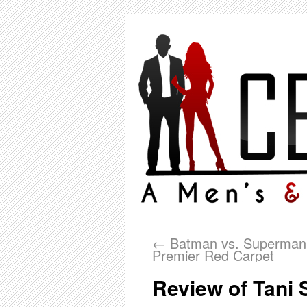
←
Batman vs. Superman
Premier Red Carpet
Review of Tani 