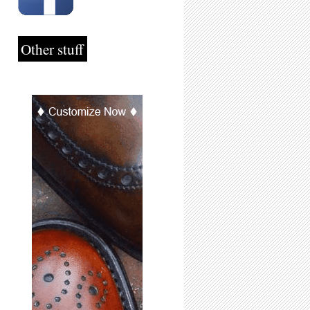
Other stuff