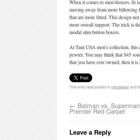
When it comes to men’sboxers, fit is
moving away from more billowing fab
that are more fitted. This design not
more overall support. The trick is th
modal slim button boxers.
At Tani USA men’s collection, this 
pewter. You may think that $45 sound
that you have ever owned, then it is
This entry was posted in
menswear
and t
←
Batman vs. Superman
Premier Red Carpet
Leave a Reply