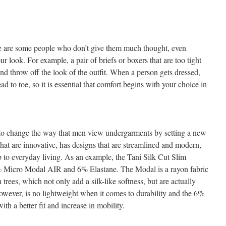
re are some people who don’t give them much thought, even
r look. For example, a pair of briefs or boxers that are too tight
nd throw off the look of the outfit. When a person gets dressed,
d to toe, so it is essential that comfort begins with your choice in
to change the way that men view undergarments by setting a new
 that are innovative, has designs that are streamlined and modern,
p to everyday living. As an example, the Tani Silk Cut Slim
4% Micro Modal AIR and 6% Elastane. The Modal is a rayon fabric
 trees, which not only add a silk-like softness, but are actually
however, is no lightweight when it comes to durability and the 6%
ith a better fit and increase in mobility.