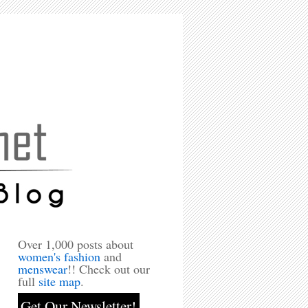
Over 1,000 posts about
women's fashion
and
menswear
!! Check out our
full
site map
.
Get Our Newsletter!