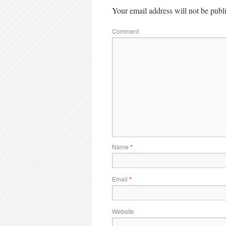
Your email address will not be publ
Comment
Name
*
Email
*
Website