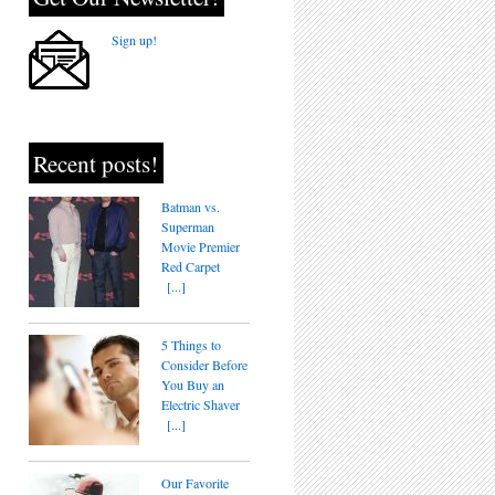
Sign up!
Recent posts!
Batman vs.
Superman
Movie Premier
Red Carpet
[...]
5 Things to
Consider Before
You Buy an
Electric Shaver
[...]
Our Favorite