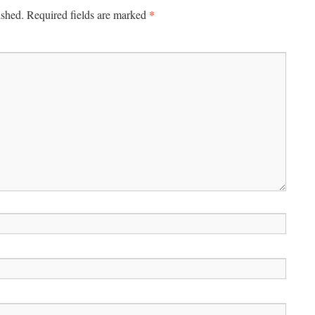
*
ished.
Required fields are marked