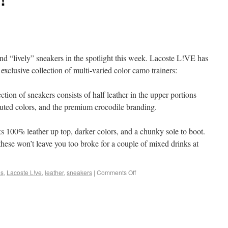
and “lively” sneakers in the spotlight this week. Lacoste L!VE has
clusive collection of multi-varied color camo trainers:
ction of sneakers consists of half leather in the upper portions
 muted colors, and the premium crocodile branding.
s 100% leather up top, darker colors, and a chunky sole to boot.
hese won’t leave you too broke for a couple of mixed drinks at
os
,
Lacoste L!ve
,
leather
,
sneakers
|
Comments Off