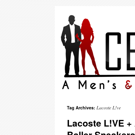
Lacoste L!ve
Tag Archives:
Lacoste L!VE +
Baller Sneakers