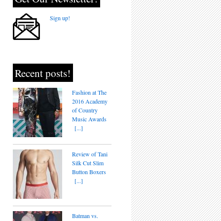
Sign up!
Recent posts!
Fashion at The
2016 Academy
of Country
Music Awards
[...]
Review of Tani
Silk Cut Slim
Button Boxers
[...]
Batman vs.