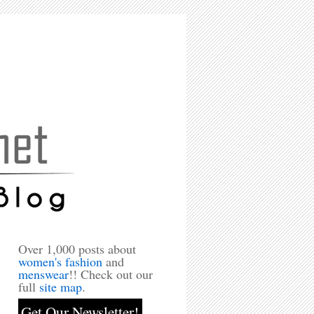
Over 1,000 posts about
women's fashion
and
menswear
!! Check out our
full
site map
.
Get Our Newsletter!