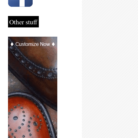
Other stuff