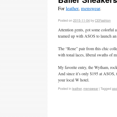
For
leather
,
menswear
.
Posted on
2015-11-04
by
CEFashion
Attention gents, got some colorful 
teamed up with ASOS to launch an ex
The “Rene” pair from this chic colle
with tonal laces, liberal swaths of
My favorite entry, the Wytham, rock
And since it’s only $195 at ASOS, t
your local W hotel.
Posted in
leather
,
menswear
|
Tagged
as