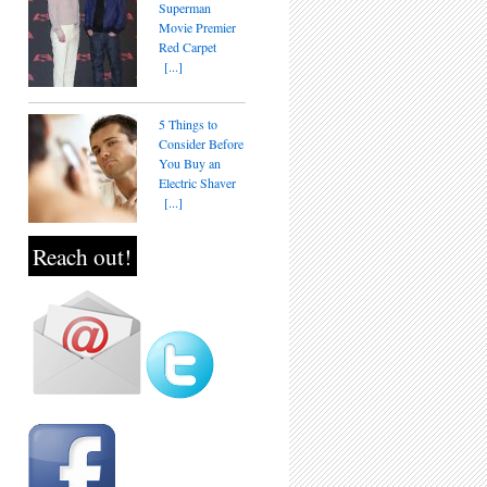
Superman
Movie Premier
Red Carpet
[...]
5 Things to
Consider Before
You Buy an
Electric Shaver
[...]
Reach out!