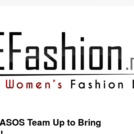
 ASOS Team Up to Bring
!