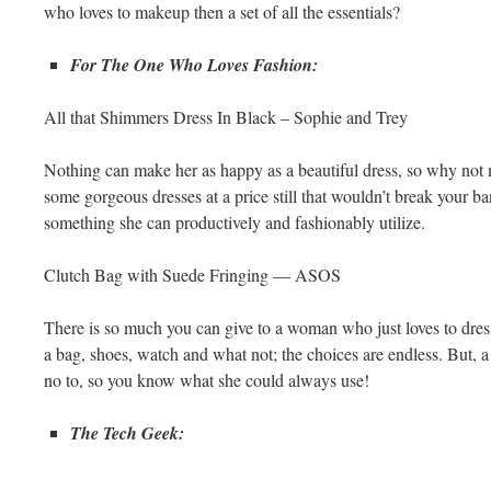
who loves to makeup then a set of all the essentials?
For The One Who Loves Fashion:
All that Shimmers Dress In Black – Sophie and Trey
Nothing can make her as happy as a beautiful dress, so why not 
some gorgeous dresses at a price still that wouldn’t break your ba
something she can productively and fashionably utilize.
Clutch Bag with Suede Fringing — ASOS
There is so much you can give to a woman who just loves to dress 
a bag, shoes, watch and what not; the choices are endless. But, 
no to, so you know what she could always use!
The Tech Geek: