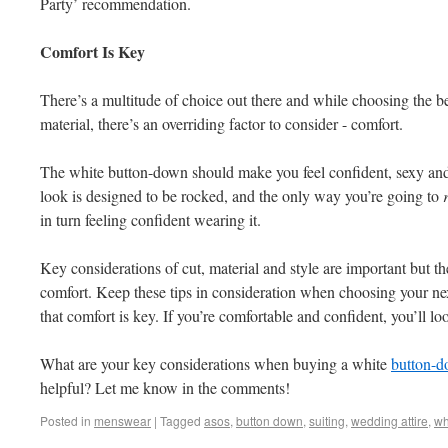
Party’ recommendation.
Comfort Is Key
There’s a multitude of choice out there and while choosing the be
material, there’s an overriding factor to consider - comfort.
The white button-down should make you feel confident, sexy and
look is designed to be rocked, and the only way you’re going to
in turn feeling confident wearing it.
Key considerations of cut, material and style are important but th
comfort. Keep these tips in consideration when choosing your 
that comfort is key. If you’re comfortable and confident, you’ll loo
What are your key considerations when buying a white
button-
helpful? Let me know in the comments!
Posted in
menswear
|
Tagged
asos
,
button down
,
suiting
,
wedding attire
,
wh