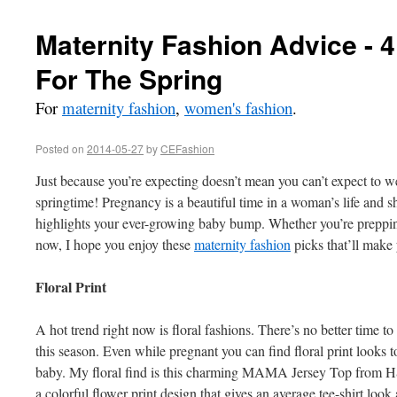
Maternity Fashion Advice - 
For The Spring
For
maternity fashion
,
women's fashion
.
Posted on
2014-05-27
by
CEFashion
Just because you’re expecting doesn’t mean you can’t expect to we
springtime! Pregnancy is a beautiful time in a woman’s life and s
highlights your ever-growing baby bump. Whether you’re preppin
now, I hope you enjoy these
maternity fashion
picks that’ll make
Floral Print
A hot trend right now is floral fashions. There’s no better time to
this season. Even while pregnant you can find floral print looks
baby. My floral find is this charming MAMA Jersey Top from H
a colorful flower print design that gives an average tee-shirt look