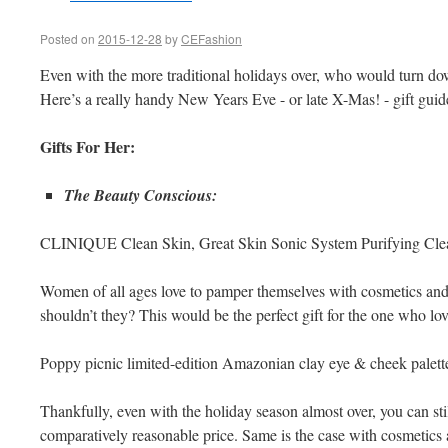
Posted on
2015-12-28
by
CEFashion
Even with the more traditional holidays over, who would turn dow
Here’s a really handy New Years Eve - or late X-Mas! - gift guide f
Gifts For Her:
The Beauty Conscious:
CLINIQUE Clean Skin, Great Skin Sonic System Purifying Cle
Women of all ages love to pamper themselves with cosmetics an
shouldn’t they? This would be the perfect gift for the one who lov
Poppy picnic limited-edition Amazonian clay eye & cheek palett
Thankfully, even with the holiday season almost over, you can still 
comparatively reasonable price. Same is the case with cosmetics 