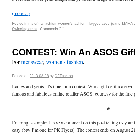
(more…)
Posted in
maternity fashion
,
women's fashion
|
Tagged
asos
,
jeans
,
MAMA J
Swinging dress
|
Comments Off
CONTEST: Win An ASOS Gift 
For
menswear
,
women's fashion
.
Posted on
2013-08-08
by
CEFashion
Ladies and gents, it’s time for a contest! Win a gift certificate 
famous and fabulous online retailer ASOS, courtesy for the fin
&
Entering is simple: Leave a comment on this post telling us your
easy (btw I’m one for PK Flyers). The contest ends on August 