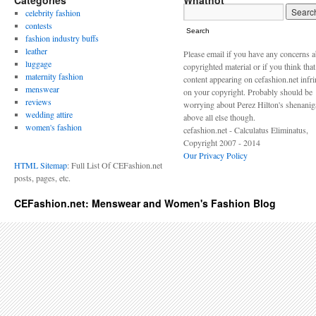
Categories
Whatnot
celebrity fashion
contests
Search
fashion industry buffs
leather
Please email if you have any concerns 
luggage
copyrighted material or if you think tha
maternity fashion
content appearing on cefashion.net infr
menswear
on your copyright. Probably should be
reviews
worrying about Perez Hilton's shenani
wedding attire
above all else though.
women's fashion
cefashion.net - Calculatus Eliminatus,
Copyright 2007 - 2014
Our Privacy Policy
HTML Sitemap
: Full List Of CEFashion.net
posts, pages, etc.
CEFashion.net: Menswear and Women's Fashion Blog