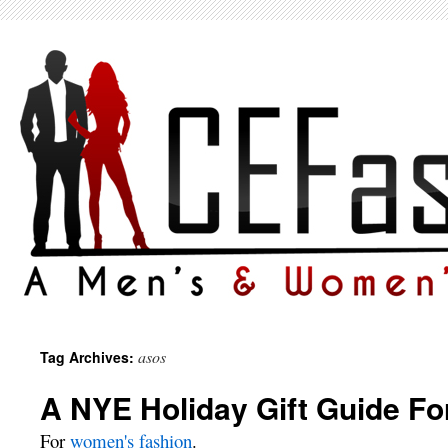
asos
Tag Archives:
A NYE Holiday Gift Guide Fo
For
women's fashion
.