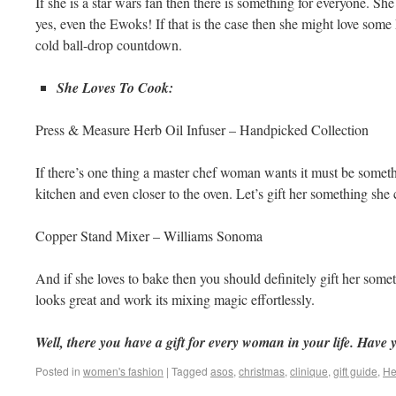
If she is a star wars fan then there is something for everyone. Sh
yes, even the Ewoks! If that is the case then she might love some
cold ball-drop countdown.
She Loves To Cook:
Press & Measure Herb Oil Infuser – Handpicked Collection
If there’s one thing a master chef woman wants it must be somethi
kitchen and even closer to the oven. Let’s gift her something she
Copper Stand Mixer – Williams Sonoma
And if she loves to bake then you should definitely gift her some
looks great and work its mixing magic effortlessly.
Well, there you have a gift for every woman in your life. Have y
Posted in
women's fashion
|
Tagged
asos
,
christmas
,
clinique
,
gift guide
,
He