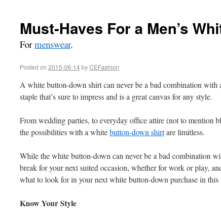
Must-Haves For a Men’s Whi
For
menswear
.
Posted on
2015-06-14
by
CEFashion
A white button-down shirt can never be a bad combination with
staple that’s sure to impress and is a great canvas for any style.
From wedding parties, to everyday office attire (not to mention bl
the possibilities with a white
button-down shirt
are limitless.
While the white button-down can never be a bad combination with
break for your next suited occasion, whether for work or play, an
what to look for in your next white button-down purchase in this a
Know Your Style