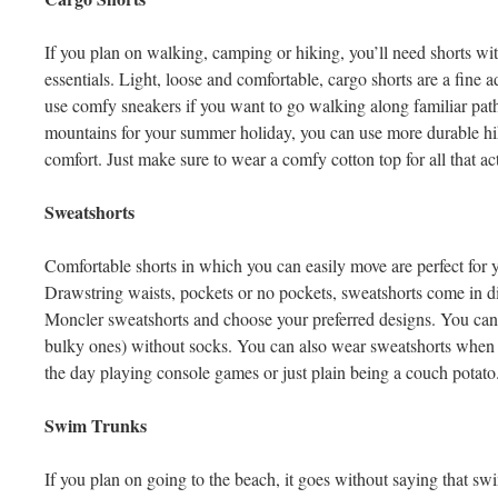
If you plan on walking, camping or hiking, you’ll need shorts with
essentials. Light, loose and comfortable, cargo shorts are a fine
use comfy sneakers if you want to go walking along familiar path
mountains for your summer holiday, you can use more durable hi
comfort. Just make sure to wear a comfy cotton top for all that ac
Sweatshorts
Comfortable shorts in which you can easily move are perfect for 
Drawstring waists, pockets or no pockets, sweatshorts come in di
Moncler sweatshorts and choose your preferred designs. You can p
bulky ones) without socks. You can also wear sweatshorts when
the day playing console games or just plain being a couch potato
Swim Trunks
If you plan on going to the beach, it goes without saying that sw