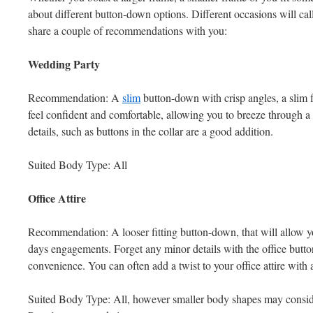
about different button-down options. Different occasions will call 
share a couple of recommendations with you:
Wedding Party
Recommendation: A
slim
button-down with crisp angles, a slim 
feel confident and comfortable, allowing you to breeze through 
details, such as buttons in the collar are a good addition.
Suited Body Type: All
Office Attire
Recommendation: A looser fitting button-down, that will allow y
days engagements. Forget any minor details with the office butt
convenience. You can often add a twist to your office attire with 
Suited Body Type: All, however smaller body shapes may consider