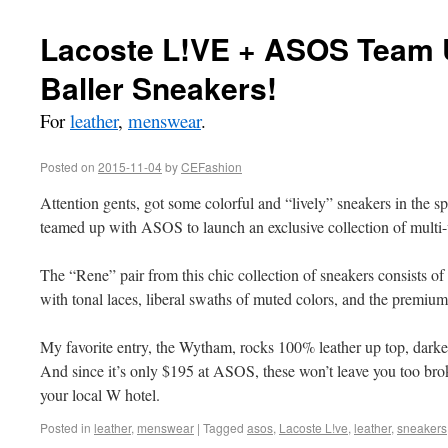
Lacoste L!VE + ASOS Team U
Baller Sneakers!
For
leather
,
menswear
.
Posted on
2015-11-04
by
CEFashion
Attention gents, got some colorful and “lively” sneakers in the 
teamed up with ASOS to launch an exclusive collection of multi-
The “Rene” pair from this chic collection of sneakers consists of 
with tonal laces, liberal swaths of muted colors, and the premiu
My favorite entry, the Wytham, rocks 100% leather up top, darker
And since it’s only $195 at ASOS, these won’t leave you too brok
your local W hotel.
Posted in
leather
,
menswear
|
Tagged
asos
,
Lacoste L!ve
,
leather
,
sneakers