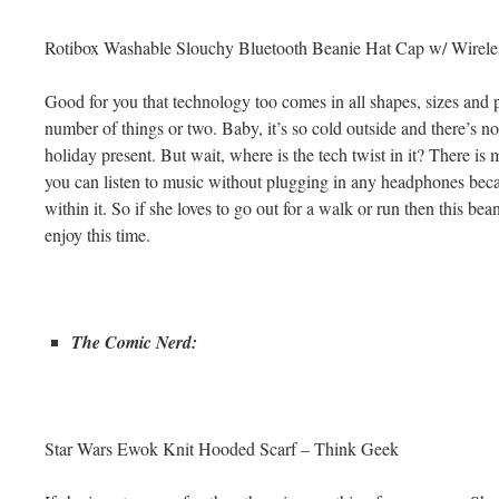
Rotibox Washable Slouchy Bluetooth Beanie Hat Cap w/ Wirel
Good for you that technology too comes in all shapes, sizes and 
number of things or two. Baby, it’s so cold outside and there’s no
holiday present. But wait, where is the tech twist in it? There is
you can listen to music without plugging in any headphones becau
within it. So if she loves to go out for a walk or run then this bea
enjoy this time.
The Comic Nerd:
Star Wars Ewok Knit Hooded Scarf – Think Geek