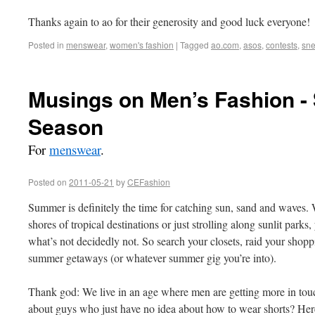
Thanks again to ao for their generosity and good luck everyone!
Posted in
menswear
,
women's fashion
|
Tagged
ao.com
,
asos
,
contests
,
sne
Musings on Men’s Fashion - 
Season
For
menswear
.
Posted on
2011-05-21
by
CEFashion
Summer is definitely the time for catching sun, sand and waves.
shores of tropical destinations or just strolling along sunlit parks
what’s not decidedly not. So search your closets, raid your shopp
summer getaways (or whatever summer gig you’re into).
Thank god: We live in an age where men are getting more in touc
about guys who just have no idea about how to wear shorts? Here