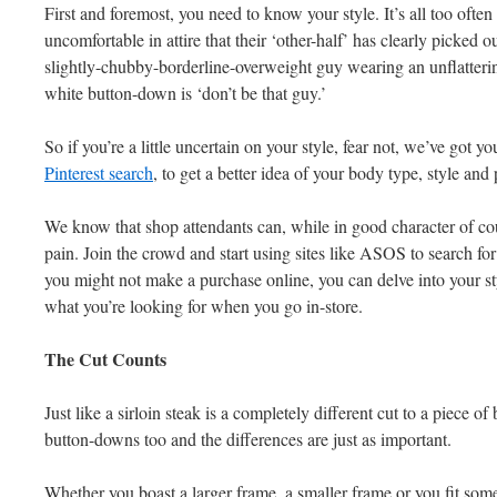
First and foremost, you need to know your style. It’s all too often
uncomfortable in attire that their ‘other-half’ has clearly picked o
slightly-chubby-borderline-overweight guy wearing an unflattering
white button-down is ‘don’t be that guy.’
So if you’re a little uncertain on your style, fear not, we’ve got y
Pinterest search
, to get a better idea of your body type, style an
We know that shop attendants can, while in good character of cour
pain. Join the crowd and start using sites like ASOS to search f
you might not make a purchase online, you can delve into your sty
what you’re looking for when you go in-store.
The Cut Counts
Just like a sirloin steak is a completely different cut to a piece of 
button-downs too and the differences are just as important.
Whether you boast a larger frame, a smaller frame or you fit so