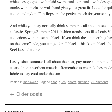
white tees go great with plaid swim trunks or trunks with design
trunks with an elastic waistband give you a great fit. Look for 
cotton and nylon. Flip-flops are the perfect match for your sandy r
And while you may normally think summer is all about pastel, light
a classic. Spring/Summer 2011 fashion trendsetters like Louis Vu
collections with the staple black. If you think the summer bug ha
on the “emo” side, you can go for all black—black top, black shor
Sockless, of course.
Lastly, since summer is all about the heat, pay more attention to t
clear of non-absorbent material. Remember to wear clothes made 
fabric to stay cool under the sun.
Posted in
menswear
|
Tagged
asos
,
guest
,
shorts
,
summer
|
2 Comments
←
Older posts