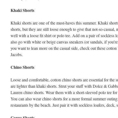
Khaki Shorts
Khaki shorts are one of the must-haves this summer. Khaki shorts fi
shorts, but they are still loose enough to give that not-so-casual,
well with a loose fit shirt or polo tee. Add on a pair of sockless
also go with white or beige canvas sneakers (or sandals, if you’re
you want to lean more on the casual side, check out these cotto
Jacobs.
Chino Shorts
Loose and comfortable, cotton chino shorts are essential for the
are lighter than khaki shorts. Strut your stuff with Dolce & Ga
Lauren chino shorts. Wear them with a short-sleeved polo tee for
You can also wear chino shorts for a more formal summer outing, 
restaurants by the beach. Just pair it with sockless loafers, deck,
Cargo Shorts