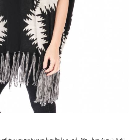
something unique to your bundled up look. We adore Aqua’s Split-