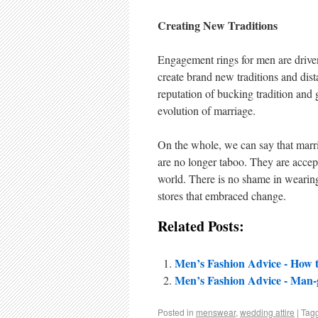
Creating New Traditions
Engagement rings for men are driven 
create brand new traditions and dista
reputation of bucking tradition and
evolution of marriage.
On the whole, we can say that marr
are no longer taboo. They are accep
world. There is no shame in wearing 
stores that embraced change.
Related Posts:
Men’s Fashion Advice - How
Men’s Fashion Advice - Man-
Posted in
menswear
,
wedding attire
|
Tag