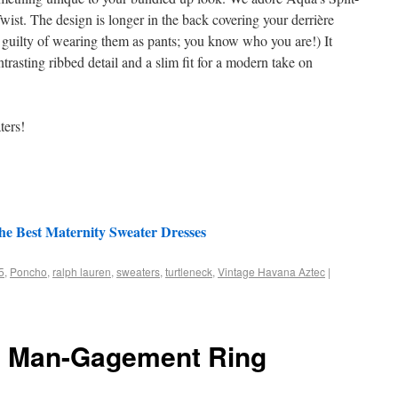
st. The design is longer in the back covering your derrière
e guilty of wearing them as pants; you know who you are!) It
trasting ribbed detail and a slim fit for a modern take on
ters!
he Best Maternity Sweater Dresses
5
,
Poncho
,
ralph lauren
,
sweaters
,
turtleneck
,
Vintage Havana Aztec
|
e Man-Gagement Ring