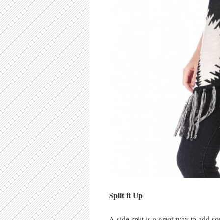
Split it Up
A side split is a great way to add 