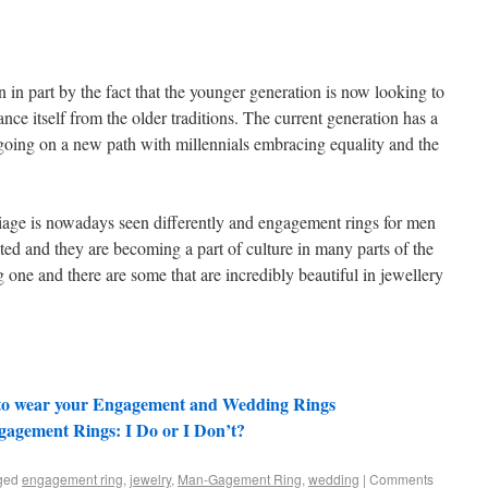
in part by the fact that the younger generation is now looking to
nce itself from the older traditions. The current generation has a
 going on a new path with millennials embracing equality and the
iage is nowadays seen differently and engagement rings for men
ted and they are becoming a part of culture in many parts of the
one and there are some that are incredibly beautiful in jewellery
 to wear your Engagement and Wedding Rings
gagement Rings: I Do or I Don’t?
ged
engagement ring
,
jewelry
,
Man-Gagement Ring
,
wedding
|
Comments