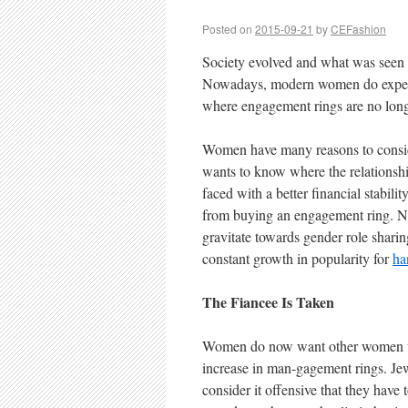
Posted on
2015-09-21
by
CEFashion
Society evolved and what was seen 
Nowadays, modern women do expect 
where engagement rings are no long
Women have many reasons to conside
wants to know where the relationshi
faced with a better financial stabili
from buying an engagement ring. No
gravitate towards gender role shari
constant growth in popularity for
ha
The Fiancee Is Taken
Women do now want other women to kn
increase in man-gagement rings. Jew
consider it offensive that they have