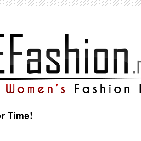
r Time!