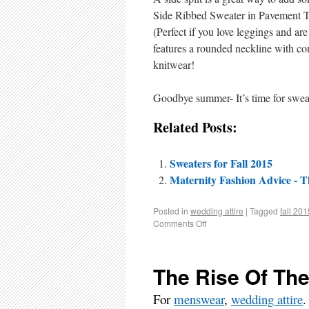
Side Ribbed Sweater in Pavement Twi
(Perfect if you love leggings and ar
features a rounded neckline with con
knitwear!
Goodbye summer- It’s time for swea
Related Posts:
Sweaters for Fall 2015
Maternity Fashion Advice - T
Posted in
wedding attire
|
Tagged
fall 201
Comments Off
The Rise Of Th
For
menswear
,
wedding attire
.