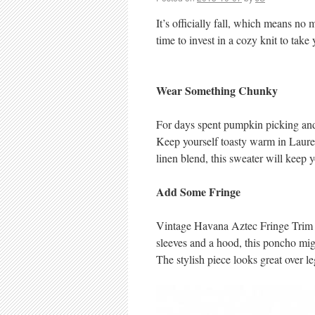
It’s officially fall, which means no
time to invest in a cozy knit to take
Wear Something Chunky
For days spent pumpkin picking and 
Keep yourself toasty warm in Laure
linen blend, this sweater will keep 
Add Some Fringe
Vintage Havana Aztec Fringe Trim P
sleeves and a hood, this poncho might 
The stylish piece looks great over le