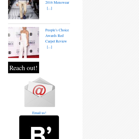
2016 Menswear
[...]
People’s Choice
Awards Red
Carpet Review
[...]
Reach out!
Email us!