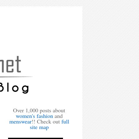
Over 1,000 posts about
women's fashion
and
menswear
!! Check out
full
site map