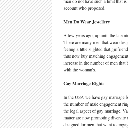
men do not have such a limit that i
account who proposed.
Men Do Wear Jewellery
A few years ago, up until the late n
There are many men that wear desi
feeling a little slighted that girlf
thus now buy matching engagement ri
increase in the number of men that 
with the woman’s.
Gay Marriage Rights
In the USA we have gay marriage bei
the number of male engagement ring
the legal aspect of gay marriage. Var
matter are now promoting diversity 
designed for men that want to engag