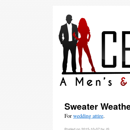
Sweater Weathe
For
wedding attire
.
Posted on
2015-10-07
by
JS