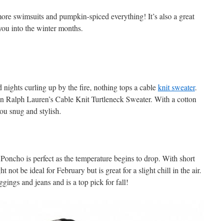
 more swimsuits and pumpkin-spiced everything! It’s also a great
 you into the winter months.
nights curling up by the fire, nothing tops a cable
knit sweater
.
n Ralph Lauren’s Cable Knit Turtleneck Sweater. With a cotton
you snug and stylish.
oncho is perfect as the temperature begins to drop. With short
not be ideal for February but is great for a slight chill in the air.
ggings and jeans and is a top pick for fall!