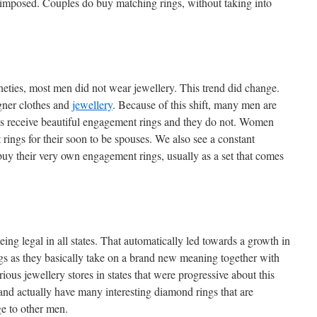
s imposed. Couples do buy matching rings, without taking into
ineties, most men did not wear jewellery. This trend did change.
gner clothes and
jewellery
. Because of this shift, many men are
riends receive beautiful engagement rings and they do not. Women
ngs for their soon to be spouses. We also see a constant
buy their very own engagement rings, usually as a set that comes
ng legal in all states. That automatically led towards a growth in
s as they basically take on a brand new meaning together with
ious jewellery stores in states that were progressive about this
and actually have many interesting diamond rings that are
e to other men.