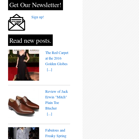
Get Our Newsletter!
Sign up!
Read new posts.
The Red Carpet
at the 2016
Golden Globes
[...]
Review of Jack
Erwin "Mitch"
Plain Toe
Blucher
[...]
Fabulous and
Freaky Spring