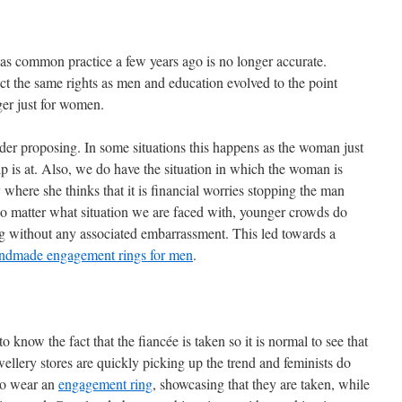
as common practice a few years ago is no longer accurate.
the same rights as men and education evolved to the point
er just for women.
r proposing. In some situations this happens as the woman just
p is at. Also, we do have the situation in which the woman is
ty where she thinks that it is financial worries stopping the man
 matter what situation we are faced with, younger crowds do
ng without any associated embarrassment. This led towards a
ndmade engagement rings for men
.
ow the fact that the fiancée is taken so it is normal to see that
ellery stores are quickly picking up the trend and feminists do
 to wear an
engagement ring
, showcasing that they are taken, while