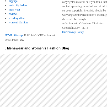
luggage
copyrighted material or if you think tha
maternity fashion
content appearing on cefashion.net infr
menswear
on your copyright. Probably should be
reviews
worrying about Perez Hilton's shenani
wedding attire
above all else though.
women's fashion
cefashion.net - Calculatus Eliminatus,
Copyright 2007 - 2014
Our Privacy Policy
HTML Sitemap
: Full List Of CEFashion.net
posts, pages, etc.
: Menswear and Women's Fashion Blog