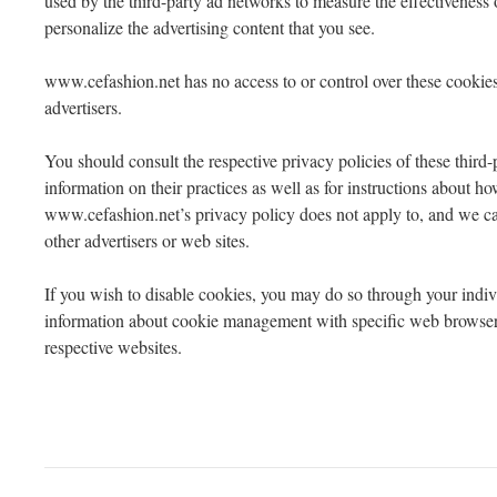
used by the third-party ad networks to measure the effectiveness o
personalize the advertising content that you see.
www.cefashion.net has no access to or control over these cookies 
advertisers.
You should consult the respective privacy policies of these third-
information on their practices as well as for instructions about how
www.cefashion.net’s privacy policy does not apply to, and we can
other advertisers or web sites.
If you wish to disable cookies, you may do so through your indi
information about cookie management with specific web browsers
respective websites.