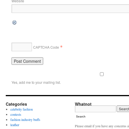
Website
*
CAPTCHA Code
Yes, add me to your mailing list.
Categories
Whatnot
celebrity fashion
contests
Search
fashion industry buffs
leather
Please email if you have any concerns 