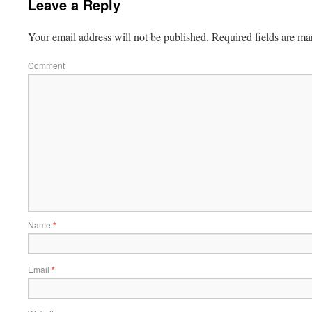
Leave a Reply
Your email address will not be published.
Required fields are m
Comment
Name
*
Email
*