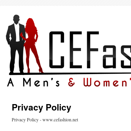
Privacy Policy
Privacy Policy - www.cefashion.net