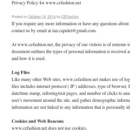
Privacy Policy for www.cefashion.net
Posted on
October 16, 2014
by
CEFashion
If you require any more information or have any questions about o
contact us by email at
ian.capulet@gmail.com
.
At www.cefashion.net, the privacy of our visitors is of extreme i
document outlines the types of personal information is received
and how it is used.
Log Files
Like many other Web sites, www.cefashion.net makes use of log f
files includes internet protocol ( IP ) addresses, type of browser, 
date/time stamp, referring/exit pages, and number of clicks to anal
user’s movement around the site, and gather demographic informa
information are not linked to any information that is personally id
Cookies and Web Beacons
www.cefashion.net does not use cookies.