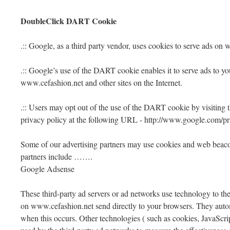
DoubleClick DART Cookie
.:: Google, as a third party vendor, uses cookies to serve ads on
.:: Google’s use of the DART cookie enables it to serve ads to you
www.cefashion.net and other sites on the Internet.
.:: Users may opt out of the use of the DART cookie by visiting
privacy policy at the following URL - http://www.google.com/p
Some of our advertising partners may use cookies and web beacon
partners include …….
Google Adsense
These third-party ad servers or ad networks use technology to the
on www.cefashion.net send directly to your browsers. They autom
when this occurs. Other technologies ( such as cookies, JavaScr