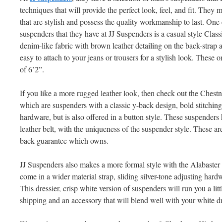
techniques that will provide the perfect look, feel, and fit. They 
that are stylish and possess the quality workmanship to last. One
suspenders that they have at JJ Suspenders is a casual style Cla
denim-like fabric with brown leather detailing on the back-strap 
easy to attach to your jeans or trousers for a stylish look. These o
of 6’2”.
If you like a more rugged leather look, then check out the Ches
which are suspenders with a classic y-back design, bold stitchin
hardware, but is also offered in a button style. These suspenders
leather belt, with the uniqueness of the suspender style. These 
back guarantee which owns.
JJ Suspenders also makes a more formal style with the Alabaster
come in a wider material strap, sliding silver-tone adjusting har
This dressier, crisp white version of suspenders will run you a lit
shipping and an accessory that will blend well with your white d