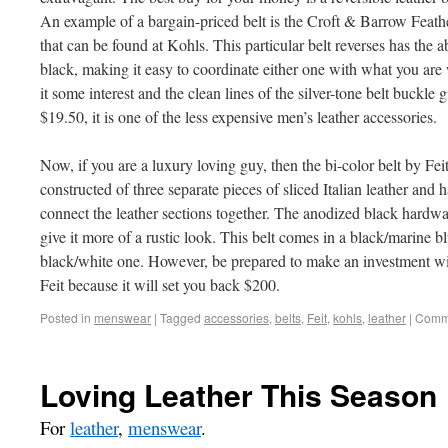
An example of a bargain-priced belt is the Croft & Barrow Feath
that can be found at Kohls. This particular belt reverses has the
black, making it easy to coordinate either one with what you are
it some interest and the clean lines of the silver-tone belt buckle 
$19.50, it is one of the less expensive men’s leather accessories.
Now, if you are a luxury loving guy, then the bi-color belt by Fei
constructed of three separate pieces of sliced Italian leather and h
connect the leather sections together. The anodized black hardwa
give it more of a rustic look. This belt comes in a black/marine 
black/white one. However, be prepared to make an investment wit
Feit because it will set you back $200.
Posted in
menswear
|
Tagged
accessories
,
belts
,
Feit
,
kohls
,
leather
|
Comme
Loving Leather This Season
For
leather
,
menswear
.