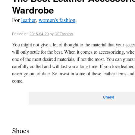
Wardrobe
For
leather
,
women's fashion
.
Posted on
2015-04-20
by
CEFashion
You might not give a lot of thought to the material that your acc
will only settle for the best. When it comes to accessorizing, whethe
one of the most desired materials, if not the most. You can guara
carefully crafted and will last you a long time. If you love leather,
never go out of date. So invest in some of these leather items an
come.
Cheryl
Shoes