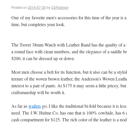
Posted on
2014-07-30
by
CEFashion
One of my favorite men’s accessories for this time of the year is 
time, but completes your look.
The Tsovet 38mm Watch with Leather Band has the quality of a S
a round face with clean numbers, and the elegance of a saddle b
$200, it can be dressed up or down.
Most men choose a belt for its function, but it also can be a styli
texture of the woven brown leather, the Anderson’s Woven Leathe
interest to a pair of pants. At $175 it may seem a little pricey, but
craftsmanship will be worth it.
As far as
wallets
go, I like the traditional bi-fold because it is le
need. The J.W. Hulme Co. has one that is 100% cowhide, has 6 ca
cash compartment for $125. The rich color of the leather is a nod