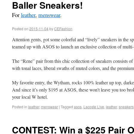
Baller Sneakers!
For
leather
,
menswear
.
Posted on
2015-11-04
by
CEFashion
Attention gents, got some colorful and “lively” sneakers in the 
teamed up with ASOS to launch an exclusive collection of multi-
The “Rene” pair from this chic collection of sneakers consists of 
with tonal laces, liberal swaths of muted colors, and the premiu
My favorite entry, the Wytham, rocks 100% leather up top, darker
And since it’s only $195 at ASOS, these won’t leave you too brok
your local W hotel.
Posted in
leather
,
menswear
|
Tagged
asos
,
Lacoste L!ve
,
leather
,
sneakers
CONTEST: Win a $225 Pair O