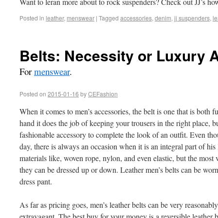
Want to leran more about to rock suspenders? Check out JJ’s ho
Posted in
leather
,
menswear
|
Tagged
accessories
,
denim
,
jj suspenders
,
le
Belts: Necessity or Luxury
For
menswear
.
Posted on
2015-01-16
by
CEFashion
When it comes to men’s accessories, the belt is one that is both 
hand it does the job of keeping your trousers in the right place, bu
fashionable accessory to complete the look of an outfit. Even th
day, there is always an occasion when it is an integral part of his
materials like, woven rope, nylon, and even elastic, but the most v
they can be dressed up or down. Leather men’s belts can be worn 
dress pant.
As far as pricing goes, men’s leather belts can be very reasonab
extravagant. The best buy for your money is a reversible leather 