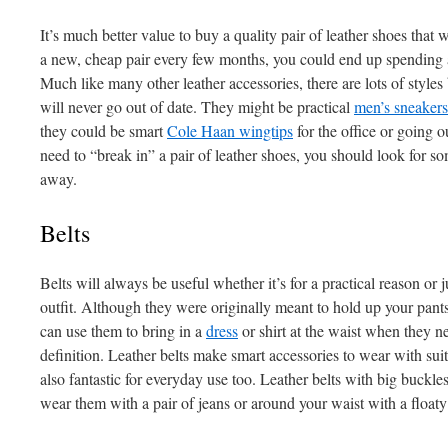
It’s much better value to buy a quality pair of leather shoes that w
a new, cheap pair every few months, you could end up spending a
Much like many other leather accessories, there are lots of styl
will never go out of date. They might be practical
men’s sneakers
they could be smart
Cole Haan wingtips
for the office or going 
need to “break in” a pair of leather shoes, you should look for so
away.
Belts
Belts will always be useful whether it’s for a practical reason or 
outfit. Although they were originally meant to hold up your pan
can use them to bring in a
dress
or shirt at the waist when they ne
definition. Leather belts make smart accessories to wear with suits
also fantastic for everyday use too. Leather belts with big buckle
wear them with a pair of jeans or around your waist with a floaty