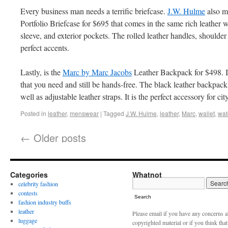
Every business man needs a terrific briefcase.
J.W. Hulme
also m
Portfolio Briefcase for $695 that comes in the same rich leather 
sleeve, and exterior pockets. The rolled leather handles, shoulder
perfect accents.
Lastly, is the
Marc by Marc Jacobs
Leather Backpack for $498. It 
that you need and still be hands-free. The black leather backpack
well as adjustable leather straps. It is the perfect accessory for city
Posted in
leather
,
menswear
|
Tagged
J.W. Hulme
,
leather
,
Marc
,
wallet
,
wat
←
Older posts
Categories
Whatnot
celebrity fashion
contests
Search
fashion industry buffs
leather
Please email if you have any concerns 
luggage
copyrighted material or if you think tha