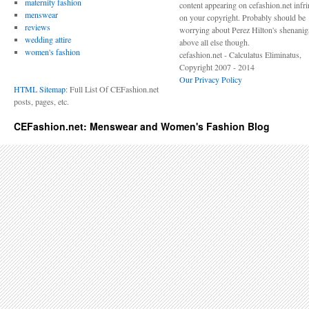
maternity fashion
content appearing on cefashion.net infr
menswear
on your copyright. Probably should be
reviews
worrying about Perez Hilton's shenani
wedding attire
above all else though.
women's fashion
cefashion.net - Calculatus Eliminatus,
Copyright 2007 - 2014
Our Privacy Policy
HTML Sitemap
: Full List Of CEFashion.net
posts, pages, etc.
CEFashion.net: Menswear and Women's Fashion Blog