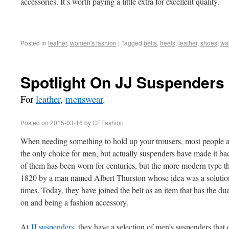
accessories. It’s worth paying a little extra for excellent quality.
Posted in
leather
,
women's fashion
|
Tagged
belts
,
heels
,
leather
,
shoes
,
wal
Spotlight On JJ Suspenders
For
leather
,
menswear
.
Posted on
2015-03-16
by
CEFashion
When needing something to hold up your trousers, most people au
the only choice for men, but actually suspenders have made it ba
of them has been worn for centuries, but the more modern type 
1820 by a man named Albert Thurston whose idea was a solution t
times. Today, they have joined the belt as an item that has the du
on and being a fashion accessory.
At
JJ suspenders
, they have a selection of men’s suspenders that