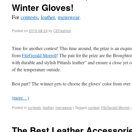
Winter Gloves!
For
contests
,
leather
,
menswear
.
Posted on
2015-08-24
by
CEFashion
Time for another contest! This time around, the prize is an exquis
from
FitzGerald Morrell
! The pair for the prize are the Broughto
with durable and stylish Pittards leather” and ensure a close yet c
of the temperature outside.
Best part? The winner gets to choose the gloves’ color from ove
(more…)
Posted in
contests
,
leather
,
menswear
|
Tagged
contest
,
FitzGerald Morrell
,
The Best Leather Accessorie