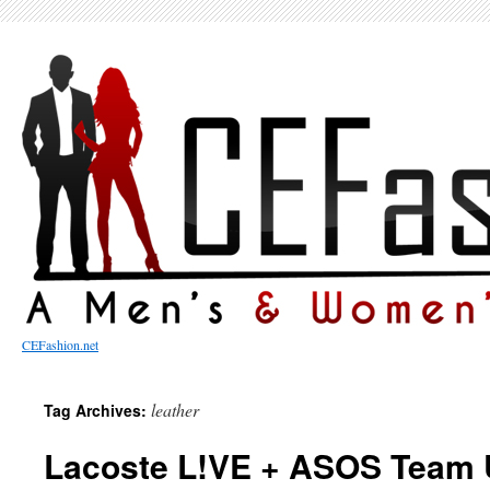
CEFashion.net
leather
Tag Archives:
Lacoste L!VE + ASOS Team U