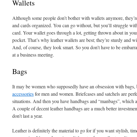
Wallets
Although some people don’t bother with wallets anymore, they’re
and cards organized. You can go without, but you’ll struggle wit
card. Your wallet goes through a lot, getting thrown about in you
pocket. That’s why leather wallets are best; they’re sturdy and wil
And, of course, they look smart. So you don’t have to be embarr
at a business meeting.
Bags
It may be women who supposedly have an obsession with bags, 
accessories
for men and women. Briefcases and satchels are perfe
situations. And then you have handbags and “manbags”, which ar
A couple of decent leather handbags are a much better investment 
don’t last a year.
Leather is definitely the material to go for if you want stylish, ti