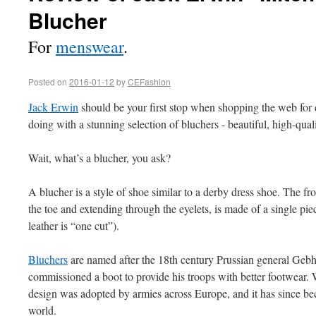
Blucher
For
menswear
.
Posted on
2016-01-12
by
CEFashion
Jack Erwin
should be your first stop when shopping the web for
doing with a stunning selection of bluchers - beautiful, high-qual
Wait, what’s a blucher, you ask?
A blucher is a style of shoe similar to a derby dress shoe. The fro
the toe and extending through the eyelets, is made of a single piec
leather is “one cut”).
Bluchers
are named after the 18th century Prussian general Geb
commissioned a boot to provide his troops with better footwear. 
design was adopted by armies across Europe, and it has since be
world.