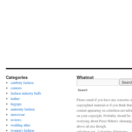
Categories
Whatnot
celebrity fashion
contests
Search
fashion industry buffs
leather
Please email if you have any concerns 
luggage
copyrighted material or if you think tha
maternity fashion
content appearing on cefashion.net infr
menswear
on your copyright. Probably should be
reviews
worrying about Perez Hilton's shenani
wedding attire
above all else though.
women's fashion
cefashion.net - Calculatus Eliminatus,