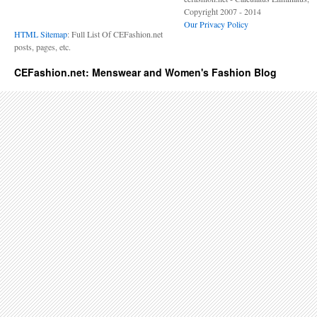
Copyright 2007 - 2014
Our Privacy Policy
HTML Sitemap
: Full List Of CEFashion.net
posts, pages, etc.
CEFashion.net: Menswear and Women's Fashion Blog