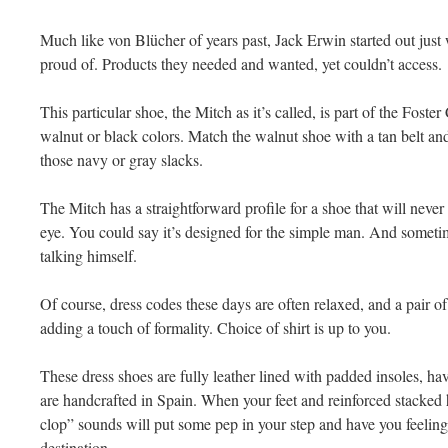
Much like von Blücher of years past, Jack Erwin started out just 
proud of. Products they needed and wanted, yet couldn’t access.
This particular shoe, the Mitch as it’s called, is part of the Foster
walnut or black colors. Match the walnut shoe with a tan belt an
those navy or gray slacks.
The Mitch has a straightforward profile for a shoe that will never
eye. You could say it’s designed for the simple man. And sometim
talking himself.
Of course, dress codes these days are often relaxed, and a pair o
adding a touch of formality. Choice of shirt is up to you.
These dress shoes are fully leather lined with padded insoles, hav
are handcrafted in Spain. When your feet and reinforced stacked h
clop” sounds will put some pep in your step and have you feeling
destination.