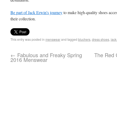
Be part of Jack Erwin’s journey
to make high-quality shoes acces
their collection.
This entry was posted in
menswear
and tagged
bluchers
,
dress shoes
,
jack
←
Fabulous and Freaky Spring
The Red C
2016 Menswear