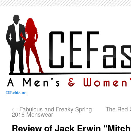
CEFashion.net
←
Fabulous and Freaky Spring
The Red C
2016 Menswear
Review of Jack Erwin “Mitch