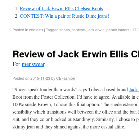
Review of Jack Erwin Ellis Chelsea Boots
CONTEST: Win a pair of Rustic Dime jeans!
Posted in
contests
|
Tagged
shoes
,
contests
,
jack erwin
,
penny loafers
|
17 
Review of Jack Erwin Ellis 
For
menswear
.
Posted on
2015-11-23
by
CEFashion
“Shoes speak louder than words” says Tribeca-based brand
Jack
Boot from the Foster Collection, I’d have to agree. Available in c
100% suede Brown, I chose this final option. The suede exterior 
sensibility which transitions well between the office and the bar.
suit, and they color blocked outstandingly. Similarly, I chose to
skinny jean and they shined against the more casual attire.