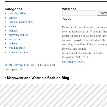
Categories
Whatnot
celebrity fashion
contests
Search
fashion industry buffs
leather
Please email if you have any concerns 
luggage
copyrighted material or if you think tha
maternity fashion
content appearing on cefashion.net infr
menswear
on your copyright. Probably should be
reviews
worrying about Perez Hilton's shenani
wedding attire
above all else though.
women's fashion
cefashion.net - Calculatus Eliminatus,
Copyright 2007 - 2014
Our Privacy Policy
HTML Sitemap
: Full List Of CEFashion.net
posts, pages, etc.
: Menswear and Women's Fashion Blog