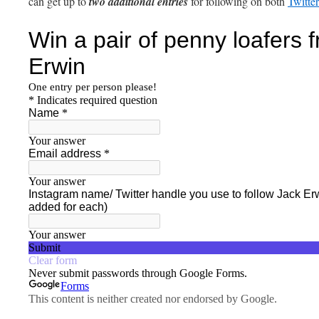
can get up to
two additional entries
for following on both
Twitter