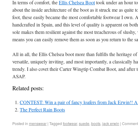
In terms of comfort, the
Ellis Chelsea Boot
took under an hour to 
about the inside architecture of the boot as it struck me as quite 
foot, these easily became the most comfortable footwear I own. A
handcrafted in Spain, and this level of quality is apparent on both
sole makes them resilient against the most treacherous of slushy, 
means you can easily remove them as soon as you return to the s
All in all, the Ellis Chelsea boot more than fulfills the heritage of
versatile, uniquely inviting, and most importantly, a classically
trendy. I also covet their Carter Wingtip Combat Boot, and after tes
ASAP.
Related posts:
CONTEST: Win a pair of fancy loafers from Jack Erwin!! A
The Perfect Rain Boots
Posted in
menswear
|
Tagged
footwear
,
suede
,
boots
,
jack erwin
|
Comments