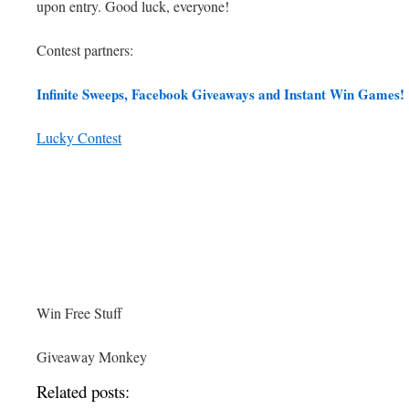
upon entry. Good luck, everyone!
Contest partners:
Infinite Sweeps, Facebook Giveaways and Instant Win Games!
Lucky Contest
Win Free Stuff
Giveaway Monkey
Related posts: