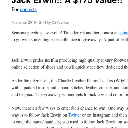
For
contests
.
Posted on
2015-12-14
by
CEFashion
Seasons greetings everyone! Time for yet another contest at
cefas
to go with something especially nice to give away: A pair of lea
Jack Erwin prides itself in producing high quality luxury footwear
online selection of shoes and you’ll quickly see how dedicated th
As for the prize itself, the Charlie Leather Penny Loafers (Wright 
with a padded insole and a hand-stitched leather outsole, and c
and Cognac. The giveaway winner gets to pick size and color for t
Now, there’s a few ways to enter for a chance to win. One way is 
way is to follow Jack Erwin on
Twitter
or on Instagram and then 
to enter the name/ handle(s) you used to follow Jack Erwin on soci