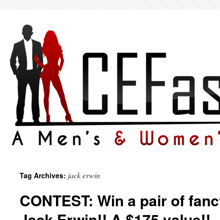
jack erwin
Tag Archives:
CONTEST: Win a pair of fanc
Jack Erwin!! A $175 value!!