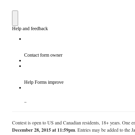
Contest is open to US and Canadian residents, 18+ years. One en
December 28, 2015 at 11:59pm
. Entries may be added to the Ja