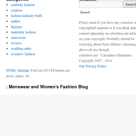
celebrity fashion
contests
Search
fashion industry buffs
leather
Please email if you have any concerns 
luggage
copyrighted material or if you think tha
maternity fashion
content appearing on cefashion.net infr
menswear
on your copyright. Probably should be
reviews
worrying about Perez Hilton's shenani
wedding attire
above all else though.
women's fashion
cefashion.net - Calculatus Eliminatus,
Copyright 2007 - 2014
Our Privacy Policy
HTML Sitemap
: Full List Of CEFashion.net
posts, pages, etc.
: Menswear and Women's Fashion Blog