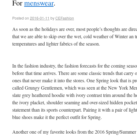
For
menswear
.
Posted on
2016-01-11
by
CEFashion
As soon as the holidays are over, most people’s thoughts are dir
that we are able to skip over the wet, cold weather of Winter an tr
temperatures and lighter fabrics of the season.
In the fashion industry, the fashion forecasts for the coming sea
before that time arrives. There are some classic trends that carry
ones that never make it into the stores. One Spring look that is p
called Grungy Gentlemen, which was seen at the New York Men’s
slate grey heathered hoodie with ivory contrast trim around the ho
the ivory placket, shoulder seaming and over-sized hidden pocket
statement than its sports counterpart. Pairing it with a pair of li
blue shoes make it the perfect outfit for Spring.
Another one of my favorite looks from the 2016 Spring/Summer