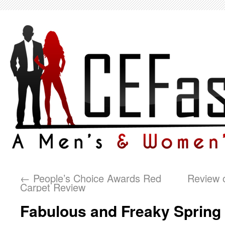
←
People’s Choice Awards Red
Review o
Carpet Review
Fabulous and Freaky Sprin