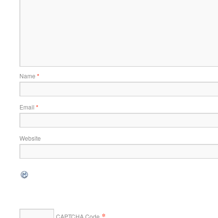
Name
*
Email
*
Website
*
CAPTCHA Code