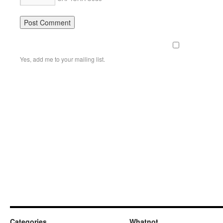
Yes, add me to your mailing list.
Categories
Whatnot