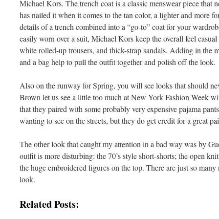
Michael Kors. The trench coat is a classic menswear piece that n
has nailed it when it comes to the tan color, a lighter and more for
details of a trench combined into a “go-to” coat for your wardro
easily worn over a suit, Michael Kors keep the overall feel casua
white rolled-up trousers, and thick-strap sandals. Adding in the ma
and a bag help to pull the outfit together and polish off the look.
Also on the runway for Spring, you will see looks that should nev
Brown let us see a little too much at New York Fashion Week wit
that they paired with some probably very expensive pajama pants. 
wanting to see on the streets, but they do get credit for a great pa
The other look that caught my attention in a bad way was by Guc
outfit is more disturbing: the 70’s style short-shorts; the open kn
the huge embroidered figures on the top. There are just so many 
look.
Related Posts: