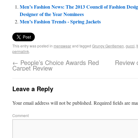
Men’s Fashion News: The 2013 Council of Fashion Desi
Designer of the Year Nominees
Men’s Fashion Trends - Spring Jackets
This entry was posted in
menswear
and tagged
Grungy Gentlemen
,
gucci
,
permalink
.
←
People’s Choice Awards Red
Review o
Carpet Review
Leave a Reply
Your email address will not be published.
Required fields are m
Comment