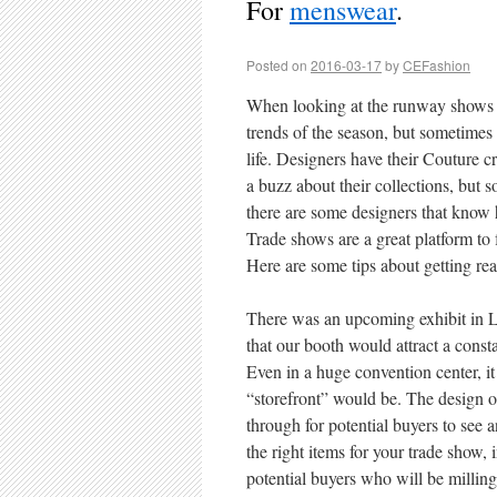
For
menswear
.
Posted on
2016-03-17
by
CEFashion
When looking at the runway shows f
trends of the season, but sometimes 
life. Designers have their Couture cr
a buzz about their collections, but 
there are some designers that know h
Trade shows are a great platform to f
Here are some tips about getting rea
There was an upcoming exhibit in L
that our booth would attract a const
Even in a huge convention center, it
“storefront” would be. The design 
through for potential buyers to see a
the right items for your trade show,
potential buyers who will be milling