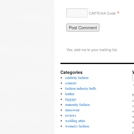
*
CAPTCHA Code
Yes, add me to your mailing list.
Categories
celebrity fashion
contests
fashion industry buffs
leather
P
luggage
c
maternity fashion
c
menswear
o
reviews
w
wedding attire
a
women's fashion
c
C