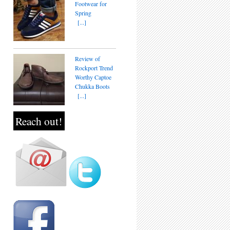
Footwear for
Spring
[...]
Review of
Rockport Trend
Worthy Captoe
Chukka Boots
[...]
Reach out!