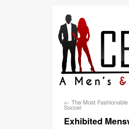
←
The Most Fashionable 
Soccer
Exhibited Mens