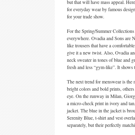
but that will have mass appeal. Her
for everyday wear by famous desig
for your trade show.
For the Spring/Summer Collections i
everywhere. Ovadia and Sons are NY
like trousers that have a comfortabl
give it a new twist. Also, Ovadia a
neck sweater in tones of blue and g
fresh and less “gym-like”. It shows 
The next trend for menswear is the m
bright colors and bold prints, others
eye. On the runway in Milan, Giorg
a micro-check print in ivory and tan
jacket. The blue in the jacket is bro
Serenity Blue, t-shirt and vest overl
separately, but their perfectly matc