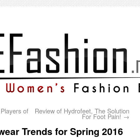
Players of
Review of Hydrofeet, The Solution
For Foot Pain!
→
wear Trends for Spring 2016