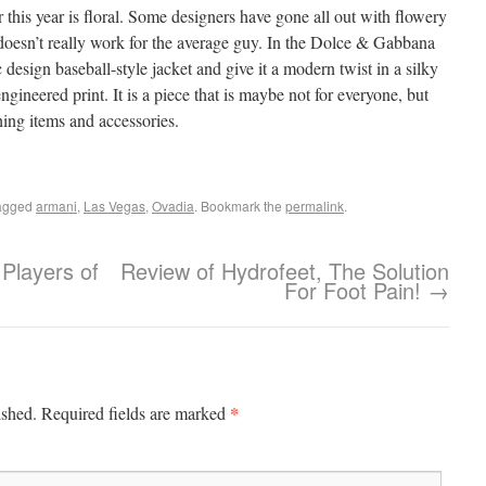
his year is floral. Some designers have gone all out with flowery
 doesn’t really work for the average guy. In the Dolce & Gabbana
 design baseball-style jacket and give it a modern twist in a silky
ngineered print. It is a piece that is maybe not for everyone, but
thing items and accessories.
agged
armani
,
Las Vegas
,
Ovadia
. Bookmark the
permalink
.
Players of
Review of Hydrofeet, The Solution
For Foot Pain!
→
*
ished.
Required fields are marked