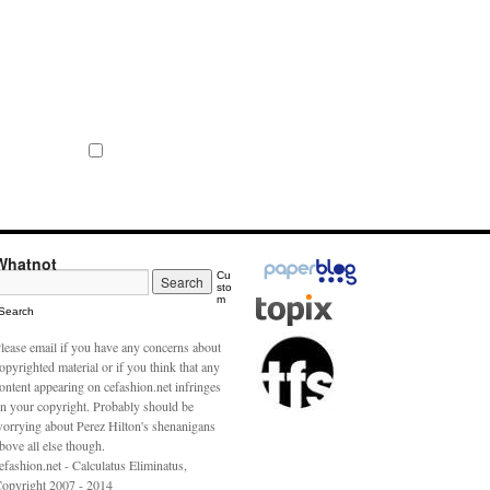
Whatnot
Cu
sto
m
Search
lease email if you have any concerns about
opyrighted material or if you think that any
ontent appearing on cefashion.net infringes
n your copyright. Probably should be
orrying about Perez Hilton's shenanigans
bove all else though.
efashion.net - Calculatus Eliminatus,
opyright 2007 - 2014