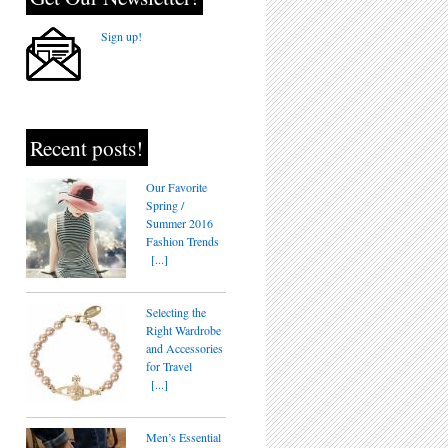
Sign up!
Recent posts!
Our Favorite
Spring /
Summer 2016
Fashion Trends
[...]
Selecting the
Right Wardrobe
and Accessories
for Travel
[...]
Men’s Essential