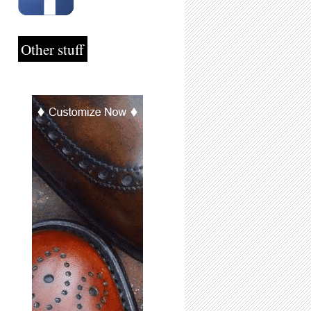
Other stuff