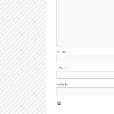
Name
*
Email
*
Website