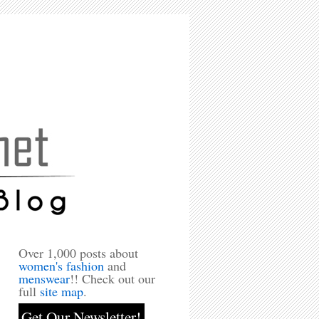
Over 1,000 posts about
women's fashion
and
menswear
!! Check out our
full
site map
.
Get Our Newsletter!