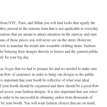
rom NYC, Paris, and Milan you will find looks that signify the
they present in the extreme form that is not applicable to everyday
eations that are meant to attract attention on the runway and start
some of those pieces you will never see on the street. However,
ow to translate the trends into wearable clothing items. Fashion
or bringing their designs directly to buyers and the general public.
dy for your big day.
as Vegas that we had to prepare for and we needed to make sure
ant flow of customers in order to bring our designs to the public.
 is important that your booth be reflective of what your ideal
of your booth should be organized and there should be a good flow
nd access your fashion designs. It is also important that you select
 in order to be successful in obtaining orders from thousands of
 by your booth. You will want fashion choices that are on trend,