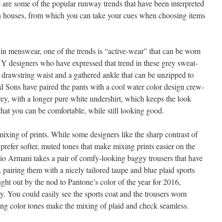
e are some of the popular runway trends that have been interpreted
n houses, from which you can take your cues when choosing items
n menswear, one of the trends is “active-wear” that can be worn
 designers who have expressed that trend in these grey sweat-
e drawstring waist and a gathered ankle that can be unzipped to
nd Sons have paired the pants with a cool water color design crew-
rey, with a longer pure white undershirt, which keeps the look
that you can be comfortable, while still looking good.
ixing of prints. While some designers like the sharp contrast of
 prefer softer, muted tones that make mixing prints easier on the
io Armani takes a pair of comfy-looking baggy trousers that have
, pairing them with a nicely tailored taupe and blue plaid sports
ught out by the nod to Pantone’s color of the year for 2016,
ay. You could easily see the sports coat and the trousers worn
hing color tones make the mixing of plaid and check seamless.