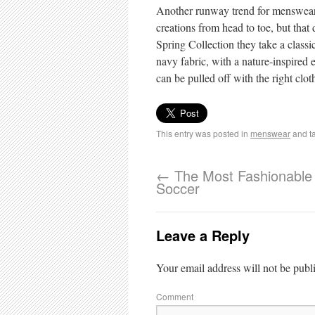
Another runway trend for menswear t
creations from head to toe, but that
Spring Collection they take a classic
navy fabric, with a nature-inspired e
can be pulled off with the right clo
This entry was posted in
menswear
and t
←
The Most Fashionable 
Soccer
Leave a Reply
Your email address will not be publ
Comment