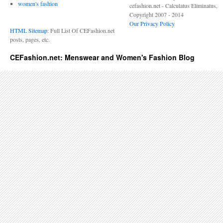
women's fashion
cefashion.net - Calculatus Eliminatus,
Copyright 2007 - 2014
Our Privacy Policy
HTML Sitemap
: Full List Of CEFashion.net
posts, pages, etc.
CEFashion.net: Menswear and Women's Fashion Blog