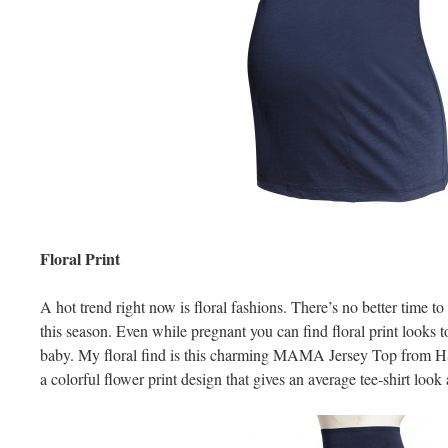
Floral Print
A hot trend right now is floral fashions. There’s no better time to
this season. Even while pregnant you can find floral print looks
baby. My floral find is this charming MAMA Jersey Top from H
a colorful flower print design that gives an average tee-shirt look