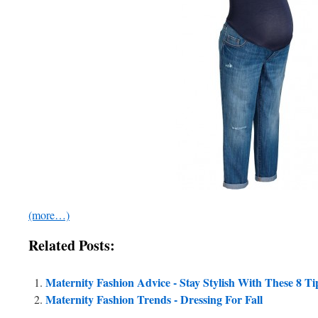
(more…)
Related Posts:
Maternity Fashion Advice - Stay Stylish With These 8 Ti
Maternity Fashion Trends - Dressing For Fall