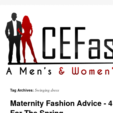
Swinging dress
Tag Archives:
Maternity Fashion Advice - 
For The Spring