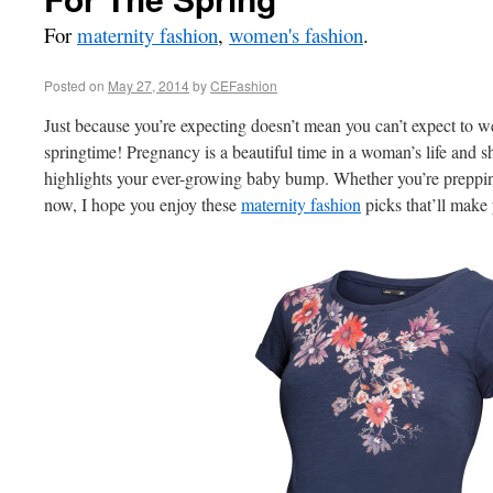
For
maternity fashion
,
women's fashion
.
Posted on
May 27, 2014
by
CEFashion
Just because you’re expecting doesn’t mean you can’t expect to we
springtime! Pregnancy is a beautiful time in a woman’s life and s
highlights your ever-growing baby bump. Whether you’re preppin
now, I hope you enjoy these
maternity fashion
picks that’ll make