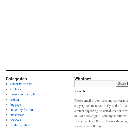
Categories
Whatnot
celebrity fashion
contests
Search
fashion industry buffs
leather
Please email if you have any concerns 
luggage
copyrighted material or if you think tha
maternity fashion
content appearing on cefashion.net infr
menswear
on your copyright. Probably should be
reviews
worrying about Perez Hilton's shenani
wedding attire
above all else though.