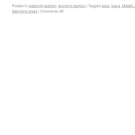
Posted in
maternity fashion
,
women's fashion
|
Tagged
asos
,
jeans
,
MAMA J
Swinging dress
|
Comments Off