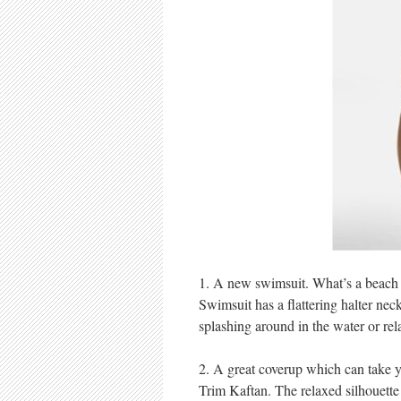
1. A new swimsuit. What’s a beach 
Swimsuit has a flattering halter nec
splashing around in the water or rel
2. A great coverup which can take 
Trim Kaftan. The relaxed silhouette a