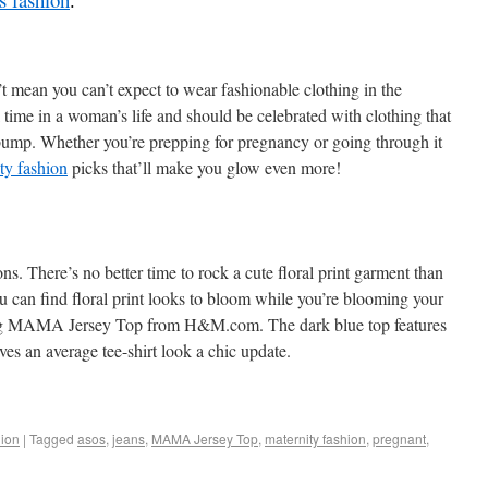
t mean you can’t expect to wear fashionable clothing in the
 time in a woman’s life and should be celebrated with clothing that
bump. Whether you’re prepping for pregnancy or going through it
ty fashion
picks that’ll make you glow even more!
ons. There’s no better time to rock a cute floral print garment than
u can find floral print looks to bloom while you’re blooming your
ming MAMA Jersey Top from H&M.com. The dark blue top features
ives an average tee-shirt look a chic update.
ion
|
Tagged
asos
,
jeans
,
MAMA Jersey Top
,
maternity fashion
,
pregnant
,