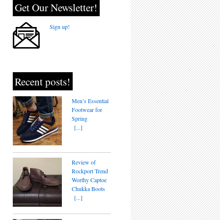
Get Our Newsletter!
Sign up!
Recent posts!
Men’s Essential
Footwear for
Spring
[...]
Review of
Rockport Trend
Worthy Captoe
Chukka Boots
[...]