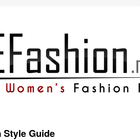
Style Guide