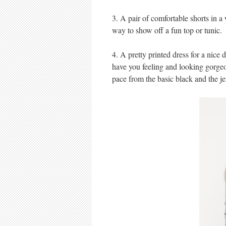
3. A pair of comfortable shorts in 
way to show off a fun top or tunic.
4. A pretty printed dress for a nice
have you feeling and looking gorgeou
pace from the basic black and the je