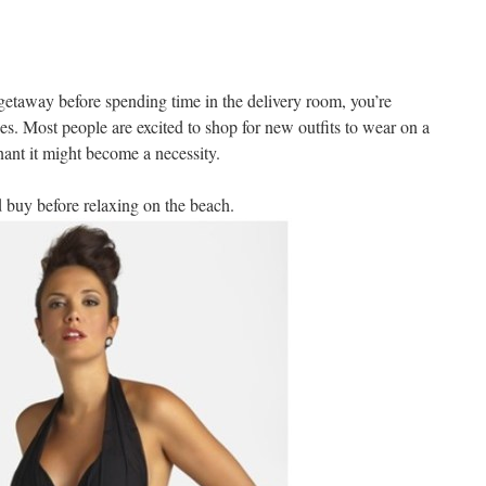
l getaway before spending time in the delivery room, you’re
s. Most people are excited to shop for new outfits to wear on a
nant it might become a necessity.
d buy before relaxing on the beach.