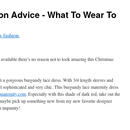
on Advice - What To Wear To
 fashion
.
 available there’s no reason not to look amazing this Christmas
h a gorgeous burgundy lace dress. With 3/4 length sleeves and
l sophisticated and very chic. This burgundy lace maternity dress
maternity.com
. Especially with this shade of dark red, take out the
r maybe pick up something new from my new favorite designer
h impunity!