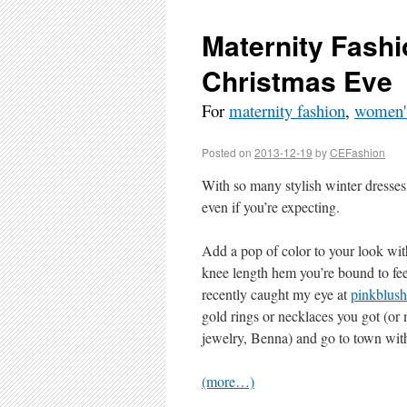
Maternity Fashi
Christmas Eve
For
maternity fashion
,
women's
Posted on
2013-12-19
by
CEFashion
With so many stylish winter dresses
even if you’re expecting.
Add a pop of color to your look wit
knee length hem you’re bound to fee
recently caught my eye at
pinkblush
gold rings or necklaces you got (o
jewelry, Benna) and go to town wit
(more…)