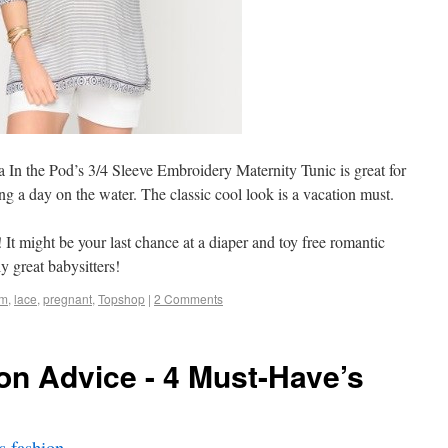
a In the Pod’s 3/4 Sleeve Embroidery Maternity Tunic is great for
g a day on the water. The classic cool look is a vacation must.
! It might be your last chance at a diaper and toy free romantic
y great babysitters!
im
,
lace
,
pregnant
,
Topshop
|
2 Comments
on Advice - 4 Must-Have’s
 fashion
.