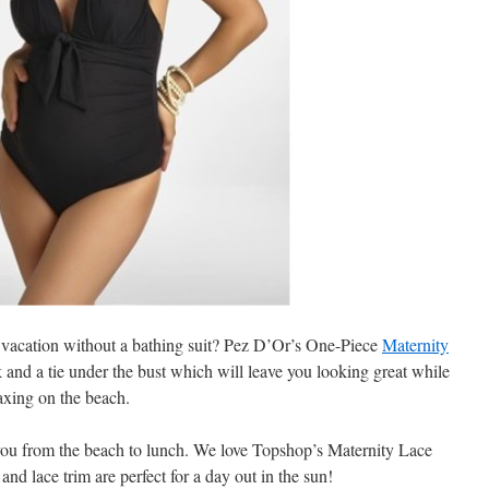
vacation without a bathing suit? Pez D’Or’s One-Piece
Maternity
k and a tie under the bust which will leave you looking great while
axing on the beach.
you from the beach to lunch. We love Topshop’s Maternity Lace
nd lace trim are perfect for a day out in the sun!