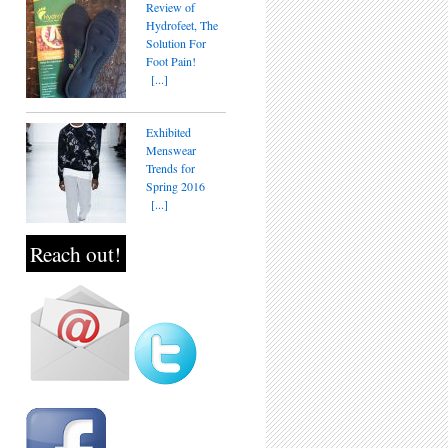
Review of
Hydrofeet, The
Solution For
Foot Pain!
[...]
Exhibited
Menswear
Trends for
Spring 2016
[...]
Reach out!