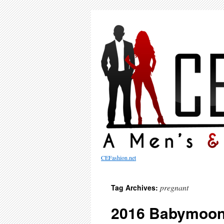
CEFashion.net
pregnant
Tag Archives:
2016 Babymoon 