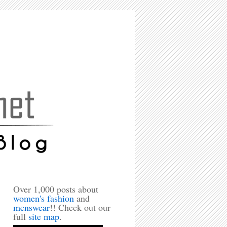
Over 1,000 posts about
women's fashion
and
menswear
!! Check out our
full
site map
.