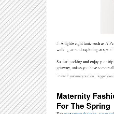
5. A lightweight tunic such as A Pe
walking around exploring or spendin
So start packing and enjoy your trip
getaway, unless you have some reall
Posted in
maternity fashion
|
Tagged
den
Maternity Fashi
For The Spring
For
maternity fashion
,
women's