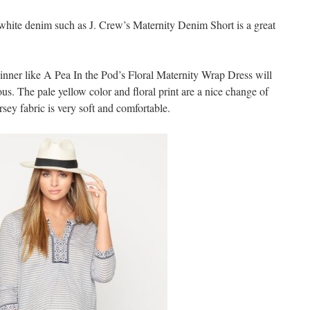
a white denim such as J. Crew’s Maternity Denim Short is a great
 dinner like A Pea In the Pod’s Floral Maternity Wrap Dress will
s. The pale yellow color and floral print are a nice change of
rsey fabric is very soft and comfortable.