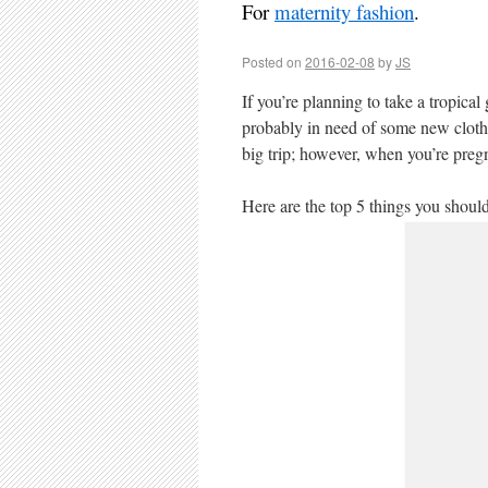
For
maternity fashion
.
Posted on
2016-02-08
by
JS
If you’re planning to take a tropica
probably in need of some new clothe
big trip; however, when you’re preg
Here are the top 5 things you shoul