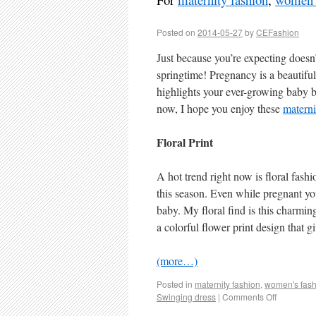
Posted on
2014-05-27
by
CEFashion
Just because you’re expecting doesn’
springtime! Pregnancy is a beautiful
highlights your ever-growing baby 
now, I hope you enjoy these
materni
Floral Print
A hot trend right now is floral fashi
this season. Even while pregnant yo
baby. My floral find is this char
a colorful flower print design that g
(more…)
Posted in
maternity fashion
,
women's fash
Swinging dress
|
Comments Off