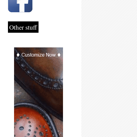
Other stuff