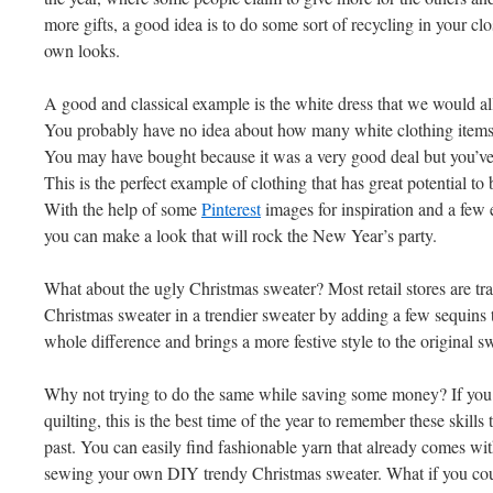
more gifts, a good idea is to do some sort of recycling in your c
own looks.
A good and classical example is the white dress that we would al
You probably have no idea about how many white clothing items y
You may have bought because it was a very good deal but you’ve
This is the perfect example of clothing that has great potential
With the help of some
Pinterest
images for inspiration and a few 
you can make a look that will rock the New Year’s party.
What about the ugly Christmas sweater? Most retail stores are tra
Christmas sweater in a trendier sweater by adding a few sequins to 
whole difference and brings a more festive style to the original s
Why not trying to do the same while saving some money? If you 
quilting, this is the best time of the year to remember these skills
past. You can easily find fashionable yarn that already comes wi
sewing your own DIY trendy Christmas sweater. What if you could