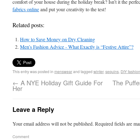
comfort of your house during the holiday break? Isn’t it the perf
fabrics online
and put your creativity to the test!
Related posts:
How to Save Money on Dry Cleaning
Men’s Fashion Advice - What Exactly is “Festive Attire”?
This entry was posted in
menswear
and tagged
winter
,
sequins
,
DIY fashio
←
A NYE Holiday Gift Guide For
The Puffe
Her
Leave a Reply
Your email address will not be published.
Required fields are m
Comment