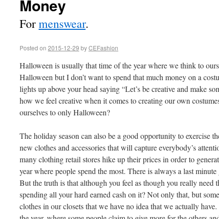
Money
For
menswear
.
Posted on
2015-12-29
by
CEFashion
Halloween is usually that time of the year where we think to our
Halloween but I don’t want to spend that much money on a costu
lights up above your head saying “Let’s be creative and make som
how we feel creative when it comes to creating our own costumes
ourselves to only Halloween?
The holiday season can also be a good opportunity to exercise the
new clothes and accessories that will capture everybody’s attenti
many clothing retail stores hike up their prices in order to genera
year where people spend the most. There is always a last minute g
But the truth is that although you feel as though you really need th
spending all your hard earned cash on it? Not only that, but s
clothes in our closets that we have no idea that we actually have. 
the year, where some people claim to give more for the others an