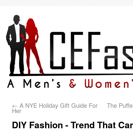
←
A NYE Holiday Gift Guide For
The Puffe
Her
DIY Fashion - Trend That Ca