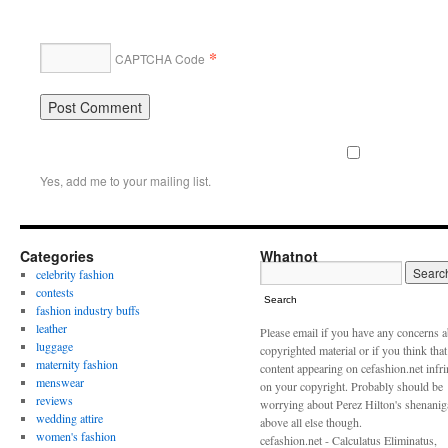
*
CAPTCHA Code
Yes, add me to your mailing list.
Categories
Whatnot
celebrity fashion
contests
Search
fashion industry buffs
leather
Please email if you have any concerns 
luggage
copyrighted material or if you think tha
maternity fashion
content appearing on cefashion.net infr
menswear
on your copyright. Probably should be
reviews
worrying about Perez Hilton's shenani
wedding attire
above all else though.
women's fashion
cefashion.net - Calculatus Eliminatus,