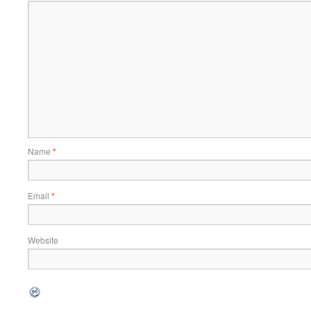
Name
*
Email
*
Website