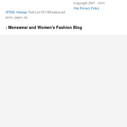
Copyright 2007 - 2014
Our Privacy Policy
HTML Sitemap
: Full List Of CEFashion.net
posts, pages, etc.
: Menswear and Women's Fashion Blog