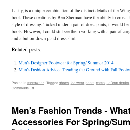
Lastly, is a unique combination of the distinct details of the Win
boot. These creations by Ben Sherman have the ability to cross th
style of dressing. Tucked under a pair of dress pants, it would be h
boots. However, I could still see them working with a pair of car
and a button-down plaid dress shirt.
Related posts:
Men’s Designer Footwear for Spring/ Summer 2014
Men’s Fashion Advice: Treading the Ground with Fall Footw
Posted in
menswear
|
Tagged
shoes
,
footwear
,
boots
,
camo
,
LeBron denim
Comments Off
Men’s Fashion Trends - What
Accessories For Spring/Su