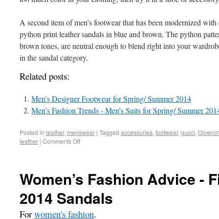
A second item of men’s footwear that has been modernized with c
python print leather sandals in blue and brown. The python pattern
brown tones, are neutral enough to blend right into your wardrobe
in the sandal category.
Related posts:
Men’s Designer Footwear for Spring/ Summer 2014
Men’s Fashion Trends - Men’s Suits for Spring/ Summer 201
Posted in
leather
,
menswear
|
Tagged
accessories
,
footwear
,
gucci
,
Givenc
leather
|
Comments Off
Women’s Fashion Advice - F
2014 Sandals
For
women's fashion
.