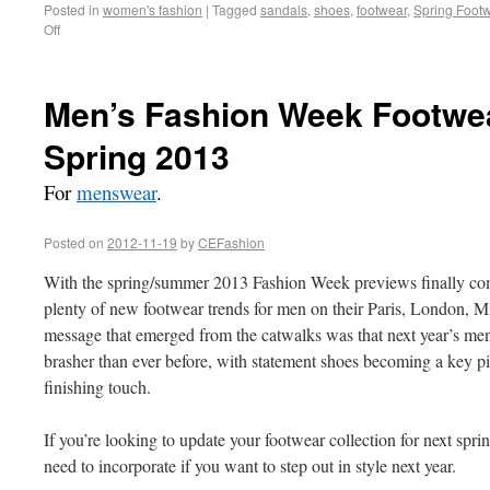
Posted in
women's fashion
|
Tagged
sandals
,
shoes
,
footwear
,
Spring Foot
Off
Men’s Fashion Week Footwea
Spring 2013
For
menswear
.
Posted on
2012-11-19
by
CEFashion
With the spring/summer 2013 Fashion Week previews finally com
plenty of new footwear trends for men on their Paris, London, 
message that emerged from the catwalks was that next year’s men
brasher than ever before, with statement shoes becoming a key piec
finishing touch.
If you’re looking to update your footwear collection for next spri
need to incorporate if you want to step out in style next year.