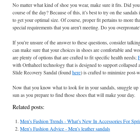
No matter what kind of shoe you wear, make sure it fits. Did you 
course of the day? Because of this, it’s best to try on the sandals
to get your optimal size. Of course, proper fit pertains to more t
special requirements that you aren’t meeting. Do you overpronat
If you’re unsure of the answer to these questions, consider talkin
can make sure that your choices in shoes are comfortable and wont
are plenty of options that are crafted to fit specific health needs;
F
with Orthaheel technology that is designed to support collapsed
Slide Recovery Sandal (found
here
) is crafted to minimize post-
Now that you know what to look for in your sandals, snuggle up 
sun as you prepare to find those shoes that will make your day.
Related posts:
Men’s Fashion Trends - What’s New In Accessories For Sp
Men’s Fashion Advice - Men’s leather sandals