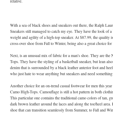
relative.
With a sea of black shoes and sneakers out there, the Ralph La
Sneakers still managed to catch my eye. They have the look of a 
weight and agility of a high-top sneaker. At $87.99, the quality is
cross-over shoe from Fall to Winter, being also a great choice for
Next, is an unusual mix of fabric for a man’s shoe. They are t
Tops. They have the styling of a basketball sneaker, but lean als
denim that is surrounded by a black leather anterior foot and heel.
who just hate to wear anything but sneakers and need something that
Another choice for an on-trend casual footwear for men this year
Camo High-Tops. Camouflage is still a hot pattern in both clothi
This particular one contains the traditional camo colors of tan, 
dark brown leather around the laces and along the toe/heel area. F
shoe that can transition seamlessly from Summer, to Fall and Win