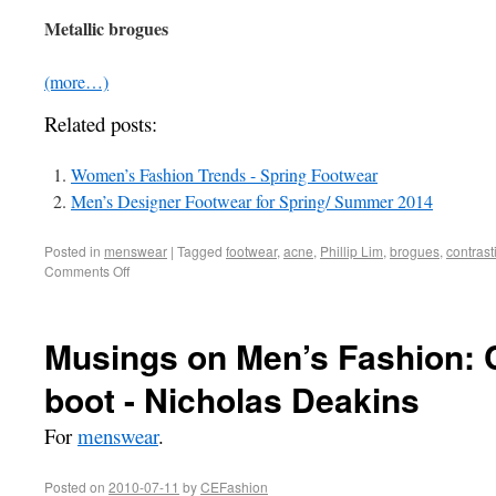
Metallic brogues
(more…)
Related posts:
Women’s Fashion Trends - Spring Footwear
Men’s Designer Footwear for Spring/ Summer 2014
Posted in
menswear
|
Tagged
footwear
,
acne
,
Phillip Lim
,
brogues
,
contrast
Comments Off
Musings on Men’s Fashion: C
boot - Nicholas Deakins
For
menswear
.
Posted on
2010-07-11
by
CEFashion