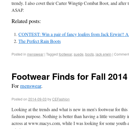
trendy. I also covet their Carter Wingtip Combat Boot, and after tes
ASAP.
Related posts:
CONTEST: Win a pair of fancy loafers from Jack Erwin!! A
The Perfect Rain Boots
Posted in
menswear
|
Tagged
footwear
,
suede
,
boots
,
jack erwin
|
Comments
Footwear Finds for Fall 2014
For
menswear
.
Posted on
2014-09-03
by
CEFashion
Looking at the trends and what is new in men’s footwear for this 
fashion purpose. Nothing is better than having a little versatility 
across at www.macys.com, while I was looking for some youth-a