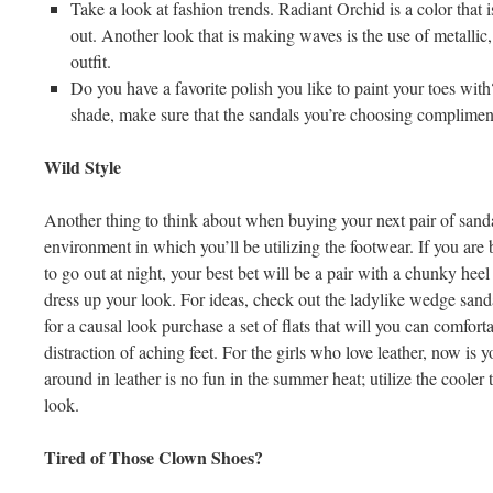
Take a look at fashion trends. Radiant Orchid is a color that i
out. Another look that is making waves is the use of metallic
outfit.
Do you have a favorite polish you like to paint your toes with? 
shade, make sure that the sandals you’re choosing compliment 
Wild Style
Another thing to think about when buying your next pair of sandal
environment in which you’ll be utilizing the footwear. If you are
to go out at night, your best bet will be a pair with a chunky heel 
dress up your look. For ideas, check out the ladylike wedge sand
for a causal look purchase a set of flats that will you can comfor
distraction of aching feet. For the girls who love leather, now is 
around in leather is no fun in the summer heat; utilize the cooler 
look.
Tired of Those Clown Shoes?