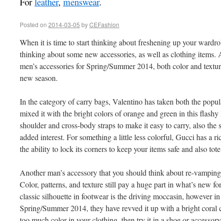
For
leather
,
menswear
.
Posted on
2014-03-05
by
CEFashion
When it is time to start thinking about freshening up your wardro
thinking about some new accessories, as well as clothing items. 
men’s accessories for Spring/Summer 2014, both color and textur
new season.
In the category of carry bags, Valentino has taken both the popul
mixed it with the bright colors of orange and green in this flashy 
shoulder and cross-body straps to make it easy to carry, also the s
added interest. For something a little less colorful, Gucci has a 
the ability to lock its corners to keep your items safe and also tote
Another man’s accessory that you should think about re-vamping
Color, patterns, and texture still pay a huge part in what’s new fo
classic silhouette in footwear is the driving moccasin, however i
Spring/Summer 2014, they have revved it up with a bright coral c
too much color in your clothing, then try it in a shoe or accessory