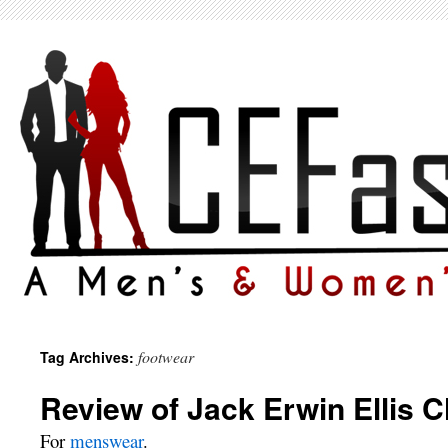
footwear
Tag Archives:
Review of Jack Erwin Ellis 
For
menswear
.