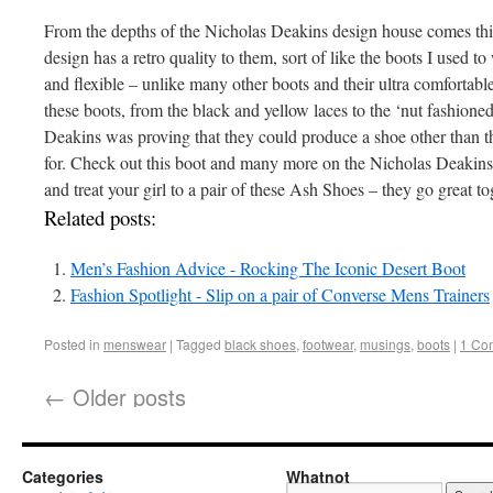
From the depths of the Nicholas Deakins design house comes thi
design has a retro quality to them, sort of like the boots I used to
and flexible – unlike many other boots and their ultra comfortable
these boots, from the black and yellow laces to the ‘nut fashioned
Deakins was proving that they could produce a shoe other than t
for. Check out this boot and many more on the Nicholas Deakins s
and treat your girl to a pair of these Ash Shoes – they go great to
Related posts:
Men’s Fashion Advice - Rocking The Iconic Desert Boot
Fashion Spotlight - Slip on a pair of Converse Mens Trainers
Posted in
menswear
|
Tagged
black shoes
,
footwear
,
musings
,
boots
|
1 Co
←
Older posts
Categories
Whatnot