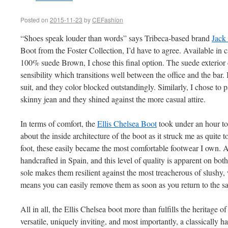
Posted on
2015-11-23
by
CEFashion
“Shoes speak louder than words” says Tribeca-based brand
Jack
Boot from the Foster Collection, I’d have to agree. Available in c
100% suede Brown, I chose this final option. The suede exterior 
sensibility which transitions well between the office and the bar.
suit, and they color blocked outstandingly. Similarly, I chose to
skinny jean and they shined against the more casual attire.
In terms of comfort, the
Ellis Chelsea Boot
took under an hour to 
about the inside architecture of the boot as it struck me as quite 
foot, these easily became the most comfortable footwear I own. A
handcrafted in Spain, and this level of quality is apparent on both
sole makes them resilient against the most treacherous of slushy, 
means you can easily remove them as soon as you return to the s
All in all, the Ellis Chelsea boot more than fulfills the heritage of
versatile, uniquely inviting, and most importantly, a classically