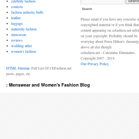
celebrity fashion
contests
Search
fashion industry buffs
leather
Please email if you have any concerns 
luggage
copyrighted material or if you think tha
maternity fashion
content appearing on cefashion.net infr
menswear
on your copyright. Probably should be
reviews
worrying about Perez Hilton's shenani
wedding attire
above all else though.
women's fashion
cefashion.net - Calculatus Eliminatus,
Copyright 2007 - 2014
Our Privacy Policy
HTML Sitemap
: Full List Of CEFashion.net
posts, pages, etc.
: Menswear and Women's Fashion Blog