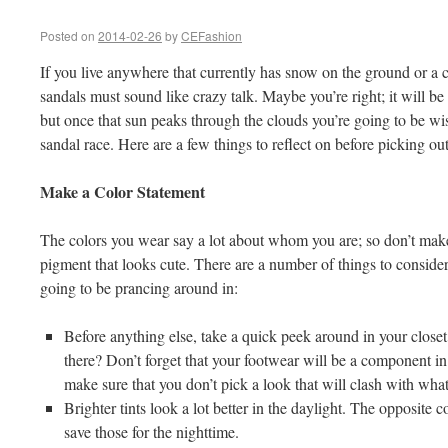
Posted on
2014-02-26
by
CEFashion
If you live anywhere that currently has snow on the ground or a ch
sandals must sound like crazy talk. Maybe you’re right; it will be
but once that sun peaks through the clouds you’re going to be wi
sandal race. Here are a few things to reflect on before picking out
Make a Color Statement
The colors you wear say a lot about whom you are; so don’t mak
pigment that looks cute. There are a number of things to conside
going to be prancing around in:
Before anything else, take a quick peek around in your close
there? Don’t forget that your footwear will be a component in 
make sure that you don’t pick a look that will clash with what
Brighter tints look a lot better in the daylight. The opposite 
save those for the nighttime.