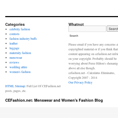
Categories
Whatnot
celebrity fashion
contests
Search
fashion industry buffs
leather
Please email if you have any concerns 
luggage
copyrighted material or if you think tha
maternity fashion
content appearing on cefashion.net infr
menswear
on your copyright. Probably should be
reviews
worrying about Perez Hilton's shenani
wedding attire
above all else though.
women's fashion
cefashion.net - Calculatus Eliminatus,
Copyright 2007 - 2014
Our Privacy Policy
HTML Sitemap
: Full List Of CEFashion.net
posts, pages, etc.
CEFashion.net: Menswear and Women's Fashion Blog