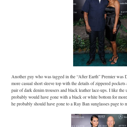
Another guy who was tagged in the “After Earth” Premier was DJ
more casual short sleeve top with the details of zippered pockets 
pair of dark denim trousers and black leather lace-ups. I like the
probably would have gone with a black or white bottom for more o
he probably should have gone to a Ray Ban sunglasses page to ma