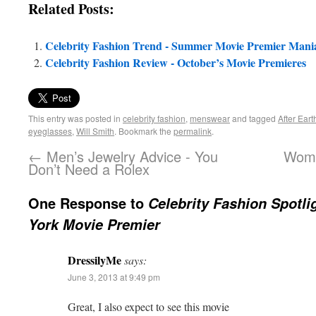
Related Posts:
Celebrity Fashion Trend - Summer Movie Premier Mani
Celebrity Fashion Review - October’s Movie Premieres
This entry was posted in
celebrity fashion
,
menswear
and tagged
After Eart
eyeglasses
,
Will Smith
. Bookmark the
permalink
.
←
Men’s Jewelry Advice - You
Wome
Don’t Need a Rolex
One Response to
Celebrity Fashion Spotli
York Movie Premier
DressilyMe
says:
June 3, 2013 at 9:49 pm
Great, I also expect to see this movie