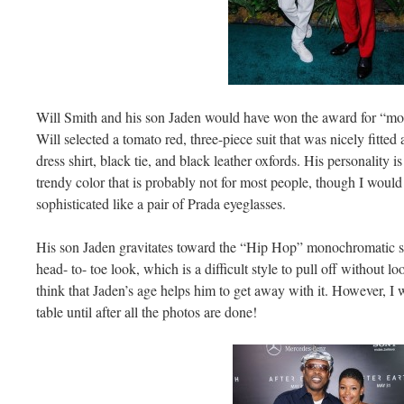
Will Smith and his son Jaden would have won the award for “most
Will selected a tomato red, three-piece suit that was nicely fitte
dress shirt, black tie, and black leather oxfords. His personality i
trendy color that is probably not for most people, though I woul
sophisticated like a pair of Prada eyeglasses.
His son Jaden gravitates toward the “Hip Hop” monochromatic sty
head- to- toe look, which is a difficult style to pull off without
think that Jaden’s age helps him to get away with it. However, I
table until after all the photos are done!