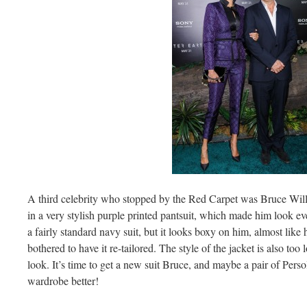
A third celebrity who stopped by the Red Carpet was Bruce Will
in a very stylish purple printed pantsuit, which made him look even
a fairly standard navy suit, but it looks boxy on him, almost like
bothered to have it re-tailored. The style of the jacket is also too
look. It’s time to get a new suit Bruce, and maybe a pair of Pers
wardrobe better!