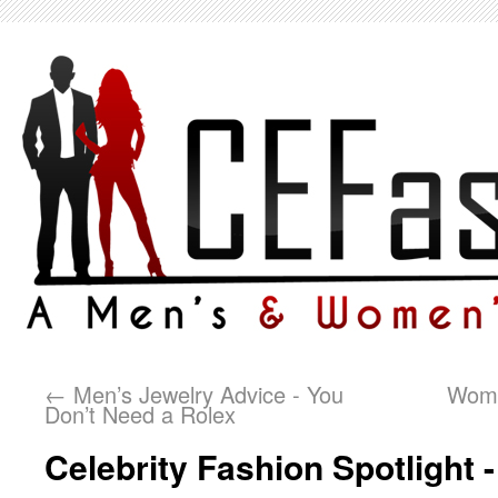
←
Men’s Jewelry Advice - You
Wome
Don’t Need a Rolex
Celebrity Fashion Spotlight -