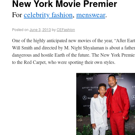
New York Movie Premier
For
celebrity fashion
,
menswear
.
Posted on
June 3, 2013
by
CEFashion
One of the highly anticipated new movies of the year, “After Eart
Will Smith and directed by M. Night Shyalaman is about a fathe
dangerous and hostile Earth of the future. The New York Premier
to the Red Carpet, who were sporting their own styles.