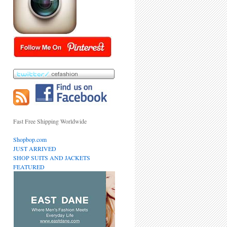
Fast Free Shipping Worldwide
Shopbop.com
JUST ARRIVED
SHOP SUITS AND JACKETS
FEATURED