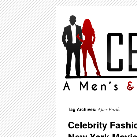
After Earth
Tag Archives:
Celebrity Fashio
New York Movie