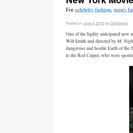
For
celebrity fashion
,
men's fa
Posted on
June 3, 2013
by
CEFashion
One of the highly anticipated new mo
Will Smith and directed by M. Nigh
dangerous and hostile Earth of the 
to the Red Carpet, who were sportin