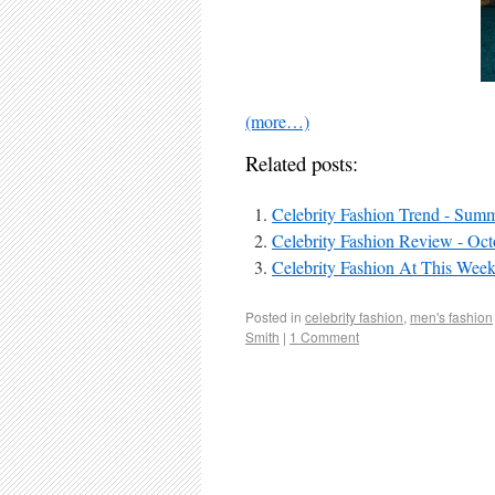
(more…)
Related posts:
Celebrity Fashion Trend - Sum
Celebrity Fashion Review - Oct
Celebrity Fashion At This Week
Posted in
celebrity fashion
,
men's fashion
Smith
|
1 Comment