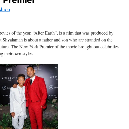
shion
.
vies of the year, “After Earth”, is a film that was produced by
t Shyalaman is about a father and son who are stranded on the
future. The New York Premier of the movie brought out celebrities
g their own styles.