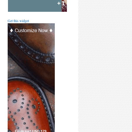
+1
Get this widget