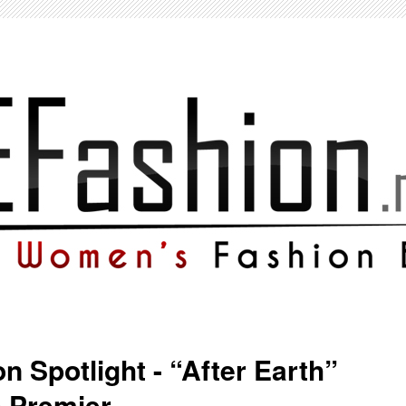
n Spotlight - “After Earth”
 Premier