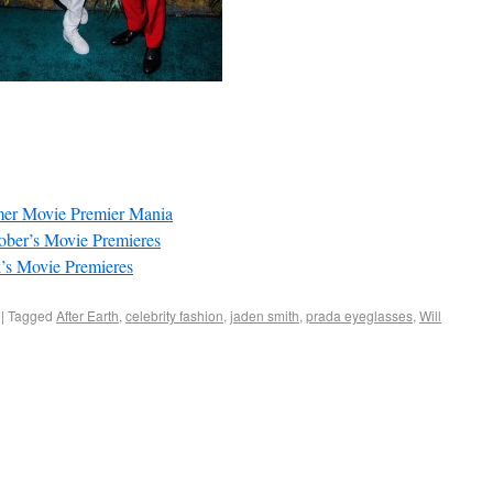
mer Movie Premier Mania
ober’s Movie Premieres
’s Movie Premieres
|
Tagged
After Earth
,
celebrity fashion
,
jaden smith
,
prada eyeglasses
,
Will