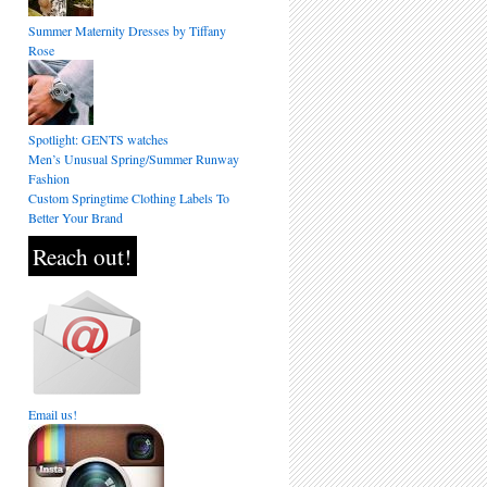
Summer Maternity Dresses by Tiffany
Rose
Spotlight: GENTS watches
Men’s Unusual Spring/Summer Runway
Fashion
Custom Springtime Clothing Labels To
Better Your Brand
Reach out!
Email us!