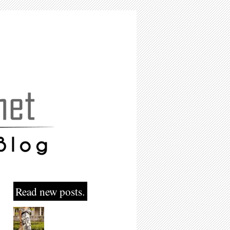
Read new posts.