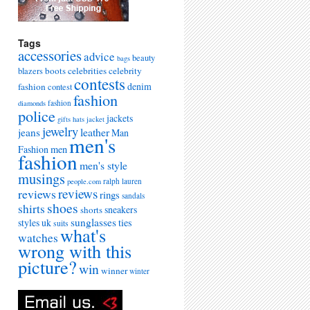
Tags
accessories
advice
beauty
bags
boots
celebrities
celebrity
blazers
contests
denim
fashion
contest
fashion
fashion
diamonds
police
jackets
gifts
hats
jacket
jewelry
leather
jeans
Man
men's
Fashion
men
fashion
men's style
musings
ralph lauren
people.com
reviews
reviews
rings
sandals
shoes
shirts
sneakers
shorts
sunglasses
styles uk
ties
suits
what's
watches
wrong with this
picture?
win
winner
winter