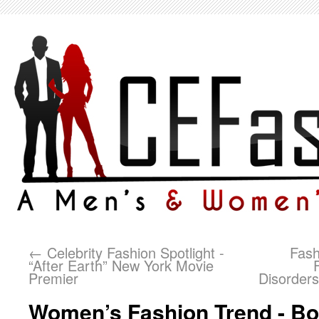
←
Celebrity Fashion Spotlight -
Fash
“After Earth” New York Movie
Premier
Disorders
Women’s Fashion Trend - Bo