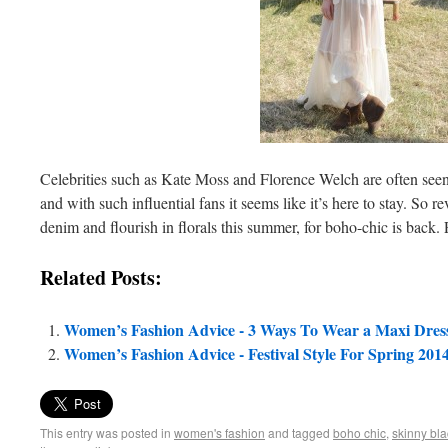
Celebrities such as Kate Moss and Florence Welch are often seen 
and with such influential fans it seems like it’s here to stay. So
denim and flourish in florals this summer, for boho-chic is back. 
Related Posts:
Women’s Fashion Advice - 3 Ways To Wear a Maxi Dres
Women’s Fashion Advice - Festival Style For Spring 201
This entry was posted in
women's fashion
and tagged
boho chic
,
skinny bla