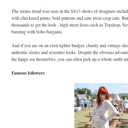
The sixties trend was seen in the SS13 shows of designers incl
with checkered prints, bold patterns and cute pixie-crop cuts. But
thousands to get the look - high street faves such as Topshop, 
bursting with boho bargains.
And if you are on an even tighter budget, charity and vintage sho
authentic sixties and seventies looks. Despite the obvious advant
the hippy era themselves, you can often pick up a whole outfit an
Famous followers