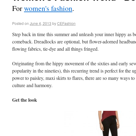
For
women's fashion
.
Posted on
June 4, 2013
by
CEFashion
Step back in time this summer and unleash your inner hippy as 
comeback. Dreadlocks are optional, but flower-adorned headban
flowing fabrics, tie-dye and all things fringed.
Originating from the hippy movement of the sixties and early sev
popularity in the nineties), this recurring trend is perfect for th
power to paisley, maxi skirts to flares, there are so many ways to
culture and harmony.
Get the look