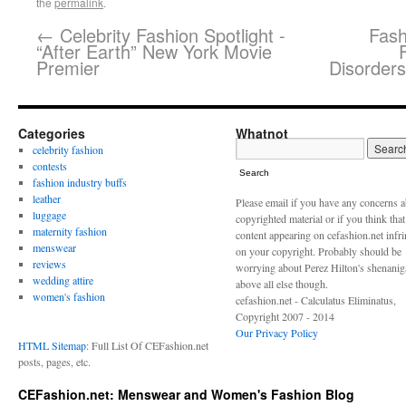
the
permalink
.
←
Celebrity Fashion Spotlight -
Fash
“After Earth” New York Movie
Premier
Disorders
Categories
Whatnot
celebrity fashion
contests
Search
fashion industry buffs
leather
Please email if you have any concerns 
luggage
copyrighted material or if you think tha
maternity fashion
content appearing on cefashion.net infr
menswear
on your copyright. Probably should be
reviews
worrying about Perez Hilton's shenani
wedding attire
above all else though.
women's fashion
cefashion.net - Calculatus Eliminatus,
Copyright 2007 - 2014
Our Privacy Policy
HTML Sitemap
: Full List Of CEFashion.net
posts, pages, etc.
CEFashion.net: Menswear and Women's Fashion Blog