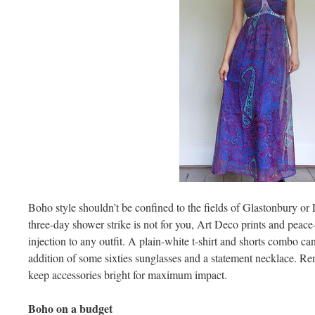
Boho style shouldn’t be confined to the fields of Glastonbury or L
three-day shower strike is not for you, Art Deco prints and peace
injection to any outfit. A plain-white t-shirt and shorts combo ca
addition of some sixties sunglasses and a statement necklace. Re
keep accessories bright for maximum impact.
Boho on a budget