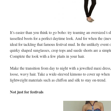
It’s easier than you think to go boho: try teaming an oversized t-
tasselled boots for a perfect daytime look. And for when the (inevit
ideal for tackling that famous festival mud. In the unlikely event
quirky shaped sunglasses, crop tops and suede shorts are a simpl
Complete the look with a few plaits in your hair.
Make the transition from day to night with a jewelled maxi dress, 
loose, wavy hair. Take a wide-sleeved kimono to cover up when 
lightweight materials such as chiffon and silk to stay on-trend.
Not just for festivals