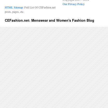
Our Privacy Policy
HTML Sitemap
: Full List Of CEFashion.net
posts, pages, etc.
CEFashion.net: Menswear and Women's Fashion Blog