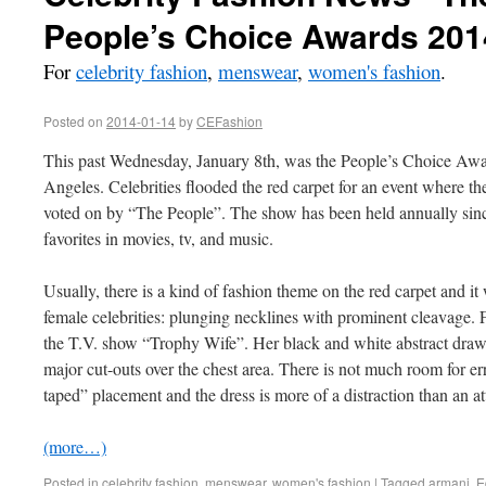
People’s Choice Awards 201
For
celebrity fashion
,
menswear
,
women's fashion
.
Posted on
2014-01-14
by
CEFashion
This past Wednesday, January 8th, was the People’s Choice Awa
Angeles. Celebrities flooded the red carpet for an event where 
voted on by “The People”. The show has been held annually sin
favorites in movies, tv, and music.
Usually, there is a kind of fashion theme on the red carpet and i
female celebrities: plunging necklines with prominent cleavage. F
the T.V. show “Trophy Wife”. Her black and white abstract drawin
major cut-outs over the chest area. There is not much room for e
taped” placement and the dress is more of a distraction than an a
(more…)
Posted in
celebrity fashion
,
menswear
,
women's fashion
|
Tagged
armani
,
E