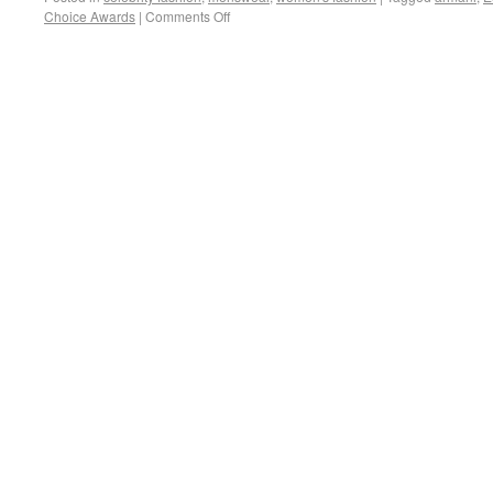
Choice Awards
|
Comments Off