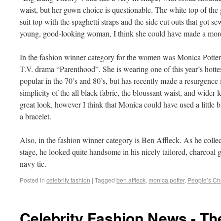
waist, but her gown choice is questionable. The white top of the
suit top with the spaghetti straps and the side cut outs that got se
young, good-looking woman, I think she could have made a more
In the fashion winner category for the women was Monica Potter, 
T.V. drama “Parenthood”. She is wearing one of this year’s hottes
popular in the 70’s and 80’s, but has recently made a resurgence 
simplicity of the all black fabric, the bloussant waist, and wider l
great look, however I think that Monica could have used a little 
a bracelet.
Also, in the fashion winner category is Ben Affleck. As he coll
stage, he looked quite handsome in his nicely tailored, charcoal gr
navy tie.
Posted in
celebrity fashion
|
Tagged
ben affleck
,
monica potter
,
People’s Ch
Celebrity Fashion News - T