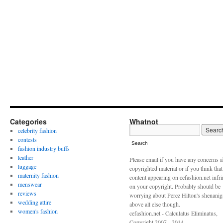
Categories
Whatnot
celebrity fashion
contests
Search
fashion industry buffs
leather
Please email if you have any concerns 
luggage
copyrighted material or if you think tha
maternity fashion
content appearing on cefashion.net infr
menswear
on your copyright. Probably should be
reviews
worrying about Perez Hilton's shenani
wedding attire
above all else though.
women's fashion
cefashion.net - Calculatus Eliminatus,
Copyright 2007 - 2014