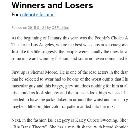
Winners and Losers
For
celebrity fashion
.
Posted on
2015-01-21
by
CEFashion
At the beginning of January this year, was the People’s Choice 
Theater in Los Angeles, where the best was chosen for categories
Just like the title suggests, the people were actually the ones to vo
some in award-winning fashion, and some not even nominated for
First up is Shemar Moore. He is one of the lead actors in the dr
that he selected to wear had to be one of the worst outfits that I 
muscular guy and this baggy, grey suit does nothing for him at a
his shoulders look slouchy and the trousers look high waisted. I 
needed to have the jacket taken in around the waist and arms to gi
maybe a little brighter color or pattern added into the mix.
Next, in the fashion fail category is Kaley Cuoco Sweeting. She 
“Big Bang Theory”. She has a very fit shape, with broad shoulde