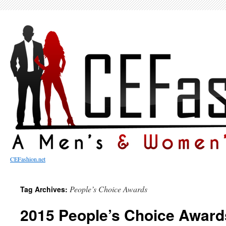
CEFashion.net
People’s Choice Awards
Tag Archives:
2015 People’s Choice Award