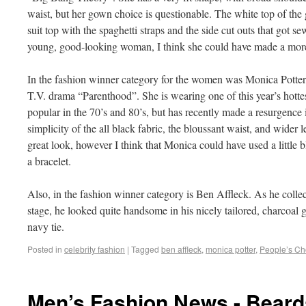
waist, but her gown choice is questionable. The white top of the
suit top with the spaghetti straps and the side cut outs that got se
young, good-looking woman, I think she could have made a more
In the fashion winner category for the women was Monica Potter, 
T.V. drama “Parenthood”. She is wearing one of this year’s hottes
popular in the 70’s and 80’s, but has recently made a resurgence 
simplicity of the all black fabric, the bloussant waist, and wider l
great look, however I think that Monica could have used a little 
a bracelet.
Also, in the fashion winner category is Ben Affleck. As he coll
stage, he looked quite handsome in his nicely tailored, charcoal gr
navy tie.
Posted in
celebrity fashion
|
Tagged
ben affleck
,
monica potter
,
People’s Ch
Men’s Fashion News - Bear