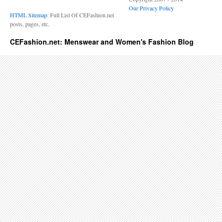
Our Privacy Policy
HTML Sitemap
: Full List Of CEFashion.net
posts, pages, etc.
CEFashion.net: Menswear and Women's Fashion Blog