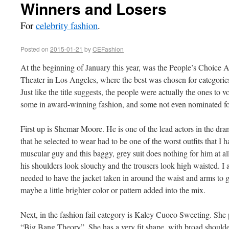
Winners and Losers
For
celebrity fashion
.
Posted on
2015-01-21
by
CEFashion
At the beginning of January this year, was the People’s Choice 
Theater in Los Angeles, where the best was chosen for categories
Just like the title suggests, the people were actually the ones to vo
some in award-winning fashion, and some not even nominated for
First up is Shemar Moore. He is one of the lead actors in the dr
that he selected to wear had to be one of the worst outfits that I 
muscular guy and this baggy, grey suit does nothing for him at a
his shoulders look slouchy and the trousers look high waisted. I 
needed to have the jacket taken in around the waist and arms to gi
maybe a little brighter color or pattern added into the mix.
Next, in the fashion fail category is Kaley Cuoco Sweeting. She 
“Big Bang Theory”. She has a very fit shape, with broad shoulde