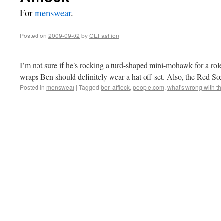
For
menswear
.
Posted on
2009-09-02
by
CEFashion
I’m not sure if he’s rocking a turd-shaped mini-mohawk for a role
wraps Ben should definitely wear a hat off-set. Also, the Red So
Posted in
menswear
|
Tagged
ben affleck
,
people.com
,
what's wrong with th