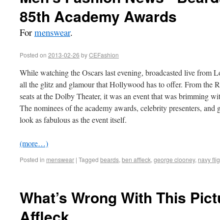
85th Academy Awards
For
menswear
.
Posted on
2013-02-26
by
CEFashion
While watching the Oscars last evening, broadcasted live from Lo
all the glitz and glamour that Hollywood has to offer. From the R
seats at the Dolby Theater, it was an event that was brimming wi
The nominees of the academy awards, celebrity presenters, and g
look as fabulous as the event itself.
(more…)
Posted in
menswear
|
Tagged
beards
,
ben affleck
,
george clooney
,
navy flig
What’s Wrong With This Pict
Affleck