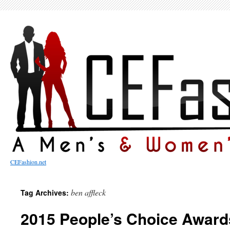
CEFashion.net
ben affleck
Tag Archives:
2015 People’s Choice Award