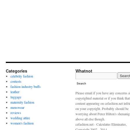
Categories
Whatnot
celebrity fashion
contests
Search
fashion industry buffs
leather
Please email if you have any concerns 
luggage
copyrighted material or if you think tha
maternity fashion
content appearing on cefashion.net infr
menswear
on your copyright. Probably should be
reviews
worrying about Perez Hilton's shenani
wedding attire
above all else though.
women's fashion
cefashion.net - Calculatus Eliminatus,
Copyright 2007 - 2014