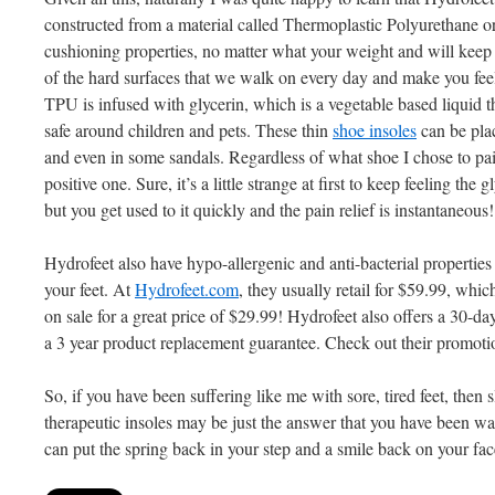
constructed from a material called Thermoplastic Polyurethane o
cushioning properties, no matter what your weight and will keep yo
of the hard surfaces that we walk on every day and make you fee
TPU is infused with glycerin, which is a vegetable based liquid 
safe around children and pets. These thin
shoe insoles
can be plac
and even in some sandals. Regardless of what shoe I chose to pa
positive one. Sure, it’s a little strange at first to keep feeling th
but you get used to it quickly and the pain relief is instantaneous!
Hydrofeet also have hypo-allergenic and anti-bacterial properties t
your feet. At
Hydrofeet.com
, they usually retail for $59.99, whic
on sale for a great price of $29.99! Hydrofeet also offers a 30-
a 3 year product replacement guarantee. Check out their promoti
So, if you have been suffering like me with sore, tired feet, then 
therapeutic insoles may be just the answer that you have been wai
can put the spring back in your step and a smile back on your fa