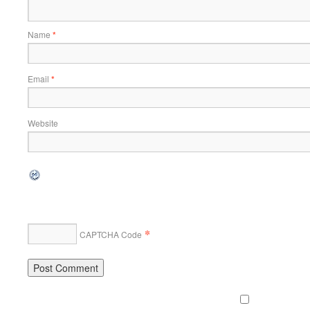
Name
*
Email
*
Website
*
CAPTCHA Code