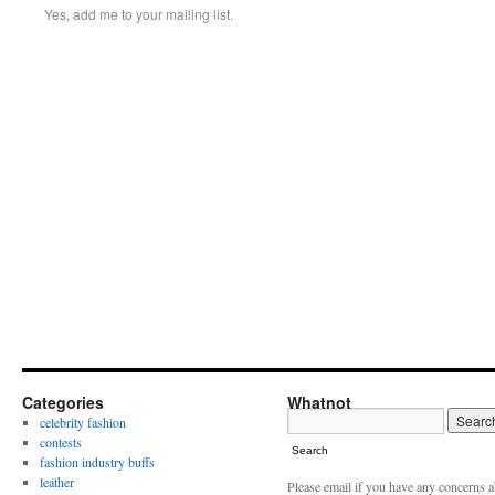
Yes, add me to your mailing list.
Categories
Whatnot
celebrity fashion
contests
Search
fashion industry buffs
leather
Please email if you have any concerns 