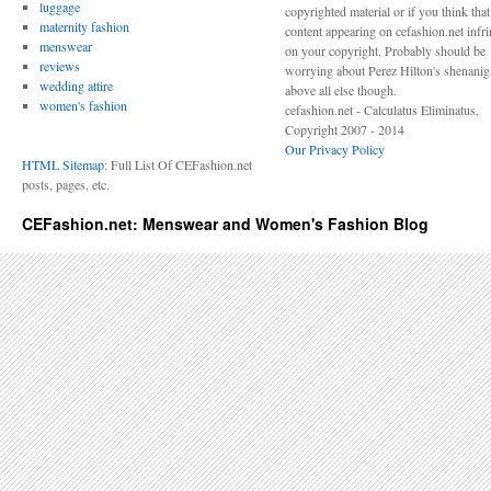
luggage
copyrighted material or if you think tha
maternity fashion
content appearing on cefashion.net infr
menswear
on your copyright. Probably should be
reviews
worrying about Perez Hilton's shenani
wedding attire
above all else though.
women's fashion
cefashion.net - Calculatus Eliminatus,
Copyright 2007 - 2014
Our Privacy Policy
HTML Sitemap
: Full List Of CEFashion.net
posts, pages, etc.
CEFashion.net: Menswear and Women's Fashion Blog