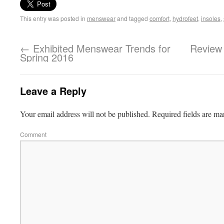
This entry was posted in
menswear
and tagged
comfort
,
hydrofeet
,
insoles
,
←
Exhibited Menswear Trends for
Review 
Spring 2016
Leave a Reply
Your email address will not be published.
Required fields are m
Comment