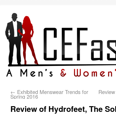
←
Exhibited Menswear Trends for
Review 
Spring 2016
Review of Hydrofeet, The Sol