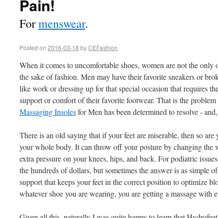
Pain!
For
menswear
.
Posted on
2016-03-18
by
CEFashion
When it comes to uncomfortable shoes, women are not the only one
the sake of fashion. Men may have their favorite sneakers or broke
like work or dressing up for that special occasion that requires t
support or comfort of their favorite footwear. That is the problem
Massaging Insoles
for Men has been determined to resolve - and,
There is an old saying that if your feet are miserable, then so are 
your whole body. It can throw off your posture by changing the w
extra pressure on your knees, hips, and back. For podiatric issue
the hundreds of dollars, but sometimes the answer is as simple of
support that keeps your feet in the correct position to optimize b
whatever shoe you are wearing, you are getting a massage with e
Given all this, naturally I was quite happy to learn that Hydrofeet