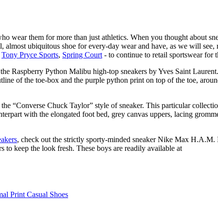
o wear them for more than just athletics. When you thought about sneak
, almost ubiquitous shoe for every-day wear and have, as we will see, r
,
Tony Pryce Sports
,
Spring Court
- to continue to retail sportswear for t
he Raspberry Python Malibu high-top sneakers by Yves Saint Laurent. C
tline of the toe-box and the purple python print on top of the toe, aroun
the “Converse Chuck Taylor” style of sneaker. This particular collecti
unterpart with the elongated foot bed, grey canvas uppers, lacing gromm
eakers
, check out the strictly sporty-minded sneaker Nike Max H.A.M. Bas
rs to keep the look fresh. These boys are readily available at
al Print Casual Shoes