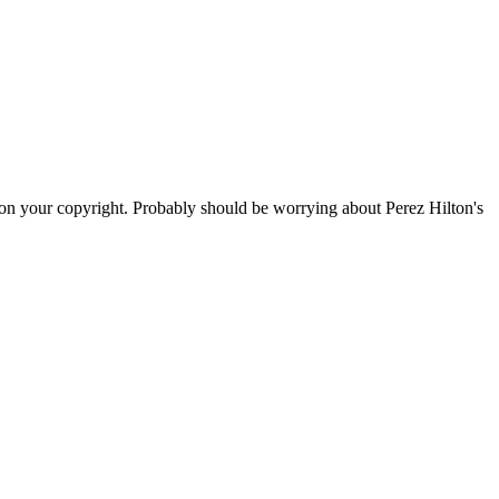
s on your copyright. Probably should be worrying about Perez Hilton's