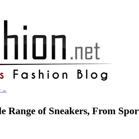
r
→
e Range of Sneakers, From Sport