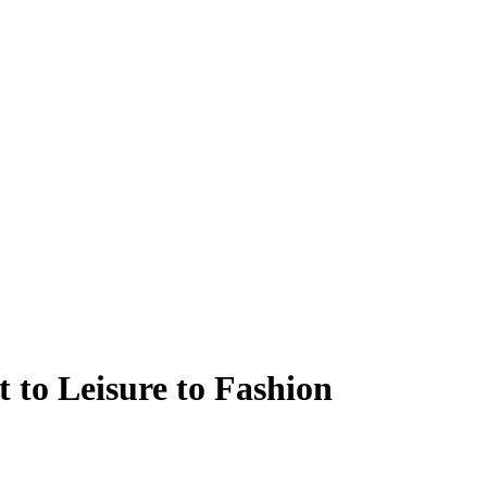
 to Leisure to Fashion