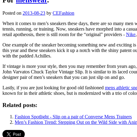
Posted on
2013-08-23
by
CEFashion
When it comes to men’s sneakers these days, there are so many men wh
tennis, running, or training. Now, sneakers have morphed into a casual
retail apotheosis, there is still room for the “original” providers -
Nike
One example of the sneaker becoming something new and exciting is t
this year and these sneakers kick it up a notch with the shiny patent ou
with the padded Achilles.
If vintage is more your style, then you may remember from years ago, 
John Varvatos Chuck Taylor Vintage Slip. It is similar to its laced co
designer pair of men’s sneakers that you can just slip on and go.
Lastly, if you are just looking for good old fashioned
mens athletic sn
known for in their athletic shoes, but is modernized with a trio of colo
Related posts:
Fashion Spotlight - Slip on a pair of Converse Mens Trainers
Men’s Fashion Trend: Stepping Out on the Wild Side with Anim