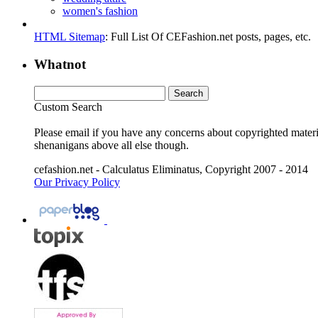
women's fashion
HTML Sitemap
: Full List Of CEFashion.net posts, pages, etc.
Whatnot
Custom Search
Please email if you have any concerns about copyrighted materia
shenanigans above all else though.
cefashion.net - Calculatus Eliminatus, Copyright 2007 - 2014
Our Privacy Policy