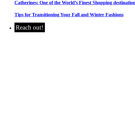
Catherines: One of the World’s Finest Shopping destinatio
Tips for Transitioning Your Fall and Winter Fashions
Reach out!