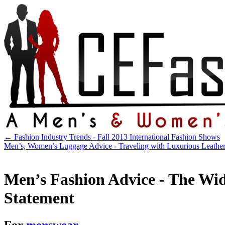
←
Fashion Industry Trends - Fall 2013 International Fashion Shows
Men’s, Women’s Luggage Advice - Traveling with Luxurious Leathe
Men’s Fashion Advice - The Wid
Statement
For
menswear
.