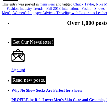
This entry was posted in
menswear
and tagged
Chuck Taylor
,
Nike M
←
Fashion Industry Trends - Fall 2013 International Fashion Shows
Men’s, Women’s Luggage Advice - Traveling with Luxurious Leathe
Over 1,000 post
Get Our Newsletter!
Sign up!
Read new posts.
Why No Show Socks Are Perfect for Shorts
PROFILE by Rob Lowe: Men's Skin Care and Grooming 