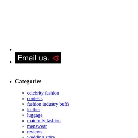
Categories
celebrity fashion
contests
fashion industry buffs
leather
luggage
maternity fashion
menswear
reviews
wedding attire