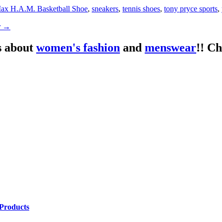
ax H.A.M. Basketball Shoe
,
sneakers
,
tennis shoes
,
tony pryce sports
,
r
→
s about
women's fashion
and
menswear
!! C
Products