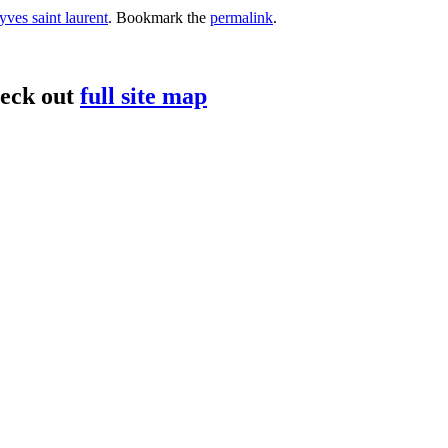
yves saint laurent
. Bookmark the
permalink
.
heck out
full site map