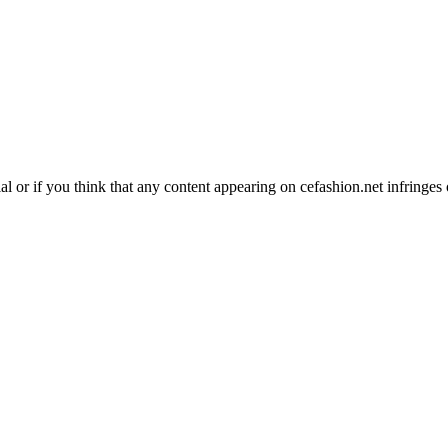
l or if you think that any content appearing on cefashion.net infringe