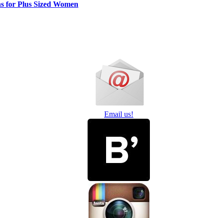
ns for Plus Sized Women
Email us!