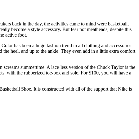
ers back in the day, the activities came to mind were basketball,
eally become a style accessory. But fear not meatheads, despite this
he active foot.
olor has been a huge fashion trend in all clothing and accessories
d the heel, and up to the ankle. They even add in a little extra comfort
on screams summertime. A lace-less version of the Chuck Taylor is the
ets, with the rubberized toe-box and sole. For $100, you will have a
ketball Shoe. It is constructed with all of the support that Nike is