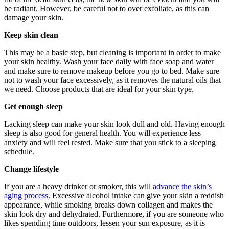
be radiant. However, be careful not to over exfoliate, as this can
damage your skin.
Keep skin clean
This may be a basic step, but cleaning is important in order to make
your skin healthy. Wash your face daily with face soap and water
and make sure to remove makeup before you go to bed. Make sure
not to wash your face excessively, as it removes the natural oils that
we need. Choose products that are ideal for your skin type.
Get enough sleep
Lacking sleep can make your skin look dull and old. Having enough
sleep is also good for general health. You will experience less
anxiety and will feel rested. Make sure that you stick to a sleeping
schedule.
Change lifestyle
If you are a heavy drinker or smoker, this will
advance the skin’s
aging process
. Excessive alcohol intake can give your skin a reddish
appearance, while smoking breaks down collagen and makes the
skin look dry and dehydrated. Furthermore, if you are someone who
likes spending time outdoors, lessen your sun exposure, as it is