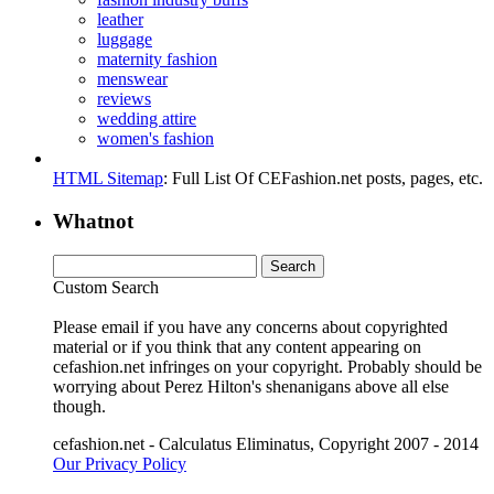
leather
luggage
maternity fashion
menswear
reviews
wedding attire
women's fashion
HTML Sitemap
: Full List Of CEFashion.net posts, pages, etc.
Whatnot
Custom Search
Please email if you have any concerns about copyrighted
material or if you think that any content appearing on
cefashion.net infringes on your copyright. Probably should be
worrying about Perez Hilton's shenanigans above all else
though.
cefashion.net - Calculatus Eliminatus, Copyright 2007 - 2014
Our Privacy Policy