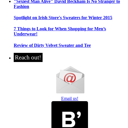
"Sexiest Man Alive" David Beckham Is No Stranger to
Fashion
Spotlight on Irish Store's Sweaters for Winter 2015
7 Things to Look for When Shopping for Men’s
Underwear!
Review of Dirty Velvet Sweater and Tee
Reach out!
Email us!