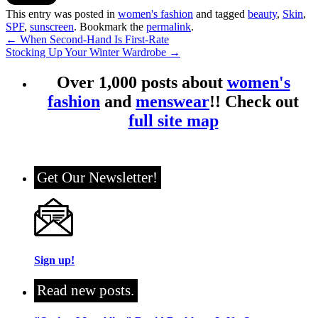
This entry was posted in
women's fashion
and tagged
beauty
,
Skin
,
SPF
,
sunscreen
. Bookmark the
permalink
.
←
When Second-Hand Is First-Rate
Stocking Up Your Winter Wardrobe
→
Over 1,000 posts about
women's
fashion
and
menswear
!! Check out
full site map
Get Our Newsletter!
Sign up!
Read new posts.