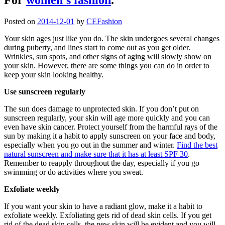
Posted on
2014-12-01
by
CEFashion
Your skin ages just like you do. The skin undergoes several changes
during puberty, and lines start to come out as you get older.
Wrinkles, sun spots, and other signs of aging will slowly show on
your skin. However, there are some things you can do in order to
keep your skin looking healthy.
Use sunscreen regularly
The sun does damage to unprotected skin. If you don’t put on
sunscreen regularly, your skin will age more quickly and you can
even have skin cancer. Protect yourself from the harmful rays of the
sun by making it a habit to apply sunscreen on your face and body,
especially when you go out in the summer and winter.
Find the best
natural sunscreen and make sure that it has at least SPF 30
.
Remember to reapply throughout the day, especially if you go
swimming or do activities where you sweat.
Exfoliate weekly
If you want your skin to have a radiant glow, make it a habit to
exfoliate weekly. Exfoliating gets rid of dead skin cells. If you get
rid of the dead skin cells, the new skin will be evident and you will