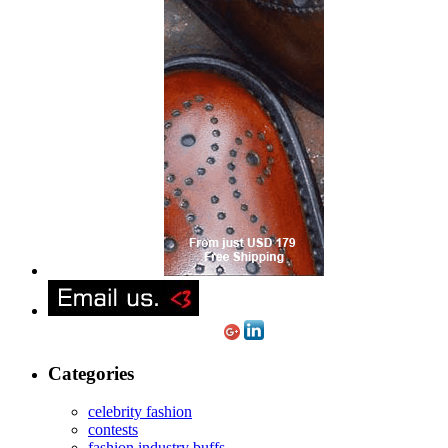
Categories
celebrity fashion
contests
fashion industry buffs