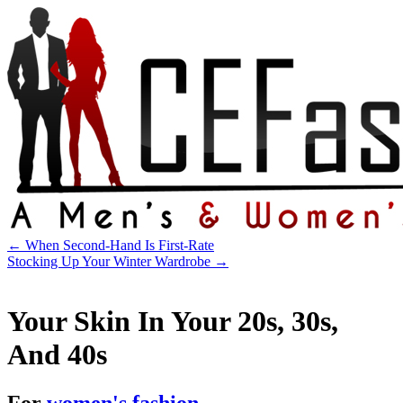
←
When Second-Hand Is First-Rate
Stocking Up Your Winter Wardrobe
→
Your Skin In Your 20s, 30s,
And 40s
For
women's fashion
.