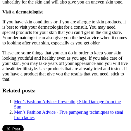
unhealthy for the skin and will also give you an uneven skin tone.
Visit a dermatologist
If you have skin conditions or if you are allergic to skin products, it
is best to visit your dermatologist for a consult. You may need
special products for your skin that you can’t get in the drug store.
Your dermatologist can also give you the best advice when it comes
to looking after your skin, especially as you get older.
These are some things that you can do in order to keep your skin
looking youthful and healthy even as you age. If you take care of
your skin, you may take years off your appearance and you will live
a healthier lifestyle. Use products that are already tried and tested. If
you have a product that give you the results that you need, stick to
that!
Related posts:
Men’s Fashion Advice: Preventing Skin Damage from the
Sun
Men’s Fashion Advice - Five pampering techniques to steal
from ladies