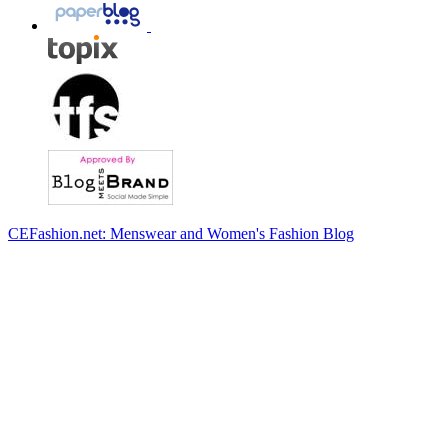
CEFashion.net: Menswear and Women's Fashion Blog