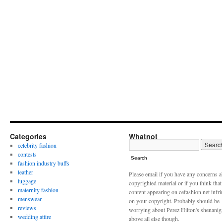
Categories
Whatnot
celebrity fashion
contests
Search
fashion industry buffs
leather
Please email if you have any concerns 
luggage
copyrighted material or if you think tha
maternity fashion
content appearing on cefashion.net infr
menswear
on your copyright. Probably should be
reviews
worrying about Perez Hilton's shenani
wedding attire
above all else though.