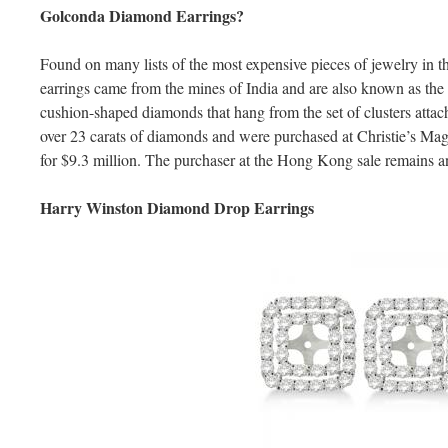
Golconda Diamond Earrings?
Found on many lists of the most expensive pieces of jewelry in
earrings came from the mines of India and are also known as the
cushion-shaped diamonds that hang from the set of clusters attach
over 23 carats of diamonds and were purchased at Christie’s Mag
for $9.3 million. The purchaser at the Hong Kong sale remains
Harry Winston Diamond Drop Earrings