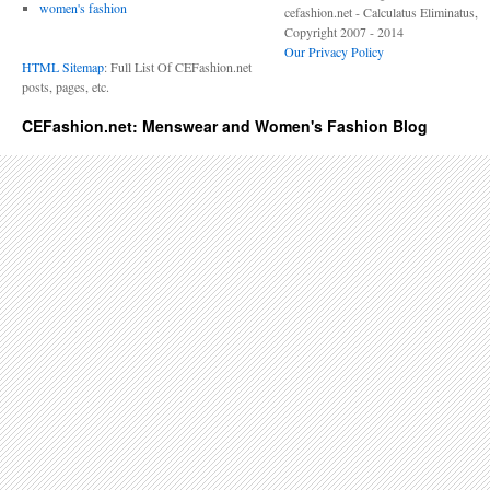
women's fashion
cefashion.net - Calculatus Eliminatus,
Copyright 2007 - 2014
Our Privacy Policy
HTML Sitemap
: Full List Of CEFashion.net
posts, pages, etc.
CEFashion.net: Menswear and Women's Fashion Blog