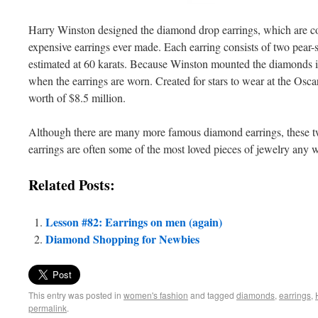
Harry Winston designed the diamond drop earrings, which are co
expensive earrings ever made. Each earring consists of two pear-
estimated at 60 karats. Because Winston mounted the diamonds in 
when the earrings are worn. Created for stars to wear at the Oscar
worth of $8.5 million.
Although there are many more famous diamond earrings, these
earrings are often some of the most loved pieces of jewelry an
Related Posts:
Lesson #82: Earrings on men (again)
Diamond Shopping for Newbies
This entry was posted in
women's fashion
and tagged
diamonds
,
earrings
,
permalink
.