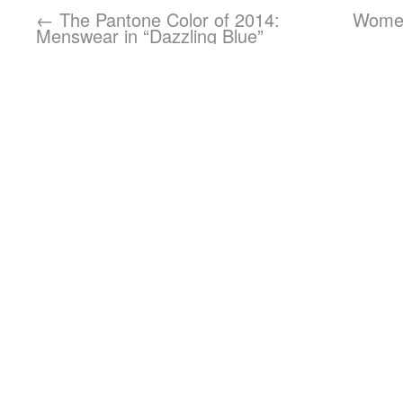
←
The Pantone Color of 2014:
Women
Menswear in “Dazzling Blue”