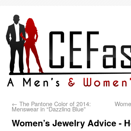
←
The Pantone Color of 2014:
Women
Menswear in “Dazzling Blue”
Women’s Jewelry Advice - 