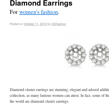
Diamond Earrings
For
women's fashion
.
Posted on
October 11, 2013
by
CEFashion
Diamond cluster earrings are stunning, elegant and adored addit
collection, as many famous women can attest. In fact, some of th
the world are diamond cluster earrings.