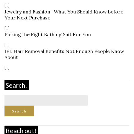
[...]
Jewelry and Fashion- What You Should Know before
Your Next Purchase
[...]
Picking the Right Bathing Suit For You
[...]
IPL Hair Removal Benefits Not Enough People Know
About
[...]
Search!
Reach out!