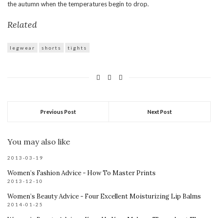
the autumn when the temperatures begin to drop.
Related
legwear
shorts
tights
Previous Post
Next Post
You may also like
2013-03-19
Women’s Fashion Advice - How To Master Prints
2013-12-10
Women’s Beauty Advice - Four Excellent Moisturizing Lip Balms
2014-01-25