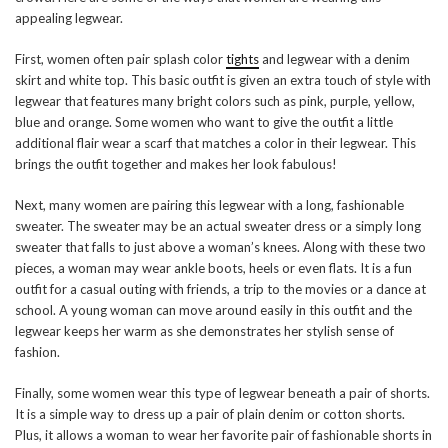
appealing legwear.
First, women often pair splash color
tights
and legwear with a denim
skirt and white top. This basic outfit is given an extra touch of style with
legwear that features many bright colors such as pink, purple, yellow,
blue and orange. Some women who want to give the outfit a little
additional flair wear a scarf that matches a color in their legwear. This
brings the outfit together and makes her look fabulous!
Next, many women are pairing this legwear with a long, fashionable
sweater. The sweater may be an actual sweater dress or a simply long
sweater that falls to just above a woman’s knees. Along with these two
pieces, a woman may wear ankle boots, heels or even flats. It is a fun
outfit for a casual outing with friends, a trip to the movies or a dance at
school. A young woman can move around easily in this outfit and the
legwear keeps her warm as she demonstrates her stylish sense of
fashion.
Finally, some women wear this type of legwear beneath a pair of shorts.
It is a simple way to dress up a pair of plain denim or cotton shorts.
Plus, it allows a woman to wear her favorite pair of fashionable shorts in