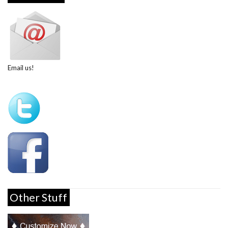
Email us!
Other Stuff