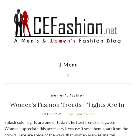
Menu
women's fashion
Women’s Fashion Trends - Tights Are In!
2013-12-23
No Comments
Splash color tights are one of today’s hottest trends in legwear!
Women appreciate this accessory because it sets them apart from the
crowd. Here are some of the ways that women are wearing this