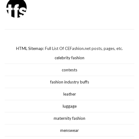
HTML Sitemap
: Full List Of CEFashion.net posts, pages, etc.
celebrity fashion
contests
fashion industry buffs
leather
luggage
maternity fashion
menswear