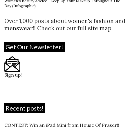
Women’s Beauty Advice - Keep Up Your Makeup Throughout The
Day (Infographic)
Over 1,000 posts about
women's fashion
and
menswear
!! Check out our full
site map
.
Get Our Newsletter!
Sign up!
Recent posts!
CONTEST: Win an iPad Mini from House Of Fraser!!