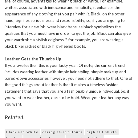
are, of course, advantages to wearing black or white. For example,
white is associated with innocence and simplicity; it enhances the
appearance of any clothing that you pair with it. Black, on the other
hand, signifies seriousness and responsibility; so, if you are going to
interview for a new job, wear black because black symbolizes the
qualities that you must have in order to get the job. Black can also give
your wardrobe a stylish edginess if, for example, you are wearing a
black biker jacket or black high-heeled boots.
Leather Gets the Thumbs Up
If you love leather, this is your lucky year. Of note, the current trend
includes wearing leather with simple hair styling, simple makeup and
pared-down accessories; however, you need not adhere to that. One of
the good things about leather is that it makes a timeless fashion
statement that says that you are a fashionably unique individual. So, if
you want to wear leather, dare to be bold. Wear your leather any way
you want.
Related
Black and White
daring shirt cutouts
high slit skirts