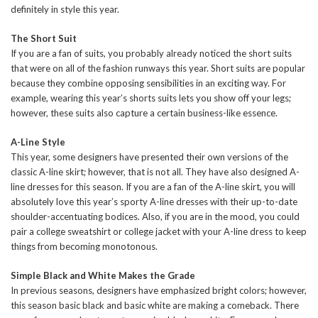
definitely in style this year.
The Short Suit
If you are a fan of suits, you probably already noticed the short suits
that were on all of the fashion runways this year. Short suits are popular
because they combine opposing sensibilities in an exciting way. For
example, wearing this year’s shorts suits lets you show off your legs;
however, these suits also capture a certain business-like essence.
A-Line Style
This year, some designers have presented their own versions of the
classic A-line skirt; however, that is not all. They have also designed A-
line dresses for this season. If you are a fan of the A-line skirt, you will
absolutely love this year’s sporty A-line dresses with their up-to-date
shoulder-accentuating bodices. Also, if you are in the mood, you could
pair a college sweatshirt or college jacket with your A-line dress to keep
things from becoming monotonous.
Simple Black and White Makes the Grade
In previous seasons, designers have emphasized bright colors; however,
this season basic black and basic white are making a comeback. There