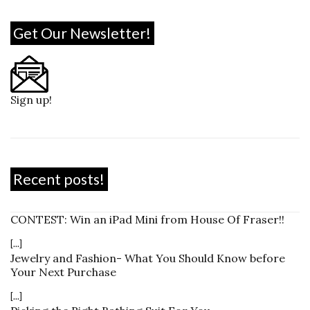
Get Our Newsletter!
Sign up!
Recent posts!
CONTEST: Win an iPad Mini from House Of Fraser!!
[...]
Jewelry and Fashion- What You Should Know before
Your Next Purchase
[...]