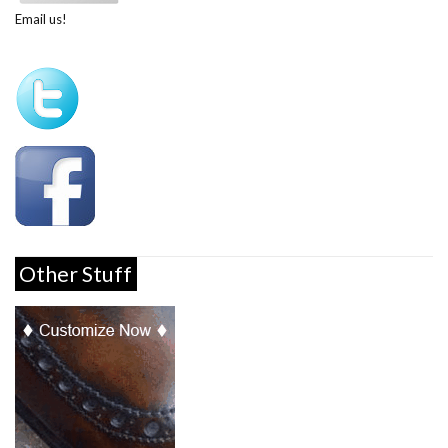
Email us!
Other Stuff