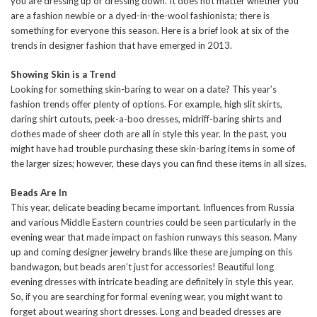
you are dressing up or dressing down. It does not matter whether you
are a fashion newbie or a dyed-in-the-wool fashionista; there is
something for everyone this season. Here is a brief look at six of the
trends in designer fashion that have emerged in 2013.
Showing Skin is a Trend
Looking for something skin-baring to wear on a date? This year’s
fashion trends offer plenty of options. For example, high slit skirts,
daring shirt cutouts, peek-a-boo dresses, midriff-baring shirts and
clothes made of sheer cloth are all in style this year. In the past, you
might have had trouble purchasing these skin-baring items in some of
the larger sizes; however, these days you can find these items in all sizes.
Beads Are In
This year, delicate beading became important. Influences from Russia
and various Middle Eastern countries could be seen particularly in the
evening wear that made impact on fashion runways this season. Many
up and coming designer jewelry brands like these are jumping on this
bandwagon, but beads aren’t just for accessories! Beautiful long
evening dresses with intricate beading are definitely in style this year.
So, if you are searching for formal evening wear, you might want to
forget about wearing short dresses. Long and beaded dresses are