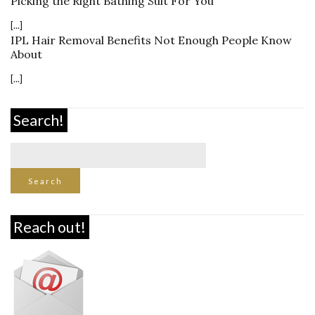
Picking the Right Bathing Suit For You
[...]
IPL Hair Removal Benefits Not Enough People Know
About
[...]
Search!
Reach out!