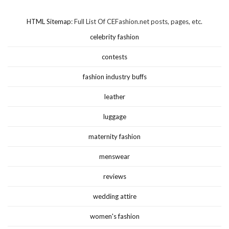
HTML Sitemap
: Full List Of CEFashion.net posts, pages, etc.
celebrity fashion
contests
fashion industry buffs
leather
luggage
maternity fashion
menswear
reviews
wedding attire
women's fashion