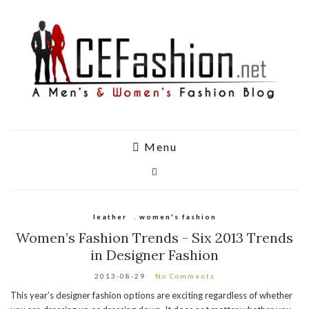
Menu
leather
,
women's fashion
Women’s Fashion Trends - Six 2013 Trends
in Designer Fashion
2013-08-29
No Comments
This year’s designer fashion options are exciting regardless of whether