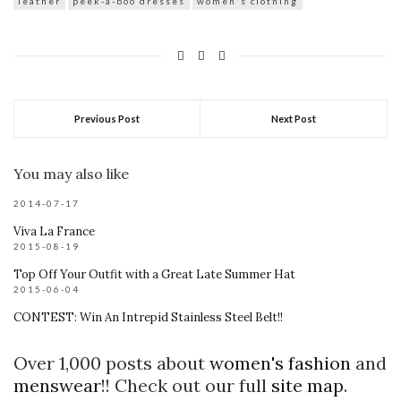
leather
peek-a-boo dresses
women's clothing
Previous Post
Next Post
You may also like
2014-07-17
Viva La France
2015-08-19
Top Off Your Outfit with a Great Late Summer Hat
2015-06-04
CONTEST: Win An Intrepid Stainless Steel Belt!!
Over 1,000 posts about
women's fashion
and
menswear
!! Check out our full
site map
.