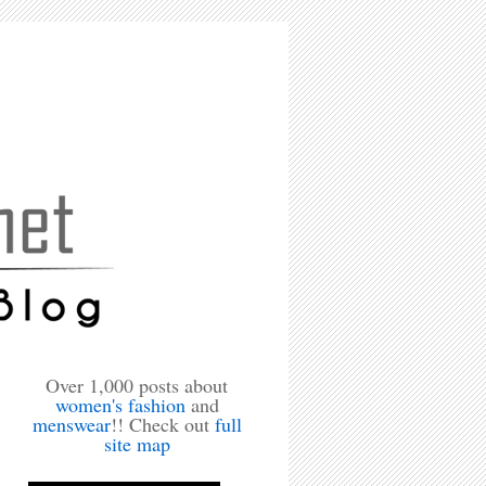
Over 1,000 posts about
women's fashion
and
menswear
!! Check out
full
site map