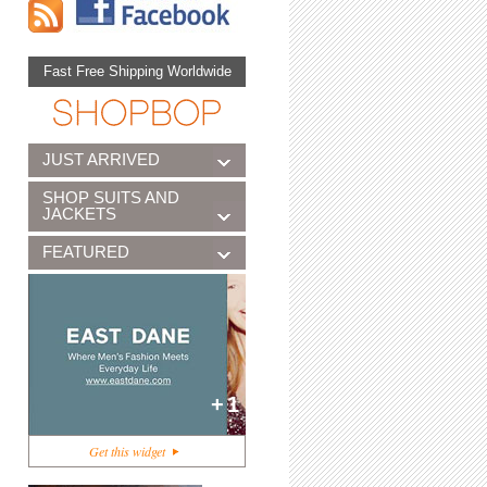
Fast Free Shipping Worldwide
JUST ARRIVED
SHOP SUITS AND
JACKETS
FEATURED
+1
Get this widget