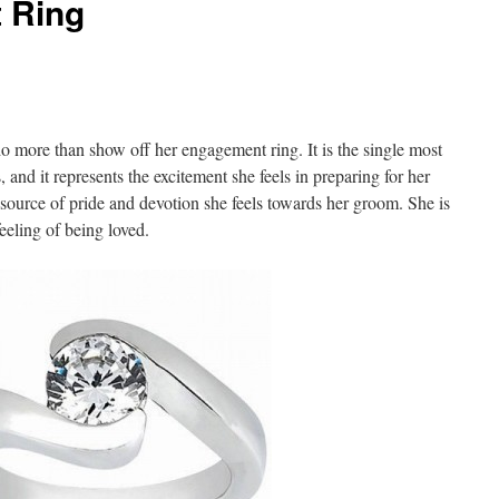
 Ring
o more than show off her engagement ring. It is the single most
 and it represents the excitement she feels in preparing for her
ource of pride and devotion she feels towards her groom. She is
eeling of being loved.