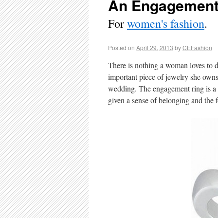
An Engagement
For
women's fashion
.
Posted on
April 29, 2013
by
CEFashion
There is nothing a woman loves to d
important piece of jewelry she owns,
wedding. The engagement ring is a s
given a sense of belonging and the f