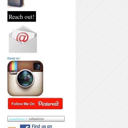
Reach out!
Email us!