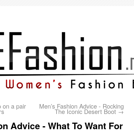
p on a pair
Men’s Fashion Advice - Rocking
rs
The Iconic Desert Boot
→
n Advice - What To Want For