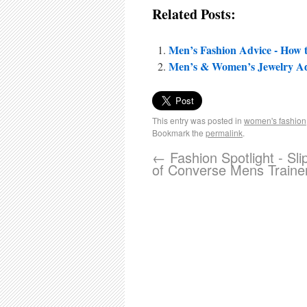
Related Posts:
Men’s Fashion Advice - How
Men’s & Women’s Jewelry Ad
This entry was posted in
women's fashion
Bookmark the
permalink
.
←
Fashion Spotlight - Sli
of Converse Mens Traine