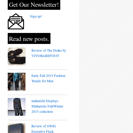
Get Our Newsletter!
Sign up!
Read new posts.
Review of The Drake by
VIVOBAREFOOT
Early Fall 2015 Fashion
Trends for Men
maharishi Displays
Militaristic Fall/Winter
2015 collection
Review of SWIG
Executive Flask