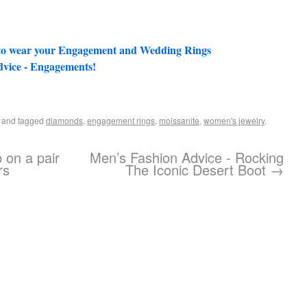
 to wear your Engagement and Wedding Rings
vice - Engagements!
and tagged
diamonds
,
engagement rings
,
moissanite
,
women's jewelry
.
p on a pair
Men’s Fashion Advice - Rocking
rs
The Iconic Desert Boot
→