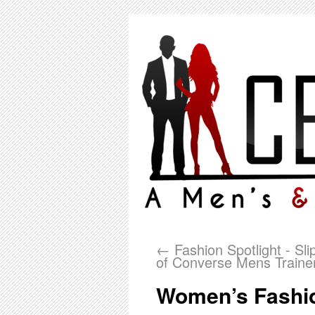
←
Fashion Spotlight - Sli
of Converse Mens Traine
Women’s Fashio