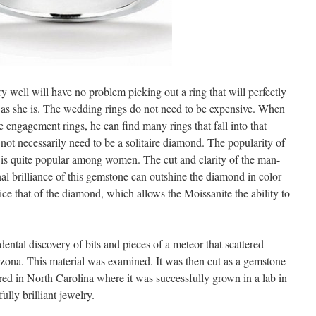
well will have no problem picking out a ring that will perfectly
ly as she is. The wedding rings do not need to be expensive. When
e engagement rings, he can find many rings that fall into that
ot necessarily need to be a solitaire diamond. The popularity of
 is quite popular among women. The cut and clarity of the man-
al brilliance of this gemstone can outshine the diamond in color
wice that of the diamond, which allows the Moissanite the ability to
dental discovery of bits and pieces of a meteor that scattered
zona. This material was examined. It was then cut as a gemstone
red in North Carolina where it was successfully grown in a lab in
ully brilliant jewelry.