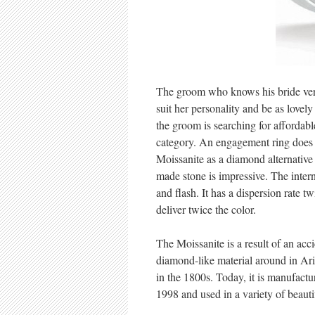
The groom who knows his bride very 
suit her personality and be as love
the groom is searching for affordabl
category. An engagement ring does n
Moissanite as a diamond alternative
made stone is impressive. The intern
and flash. It has a dispersion rate t
deliver twice the color.
The Moissanite is a result of an acci
diamond-like material around in Ari
in the 1800s. Today, it is manufactu
1998 and used in a variety of beautif