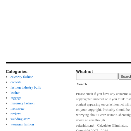
Categories
Whatnot
celebrity fashion
contests
Search
fashion industry buffs
leather
Please email if you have any concerns 
luggage
copyrighted material or if you think tha
maternity fashion
content appearing on cefashion.net infr
menswear
on your copyright. Probably should be
reviews
worrying about Perez Hilton's shenani
wedding attire
above all else though.
women's fashion
cefashion.net - Calculatus Eliminatus,
Copyright 2007 - 2014