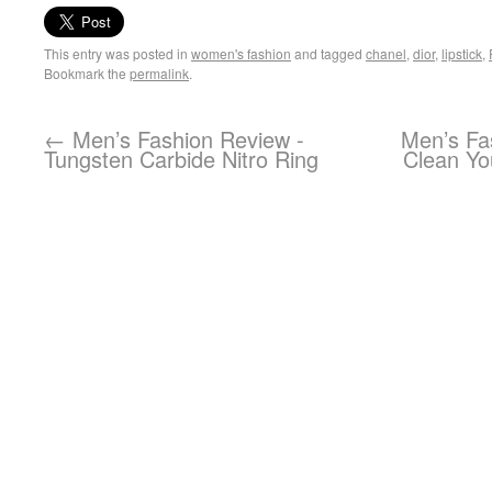
This entry was posted in
women's fashion
and tagged
chanel
,
dior
,
lipstick
,
Bookmark the
permalink
.
←
Men’s Fashion Review -
Men’s Fa
Tungsten Carbide Nitro Ring
Clean Yo