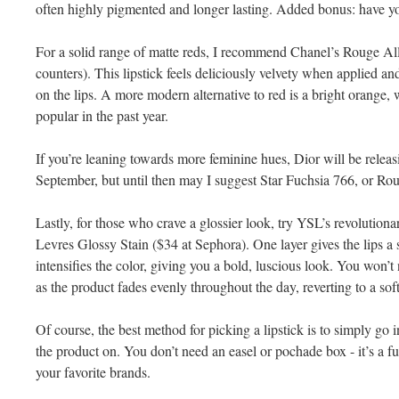
often highly pigmented and longer lasting. Added bonus: have y
For a solid range of matte reds, I recommend Chanel’s Rouge Al
counters). This lipstick feels deliciously velvety when applied and
on the lips. A more modern alternative to red is a bright orange
popular in the past year.
If you’re leaning towards more feminine hues, Dior will be releas
September, but until then may I suggest Star Fuchsia 766, or R
Lastly, for those who crave a glossier look, try YSL’s revolutio
Levres Glossy Stain ($34 at Sephora). One layer gives the lips a s
intensifies the color, giving you a bold, luscious look. You won’t
as the product fades evenly throughout the day, reverting to a soft
Of course, the best method for picking a lipstick is to simply go 
the product on. You don’t need an easel or pochade box - it’s a 
your favorite brands.