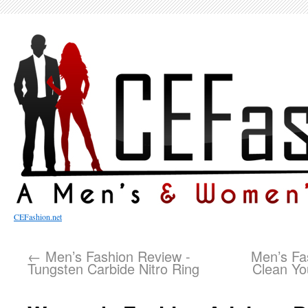
CEFashion.net
←
Men’s Fashion Review -
Men’s Fa
Tungsten Carbide Nitro Ring
Clean Yo