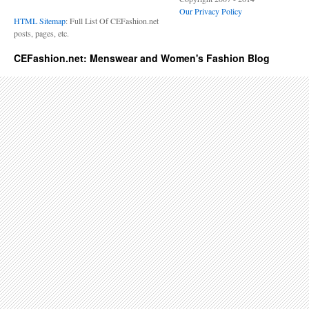
Our Privacy Policy
HTML Sitemap
: Full List Of CEFashion.net
posts, pages, etc.
CEFashion.net: Menswear and Women's Fashion Blog