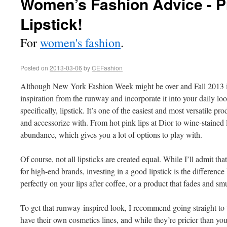
Women’s Fashion Advice - P
Lipstick!
For
women's fashion
.
Posted on
2013-03-06
by
CEFashion
Although New York Fashion Week might be over and Fall 2013 is
inspiration from the runway and incorporate it into your daily lo
specifically, lipstick. It’s one of the easiest and most versatile p
and accessorize with. From hot pink lips at Dior to wine-stained 
abundance, which gives you a lot of options to play with.
Of course, not all lipsticks are created equal. While I’ll admit tha
for high-end brands, investing in a good lipstick is the differenc
perfectly on your lips after coffee, or a product that fades and s
To get that runway-inspired look, I recommend going straight to
have their own cosmetics lines, and while they’re pricier than y