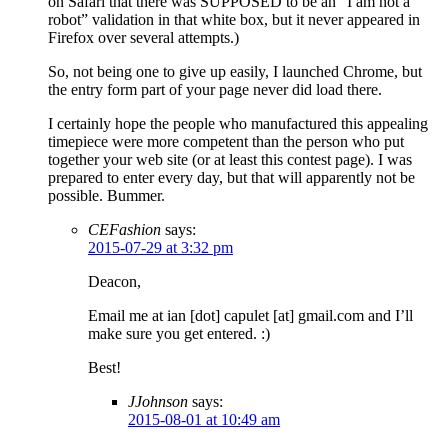
on Safari that there was SUPPOSED to be an “I am not a
robot” validation in that white box, but it never appeared in
Firefox over several attempts.)
So, not being one to give up easily, I launched Chrome, but
the entry form part of your page never did load there.
I certainly hope the people who manufactured this appealing
timepiece were more competent than the person who put
together your web site (or at least this contest page). I was
prepared to enter every day, but that will apparently not be
possible. Bummer.
CEFashion
says:
2015-07-29 at 3:32 pm
Deacon,
Email me at ian [dot] capulet [at] gmail.com and I’ll
make sure you get entered. :)
Best!
JJohnson
says:
2015-08-01 at 10:49 am