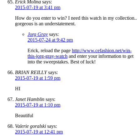
Erick Molina
says:
2015-07-19 at 3:41 pm
How do you enter to win? I need this watch in my collection..
gorgeous is an understatement.
Jorg Gray
says:
2015-07-24 at 9:42 pm
Erick, reload the page
http://www.cefashion.net/win-
this-jorg-gray-watch
and enter your information to get
into the sweepstakes. Best of luck!
BRIAN REILLY
says:
2015-07-19 at 1:59 pm
HI
Janet Hamblin
says:
2015-07-19 at 1:10 pm
Beautiful
Valerie goralski
says:
2015-07-19 at 12:41 pm