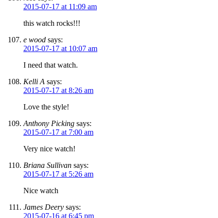
2015-07-17 at 11:09 am
this watch rocks!!!
e wood
says:
2015-07-17 at 10:07 am
I need that watch.
Kelli A
says:
2015-07-17 at 8:26 am
Love the style!
Anthony Picking
says:
2015-07-17 at 7:00 am
Very nice watch!
Briana Sullivan
says:
2015-07-17 at 5:26 am
Nice watch
James Deery
says:
2015-07-16 at 6:45 pm