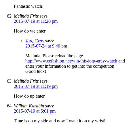
Fantastic watch!
Melinda Fritz
says:
2015-07-19 at 11:20 pm
How do we enter
Jorg Gray
says:
2015-07-24 at 9:40 pm
Melinda, Please reload the page
http://www.cefashion.net/win-this-jorg-gray-watch
and
enter your information to get into the competition.
Good luck!
Melinda Fritz
says:
2015-07-19 at 11:19 pm
How do up enter
William Karabin
says:
2015-07-19 at 5:01 pm
Time is on my side and now I want it on my wrist!