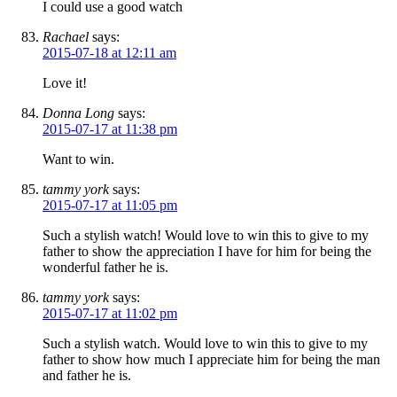
I could use a good watch
Rachael
says:
2015-07-18 at 12:11 am
Love it!
Donna Long
says:
2015-07-17 at 11:38 pm
Want to win.
tammy york
says:
2015-07-17 at 11:05 pm
Such a stylish watch! Would love to win this to give to my
father to show the appreciation I have for him for being the
wonderful father he is.
tammy york
says:
2015-07-17 at 11:02 pm
Such a stylish watch. Would love to win this to give to my
father to show how much I appreciate him for being the man
and father he is.