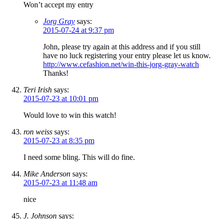
Won’t accept my entry
Jorg Gray
says:
2015-07-24 at 9:37 pm
John, please try again at this address and if you still
have no luck registering your entry please let us know.
http://www.cefashion.net/win-this-jorg-gray-watch
Thanks!
Teri Irish
says:
2015-07-23 at 10:01 pm
Would love to win this watch!
ron weiss
says:
2015-07-23 at 8:35 pm
I need some bling. This will do fine.
Mike Anderson
says:
2015-07-23 at 11:48 am
nice
J. Johnson
says: