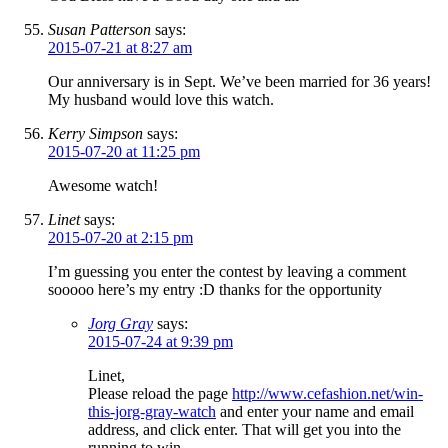
Susan Patterson
says:
2015-07-21 at 8:27 am
Our anniversary is in Sept. We’ve been married for 36 years!
My husband would love this watch.
Kerry Simpson
says:
2015-07-20 at 11:25 pm
Awesome watch!
Linet
says:
2015-07-20 at 2:15 pm
I’m guessing you enter the contest by leaving a comment
sooooo here’s my entry :D thanks for the opportunity
Jorg Gray
says:
2015-07-24 at 9:39 pm
Linet,
Please reload the page
http://www.cefashion.net/win-
this-jorg-gray-watch
and enter your name and email
address, and click enter. That will get you into the
running to win.