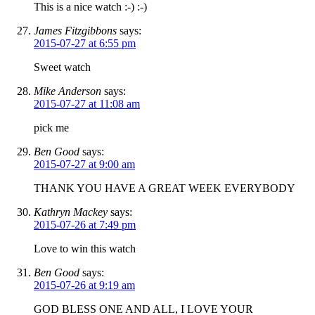
This is a nice watch :-) :-)
James Fitzgibbons
says:
2015-07-27 at 6:55 pm
Sweet watch
Mike Anderson
says:
2015-07-27 at 11:08 am
pick me
Ben Good
says:
2015-07-27 at 9:00 am
THANK YOU HAVE A GREAT WEEK EVERYBODY
Kathryn Mackey
says:
2015-07-26 at 7:49 pm
Love to win this watch
Ben Good
says:
2015-07-26 at 9:19 am
GOD BLESS ONE AND ALL, I LOVE YOUR