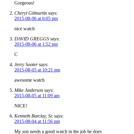
Gorgeous!
Cheryl Gilmartin
says:
2015-08-06 at 6:05 pm
nice watch
DAVID GREGGS
says:
2015-08-06 at 1:52 pm
C
Jerry Sooter
says:
2015-08-05 at 10:21 pm
awesome watch
Mike Anderson
says:
2015-08-05 at 11:09 am
NICE!
Kenneth Barclay, Sr.
says:
2015-08-04 at 11:56 pm
My son needs a good watch in the job he does