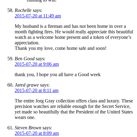
Rochelle
says:
2015-07-20 at 11:49 am
My husband is a fireman and has not been home in over a
month fighting fires. He would really appreciate this beautiful
watch as a welcome home present and a token of everyone’s
appreciation.
Thank you my love, come home safe and soon!
Ben Good
says:
2015-07-20 at 9:06 am
thank you, I hope you all have a Good week
Jared grawe
says:
2015-07-20 at 8:11 am
The entire Jorg Gray collection offers class and luxury. These
precision watches are reliable enough for the Secret Service,
yet made so beautifully that the President of the United States
wears one.
Steven Brown
says:
2015-07-20 at 8:09 am