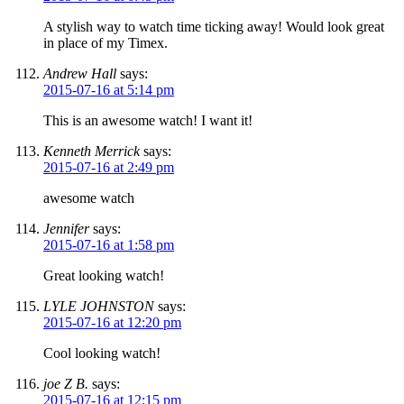
A stylish way to watch time ticking away! Would look great
in place of my Timex.
Andrew Hall
says:
2015-07-16 at 5:14 pm
This is an awesome watch! I want it!
Kenneth Merrick
says:
2015-07-16 at 2:49 pm
awesome watch
Jennifer
says:
2015-07-16 at 1:58 pm
Great looking watch!
LYLE JOHNSTON
says:
2015-07-16 at 12:20 pm
Cool looking watch!
joe Z B.
says:
2015-07-16 at 12:15 pm