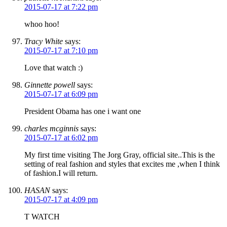
2015-07-17 at 7:22 pm
whoo hoo!
Tracy White
says:
2015-07-17 at 7:10 pm
Love that watch :)
Ginnette powell
says:
2015-07-17 at 6:09 pm
President Obama has one i want one
charles mcginnis
says:
2015-07-17 at 6:02 pm
My first time visiting The Jorg Gray, official site..This is the
setting of real fashion and styles that excites me ,when I think
of fashion.I will return.
HASAN
says:
2015-07-17 at 4:09 pm
T WATCH