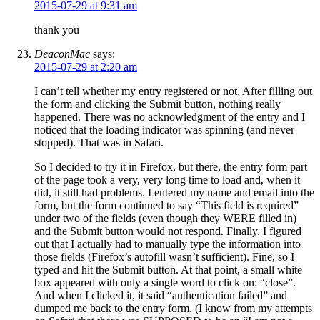
2015-07-29 at 9:31 am
thank you
DeaconMac
says:
2015-07-29 at 2:20 am
I can’t tell whether my entry registered or not. After filling out
the form and clicking the Submit button, nothing really
happened. There was no acknowledgment of the entry and I
noticed that the loading indicator was spinning (and never
stopped). That was in Safari.
So I decided to try it in Firefox, but there, the entry form part
of the page took a very, very long time to load and, when it
did, it still had problems. I entered my name and email into the
form, but the form continued to say “This field is required”
under two of the fields (even though they WERE filled in)
and the Submit button would not respond. Finally, I figured
out that I actually had to manually type the information into
those fields (Firefox’s autofill wasn’t sufficient). Fine, so I
typed and hit the Submit button. At that point, a small white
box appeared with only a single word to click on: “close”.
And when I clicked it, it said “authentication failed” and
dumped me back to the entry form. (I know from my attempts