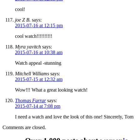
cool!
joe Z B.
says:
2015-07-16 at 12:15 pm
cool watch!!!!!!!!!!
Myra yavitch
says:
2015-07-16 at 10:38 am
Watch appeal -stunning
Mitchell Williams
says:
2015-07-15 at 12:32 am
Wow!!! What a great looking watch!
Thomas Farrar
says:
2015-07-14 at 7:08 pm
I need a watch and love the look of this one! Sincerely, Tom
Comments are closed.