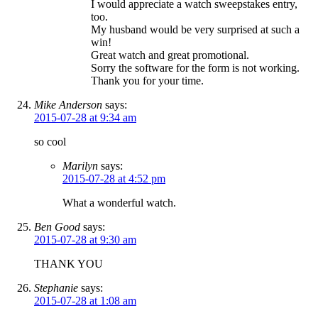
I would appreciate a watch sweepstakes entry,
too.
My husband would be very surprised at such a
win!
Great watch and great promotional.
Sorry the software for the form is not working.
Thank you for your time.
Mike Anderson
says:
2015-07-28 at 9:34 am
so cool
Marilyn
says:
2015-07-28 at 4:52 pm
What a wonderful watch.
Ben Good
says:
2015-07-28 at 9:30 am
THANK YOU
Stephanie
says:
2015-07-28 at 1:08 am