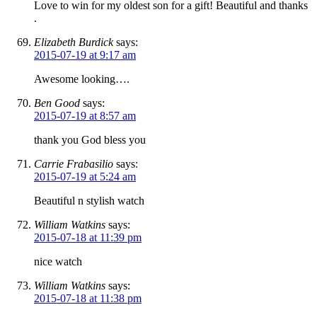
Love to win for my oldest son for a gift! Beautiful and thanks
.
Elizabeth Burdick
says:
2015-07-19 at 9:17 am
Awesome looking….
Ben Good
says:
2015-07-19 at 8:57 am
thank you God bless you
Carrie Frabasilio
says:
2015-07-19 at 5:24 am
Beautiful n stylish watch
William Watkins
says:
2015-07-18 at 11:39 pm
nice watch
William Watkins
says:
2015-07-18 at 11:38 pm