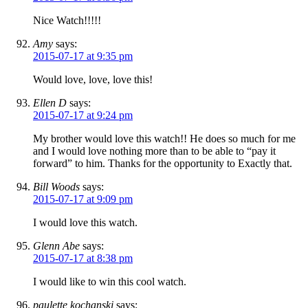
Nice Watch!!!!!
Amy
says:
2015-07-17 at 9:35 pm
Would love, love, love this!
Ellen D
says:
2015-07-17 at 9:24 pm
My brother would love this watch!! He does so much for me
and I would love nothing more than to be able to “pay it
forward” to him. Thanks for the opportunity to Exactly that.
Bill Woods
says:
2015-07-17 at 9:09 pm
I would love this watch.
Glenn Abe
says:
2015-07-17 at 8:38 pm
I would like to win this cool watch.
paulette kochanski
says: