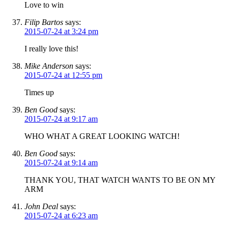
Love to win
Filip Bartos
says:
2015-07-24 at 3:24 pm
I really love this!
Mike Anderson
says:
2015-07-24 at 12:55 pm
Times up
Ben Good
says:
2015-07-24 at 9:17 am
WHO WHAT A GREAT LOOKING WATCH!
Ben Good
says:
2015-07-24 at 9:14 am
THANK YOU, THAT WATCH WANTS TO BE ON MY
ARM
John Deal
says:
2015-07-24 at 6:23 am