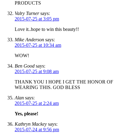
PRODUCTS
Valry Turner
says:
2015-07-25 at 3:05 pm
Love it..hope to win this beauty!!
Mike Anderson
says:
2015-07-25 at 10:34 am
WOW!
Ben Good
says:
2015-07-25 at 9:08 am
THANK YOU I HOPE I GET THE HONOR OF
WEARING THIS. GOD BLESS
Alan
says:
2015-07-25 at 2:24 am
Yes, please!
Kathryn Mackey
says:
2015-07-24 at 9:56 pm