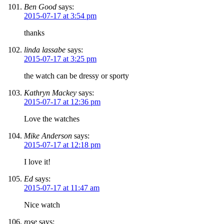
Ben Good
says:
2015-07-17 at 3:54 pm
thanks
linda lassabe
says:
2015-07-17 at 3:25 pm
the watch can be dressy or sporty
Kathryn Mackey
says:
2015-07-17 at 12:36 pm
Love the watches
Mike Anderson
says:
2015-07-17 at 12:18 pm
I love it!
Ed
says:
2015-07-17 at 11:47 am
Nice watch
rose
says: