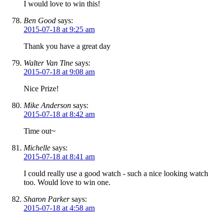
I would love to win this!
Ben Good
says:
2015-07-18 at 9:25 am
Thank you have a great day
Walter Van Tine
says:
2015-07-18 at 9:08 am
Nice Prize!
Mike Anderson
says:
2015-07-18 at 8:42 am
Time out~
Michelle
says:
2015-07-18 at 8:41 am
I could really use a good watch - such a nice looking watch
too. Would love to win one.
Sharon Parker
says:
2015-07-18 at 4:58 am