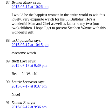
Brandi Miller
says:
2015-07-17 at 10:26 pm
I would be the happiest woman in the entire world to win this
lovely, very exquisite watch for his 35 Birthday. He’s a
wonderful Man and Chef as.well as father to my two (our
two) children. I hope I get to present Stephen Wayne with this
wonderful gift!
vicki gonzalez
says:
2015-07-17 at 10:15 pm
awesome watch
Brett Love
says:
2015-07-17 at 9:39 pm
Beautiful Watch!!
Laurie Lograsso
says:
2015-07-17 at 9:37 pm
Nice!
Donna B.
says:
2015-07-17 at 9:36 pm