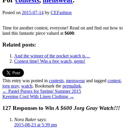
Posted on
2015-07-14
by
CEFashion
Time for another contest, everyone! Read on and find out how to
land this fantastic piece valued at
$600
:
Related posts:
And the winner of the pocket watch is…
Contest time! Win a free watch, gents!
This entry was posted in
contests
,
menswear
and tagged
contest
,
jorg gray
,
watch
. Bookmark the
permalink
.
←
Pastel Purses for Spring/ Summer 2015
Keeping Cool With Linen Clothing
→
127 Responses to
Win A $600 Jorg Gray Watch!!!
Nora Baker
says:
2015-08-23 at 5:39 pm