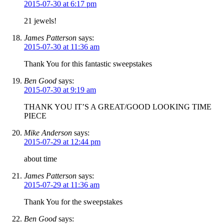
2015-07-30 at 6:17 pm
21 jewels!
James Patterson
says:
2015-07-30 at 11:36 am
Thank You for this fantastic sweepstakes
Ben Good
says:
2015-07-30 at 9:19 am
THANK YOU IT’S A GREAT/GOOD LOOKING TIME
PIECE
Mike Anderson
says:
2015-07-29 at 12:44 pm
about time
James Patterson
says:
2015-07-29 at 11:36 am
Thank You for the sweepstakes
Ben Good
says: