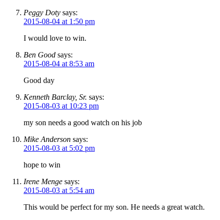
Peggy Doty
says:
2015-08-04 at 1:50 pm
I would love to win.
Ben Good
says:
2015-08-04 at 8:53 am
Good day
Kenneth Barclay, Sr.
says:
2015-08-03 at 10:23 pm
my son needs a good watch on his job
Mike Anderson
says:
2015-08-03 at 5:02 pm
hope to win
Irene Menge
says:
2015-08-03 at 5:54 am
This would be perfect for my son. He needs a great watch.