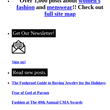
Over 1,000 posts about
women's
fashion
and
menswear
!! Check out
full site map
Get Our Newsletter!
Sign up!
Read new posts.
The Foolproof Guide to Buying Jewelry for the Holidays
Fear of God at Pacsun
Fashion at The 49th Annual CMA Awards