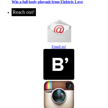
Win a full body playsuit from Elektrix Love
Reach out!
Email us!