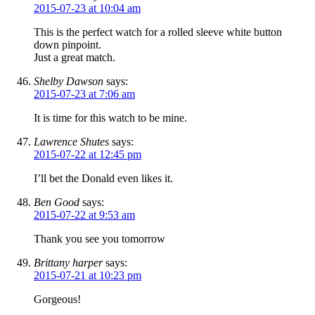
2015-07-23 at 10:04 am
This is the perfect watch for a rolled sleeve white button
down pinpoint.
Just a great match.
Shelby Dawson
says:
2015-07-23 at 7:06 am
It is time for this watch to be mine.
Lawrence Shutes
says:
2015-07-22 at 12:45 pm
I’ll bet the Donald even likes it.
Ben Good
says:
2015-07-22 at 9:53 am
Thank you see you tomorrow
Brittany harper
says:
2015-07-21 at 10:23 pm
Gorgeous!