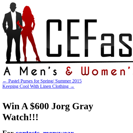
←
Pastel Purses for Spring/ Summer 2015
Keeping Cool With Linen Clothing
→
Win A $600 Jorg Gray
Watch!!!
For
contests
,
menswear
.