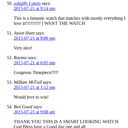
sohailly I otero
says:
2015-07-21 at 9:14 pm
This is a fantastic watch that matches with mostly everything I
love it!!!!!!!!!!! I WANT THE WATCH
Jason Hunt
says:
2015-07-21 at 9:06 pm
Very nice!
Rayma
says:
2015-07-21 at 6:05 pm
Gorgeous Timepiece!!!!!
William McFall
says:
2015-07-21 at 1:12 pm
Would love to win!
Ben Good
says:
2015-07-21 at 9:08 am
THANK YOU THIS IS A SMART LOOKING WATCH
God Bless have a Good day one and all