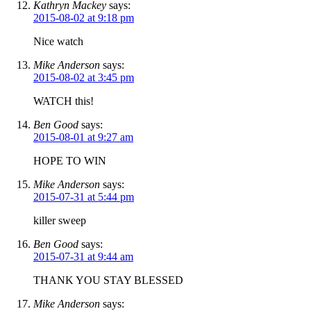
Kathryn Mackey
says:
2015-08-02 at 9:18 pm
Nice watch
Mike Anderson
says:
2015-08-02 at 3:45 pm
WATCH this!
Ben Good
says:
2015-08-01 at 9:27 am
HOPE TO WIN
Mike Anderson
says:
2015-07-31 at 5:44 pm
killer sweep
Ben Good
says:
2015-07-31 at 9:44 am
THANK YOU STAY BLESSED
Mike Anderson
says: