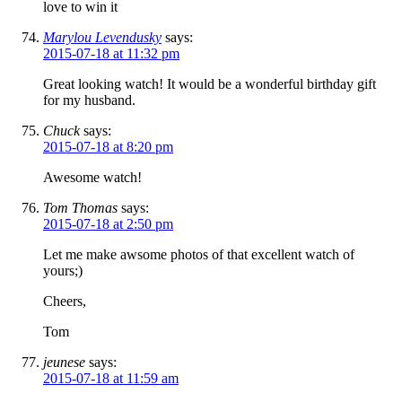
love to win it
Marylou Levendusky
says:
2015-07-18 at 11:32 pm
Great looking watch! It would be a wonderful birthday gift
for my husband.
Chuck
says:
2015-07-18 at 8:20 pm
Awesome watch!
Tom Thomas
says:
2015-07-18 at 2:50 pm
Let me make awsome photos of that excellent watch of
yours;)
Cheers,
Tom
jeunese
says:
2015-07-18 at 11:59 am