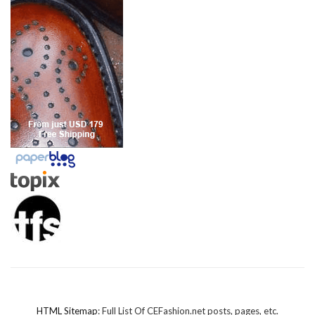
HTML Sitemap
: Full List Of CEFashion.net posts, pages, etc.