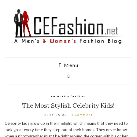
Menu
celebrity fashion
The Most Stylish Celebrity Kids!
2016-05-02
1 Comment
Celebrity kids grow up in the limelight, which means that they need to
look great every time they step out of their homes. They never know
when a photographer might be right around the corner with his or her