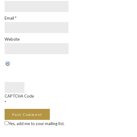
Email
*
Website
CAPTCHA Code
*
Yes, add me to your mailing list.