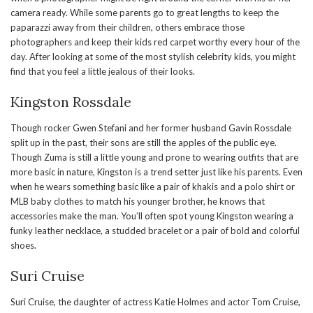
camera ready. While some parents go to great lengths to keep the
paparazzi away from their children, others embrace those
photographers and keep their kids red carpet worthy every hour of the
day. After looking at some of the most stylish celebrity kids, you might
find that you feel a little jealous of their looks.
Kingston Rossdale
Though rocker Gwen Stefani and her former husband Gavin Rossdale
split up in the past, their sons are still the apples of the public eye.
Though Zuma is still a little young and prone to wearing outfits that are
more basic in nature, Kingston is a trend setter just like his parents. Even
when he wears something basic like a pair of khakis and a polo shirt or
MLB baby clothes to match his younger brother, he knows that
accessories make the man. You’ll often spot young Kingston wearing a
funky leather necklace, a studded bracelet or a pair of bold and colorful
shoes.
Suri Cruise
Suri Cruise, the daughter of actress Katie Holmes and actor Tom Cruise,