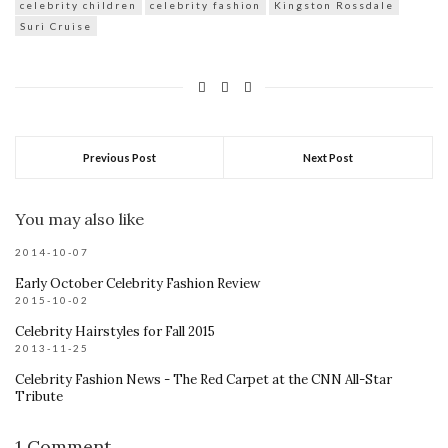
celebrity children
celebrity fashion
Kingston Rossdale
Suri Cruise
Previous Post
Next Post
You may also like
2014-10-07
Early October Celebrity Fashion Review
2015-10-02
Celebrity Hairstyles for Fall 2015
2013-11-25
Celebrity Fashion News - The Red Carpet at the CNN All-Star
Tribute
1 Comment