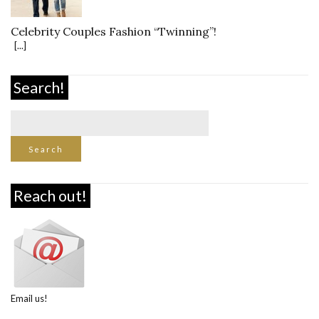
Celebrity Couples Fashion “Twinning”!
[...]
Search!
Reach out!
Email us!