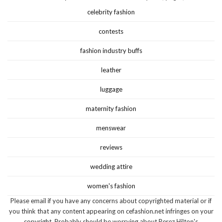
celebrity fashion
contests
fashion industry buffs
leather
luggage
maternity fashion
menswear
reviews
wedding attire
women's fashion
Please email if you have any concerns about copyrighted material or if
you think that any content appearing on cefashion.net infringes on your
copyright. Probably should be worrying about Perez Hilton's