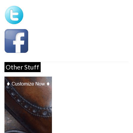
Other Stuff