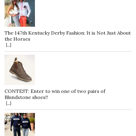
The 147th Kentucky Derby Fashion: It is Not Just About
the Horses
[...]
CONTEST: Enter to win one of two pairs of
Blundstone shoes!!
[...]