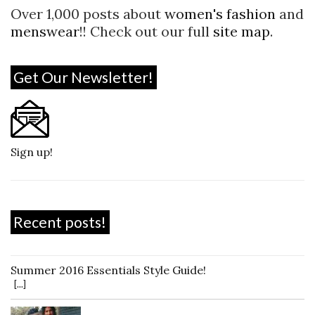
Over 1,000 posts about
women's fashion
and
menswear
!! Check out our full
site map
.
Get Our Newsletter!
Sign up!
Recent posts!
Summer 2016 Essentials Style Guide!
[...]