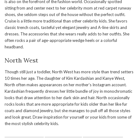
is also on the forefront of the fashion world. Occasionally spotted
sitting from and center next to her celebrity mom at red carpet runway
shoes, she seldom steps out of the house without the perfect outfit.
Cruise is a little more traditional than other celebrity kids. She favors
classic trench coats, tasteful yet elegant jewelry and A-line skirts and
dresses. The accessories that she wears really adds to her outfits. She
often rocks a pair of age-appropriate wedge heels or a colorful
headband.
North West
Though still just a toddler, North West has more style than trend setters
10 times her age. The daughter of Kim Kardashian and Kanye West,
North often makes appearances on her mother’s Instagram account.
Kardashian frequently dresses her little bundle of joy in monochromatic
looks that draw attention to her dark skin and hair. North occasionally
rocks looks that are more appropriate for kids older than her like fur
coats and diamond jewelry, but she manages to pull off all those styles
and look great. Draw inspiration for yourself or your kids from some of
the most stylish celebrity kids.