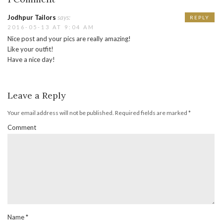
Jodhpur Tailors
says:
REPLY
2016-05-13 AT 9:04 AM
Nice post and your pics are really amazing!
Like your outfit!
Have a nice day!
Leave a Reply
Your email address will not be published.
Required fields are marked
*
Comment
Name
*