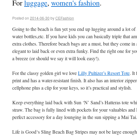
For
luggage
,
women's fashion
.
Posted on
2014-06-30
by
CEFashion
Going to the beach is fun yet you end up lugging around a lot of 
water bottles,etc. If you have kids you can basically triple that a
extra clothes. Therefore beach bags are a must, but they come in a
elegant to laid back or even extra funky. Find the right one for y
a breeze (or should we say it will look easy!).
For the classy golden girl we love
Lilly Pultizer’s Resort Tote
. It
print and has a water-resistant finish. It also has an interior zipp
cellphone plus a clip for your keys, so it’s practical and stylish.
Keep everything laid back with Sun ‘N’ Sand’s Hatteras tote wh
straw. The bag is fully lined with pockets for your valuables and 
perfect accessory for a day lounging in the sun sipping a Mai Tai
Life is Good‘s Sling Beach Bag Stripes may not be large enough t