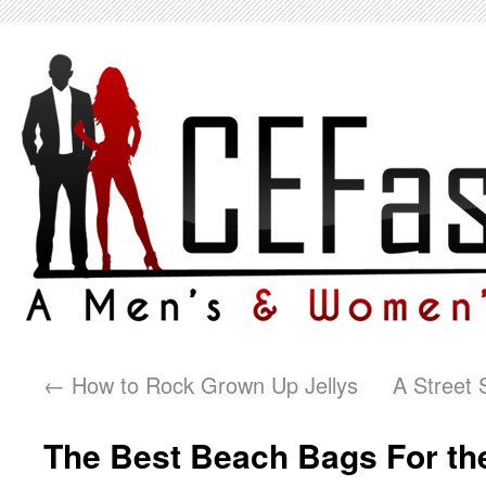
←
How to Rock Grown Up Jellys
A Street 
The Best Beach Bags For t