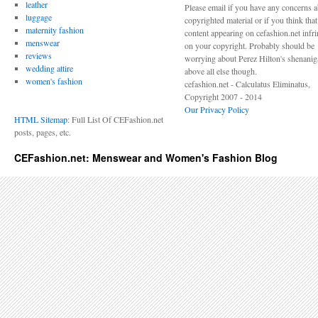
leather
Please email if you have any concerns 
luggage
copyrighted material or if you think tha
maternity fashion
content appearing on cefashion.net infr
menswear
on your copyright. Probably should be
reviews
worrying about Perez Hilton's shenani
wedding attire
above all else though.
women's fashion
cefashion.net - Calculatus Eliminatus,
Copyright 2007 - 2014
Our Privacy Policy
HTML Sitemap
: Full List Of CEFashion.net
posts, pages, etc.
CEFashion.net: Menswear and Women's Fashion Blog