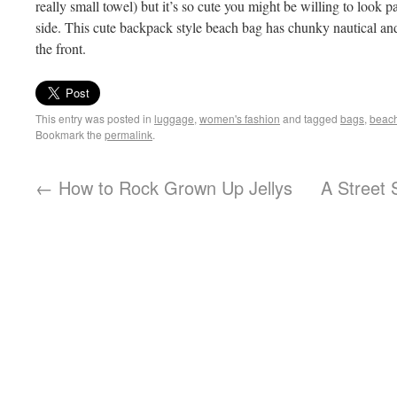
really small towel) but it’s so cute you might be willing to look 
side. This cute backpack style beach bag has chunky nautical and
the front.
This entry was posted in
luggage
,
women's fashion
and tagged
bags
,
beac
Bookmark the
permalink
.
←
How to Rock Grown Up Jellys
A Street 