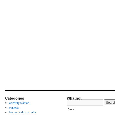
Categories
Whatnot
celebrity fashion
contests
Search
fashion industry buffs