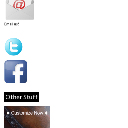
Email us!
Other Stuff