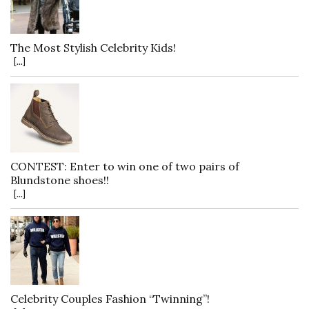
The Most Stylish Celebrity Kids!
[...]
CONTEST: Enter to win one of two pairs of
Blundstone shoes!!
[...]
Celebrity Couples Fashion “Twinning”!