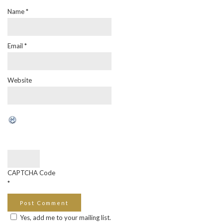
Name
*
Email
*
Website
CAPTCHA Code
*
Yes, add me to your mailing list.