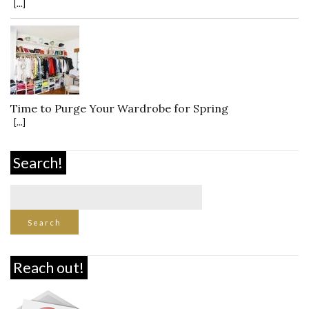
[...]
Time to Purge Your Wardrobe for Spring
[...]
Search!
Reach out!