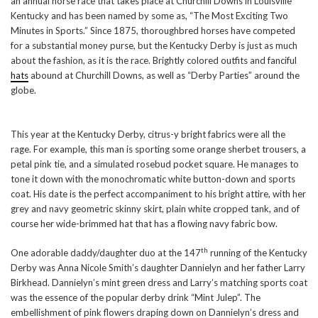
an annual horse race that takes place at Churchill Downs in Louisville
Kentucky and has been named by some as, “The Most Exciting Two
Minutes in Sports.” Since 1875, thoroughbred horses have competed
for a substantial money purse, but the Kentucky Derby is just as much
about the fashion, as it is the race. Brightly colored outfits and fanciful
hats
abound at Churchill Downs, as well as “Derby Parties” around the
globe.
This year at the Kentucky Derby, citrus-y bright fabrics were all the
rage. For example, this man is sporting some orange sherbet trousers, a
petal pink tie, and a simulated rosebud pocket square. He manages to
tone it down with the monochromatic white button-down and sports
coat. His date is the perfect accompaniment to his bright attire, with her
grey and navy geometric skinny skirt, plain white cropped tank, and of
course her wide-brimmed hat that has a flowing navy fabric bow.
th
One adorable daddy/daughter duo at the 147
running of the Kentucky
Derby was Anna Nicole Smith’s daughter Dannielyn and her father Larry
Birkhead. Dannielyn’s mint green dress and Larry’s matching sports coat
was the essence of the popular derby drink “Mint Julep”. The
embellishment of pink flowers draping down on Dannielyn’s dress and