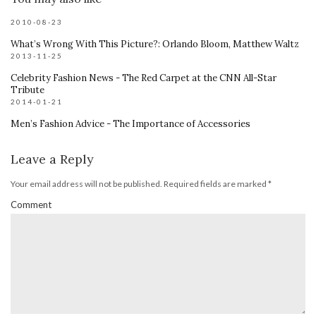
2010-08-23
What’s Wrong With This Picture?: Orlando Bloom, Matthew Waltz
2013-11-25
Celebrity Fashion News - The Red Carpet at the CNN All-Star
Tribute
2014-01-21
Men’s Fashion Advice - The Importance of Accessories
Leave a Reply
Your email address will not be published.
Required fields are marked
*
Comment