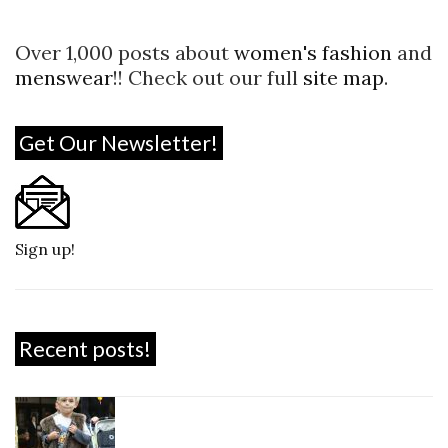
Over 1,000 posts about
women's fashion
and
menswear
!! Check out our full
site map
.
Get Our Newsletter!
Sign up!
Recent posts!