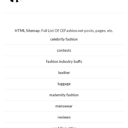
HTML Sitemap
: Full List Of CEFashion.net posts, pages, etc.
celebrity fashion
contests
fashion industry buffs
leather
luggage
maternity fashion
menswear
reviews