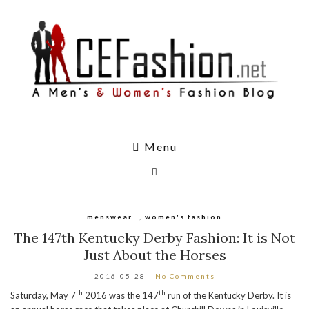
Menu
menswear
,
women's fashion
The 147th Kentucky Derby Fashion: It is Not
Just About the Horses
2016-05-28
No Comments
th
th
Saturday, May 7
2016 was the 147
run of the Kentucky Derby. It is