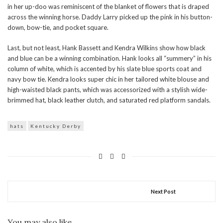
in her up-doo was reminiscent of the blanket of flowers that is draped
across the winning horse. Daddy Larry picked up the pink in his button-
down, bow-tie, and pocket square.
Last, but not least, Hank Bassett and Kendra Wilkins show how black
and blue can be a winning combination. Hank looks all “summery” in his
column of white, which is accented by his slate blue sports coat and
navy bow tie. Kendra looks super chic in her tailored white blouse and
high-waisted black pants, which was accessorized with a stylish wide-
brimmed hat, black leather clutch, and saturated red platform sandals.
hats
Kentucky Derby
Next Post
You may also like