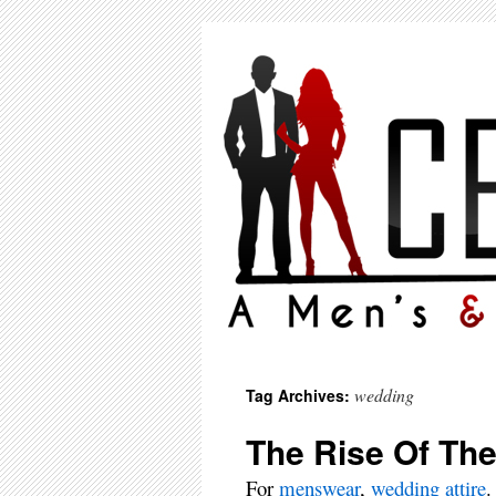
wedding
Tag Archives:
The Rise Of Th
For
menswear
,
wedding attire
.