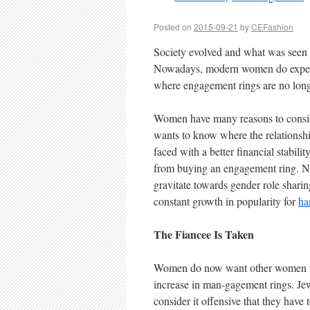
Posted on
2015-09-21
by
CEFashion
Society evolved and what was seen 
Nowadays, modern women do expect 
where engagement rings are no long
Women have many reasons to conside
wants to know where the relationshi
faced with a better financial stabili
from buying an engagement ring. No
gravitate towards gender role shari
constant growth in popularity for
ha
The Fiancee Is Taken
Women do now want other women to kn
increase in man-gagement rings. Jew
consider it offensive that they have