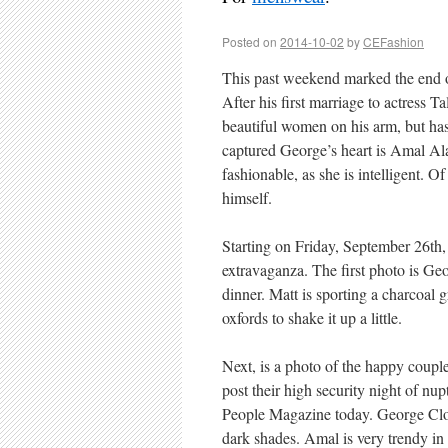
Posted on
2014-10-02
by
CEFashion
This past weekend marked the end o
After his first marriage to actress
beautiful women on his arm, but ha
captured George’s heart is Amal Al
fashionable, as she is intelligent. 
himself.
Starting on Friday, September 26th, 
extravaganza. The first photo is Ge
dinner. Matt is sporting a charcoal 
oxfords to shake it up a little.
Next, is a photo of the happy coupl
post their high security night of nu
People Magazine today. George Cloon
dark shades. Amal is very trendy in 