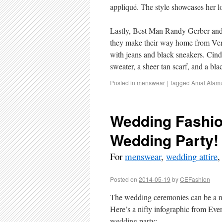
appliqué. The style showcases her lo
Lastly, Best Man Randy Gerber and
they make their way home from Veni
with jeans and black sneakers. Cind
sweater, a sheer tan scarf, and a blac
Posted in
menswear
|
Tagged
Amal Alam
Wedding Fashion
Wedding Party!
For
menswear
,
wedding attire
Posted on
2014-05-19
by
CEFashion
The wedding ceremonies can be a n
Here’s a nifty infographic from Ever
wedding party: