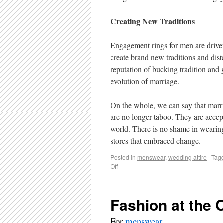
Creating New Traditions
Engagement rings for men are driven 
create brand new traditions and dista
reputation of bucking tradition and
evolution of marriage.
On the whole, we can say that marr
are no longer taboo. They are accep
world. There is no shame in wearing 
stores that embraced change.
Posted in
menswear
,
wedding attire
|
Tag
Off
Fashion at the
For
menswear
.