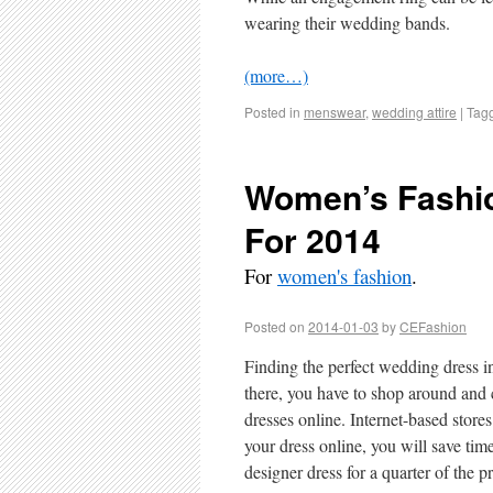
wearing their wedding bands.
(more…)
Posted in
menswear
,
wedding attire
|
Tag
Women’s Fashio
For 2014
For
women's fashion
.
Posted on
2014-01-03
by
CEFashion
Finding the perfect wedding dress i
there, you have to shop around and
dresses online. Internet-based store
your dress online, you will save tim
designer dress for a quarter of the pr