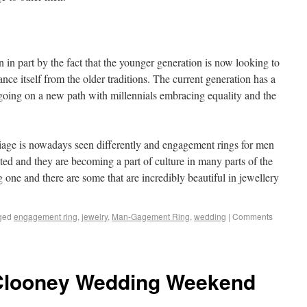
in part by the fact that the younger generation is now looking to
nce itself from the older traditions. The current generation has a
 going on a new path with millennials embracing equality and the
iage is nowadays seen differently and engagement rings for men
ted and they are becoming a part of culture in many parts of the
one and there are some that are incredibly beautiful in jewellery
ged
engagement ring
,
jewelry
,
Man-Gagement Ring
,
wedding
|
Comments
 Clooney Wedding Weekend