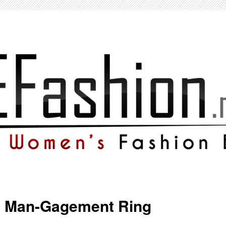
e Man-Gagement Ring