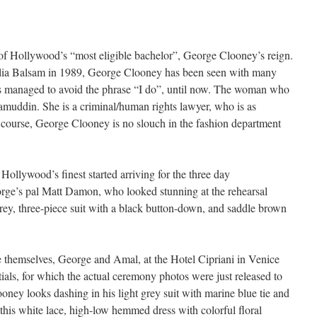
f Hollywood’s “most eligible bachelor”, George Clooney’s reign.
 Talia Balsam in 1989, George Clooney has been seen with many
s managed to avoid the phrase “I do”, until now. The woman who
amuddin. She is a criminal/human rights lawyer, who is as
Of course, George Clooney is no slouch in the fashion department
Hollywood’s finest started arriving for the three day
orge’s pal Matt Damon, who looked stunning at the rehearsal
grey, three-piece suit with a black button-down, and saddle brown
e themselves, George and Amal, at the Hotel Cipriani in Venice
ptials, for which the actual ceremony photos were just released to
ey looks dashing in his light grey suit with marine blue tie and
this white lace, high-low hemmed dress with colorful floral