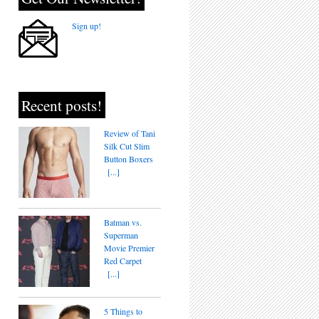
Sign up!
Recent posts!
Review of Tani
Silk Cut Slim
Button Boxers
[...]
Batman vs.
Superman
Movie Premier
Red Carpet
[...]
5 Things to