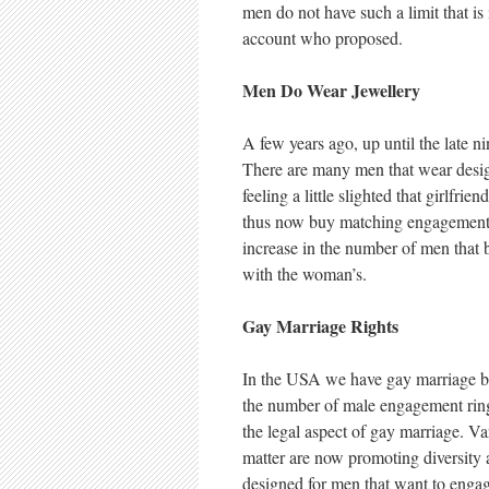
men do not have such a limit that i
account who proposed.
Men Do Wear Jewellery
A few years ago, up until the late n
There are many men that wear desi
feeling a little slighted that girlf
thus now buy matching engagement ri
increase in the number of men that 
with the woman’s.
Gay Marriage Rights
In the USA we have gay marriage bei
the number of male engagement ring
the legal aspect of gay marriage. Var
matter are now promoting diversity 
designed for men that want to engag