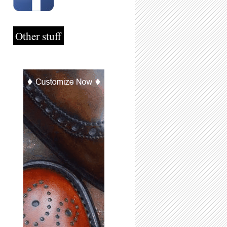
Other stuff