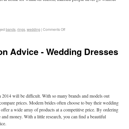
ged
bands
,
rings
,
wedding
|
Comments Off
n Advice - Wedding Dresses
n 2014 will be difficult. With so many brands and models out
 compare prices. Modern brides often choose to buy their wedding
s offer a wide array of products at a competitive price. By ordering
e and money. With a little research, you can find a beautiful
ice.