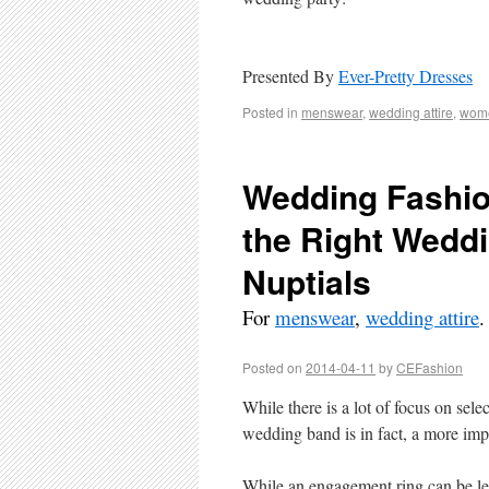
Presented By
Ever-Pretty Dresses
Posted in
menswear
,
wedding attire
,
wome
Wedding Fashio
the Right Wedd
Nuptials
For
menswear
,
wedding attire
.
Posted on
2014-04-11
by
CEFashion
While there is a lot of focus on sel
wedding band is in fact, a more imp
While an engagement ring can be le