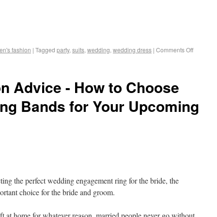
n's fashion
|
Tagged
party
,
suits
,
wedding
,
wedding dress
|
Comments Off
n Advice - How to Choose
ing Bands for Your Upcoming
ecting the perfect wedding engagement ring for the bride, the
ortant choice for the bride and groom.
ft at home for whatever reason, married people never go without