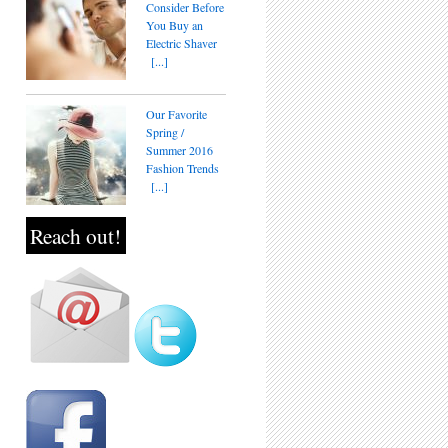
Consider Before
You Buy an
Electric Shaver
[...]
Our Favorite
Spring /
Summer 2016
Fashion Trends
[...]
Reach out!