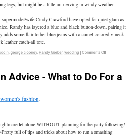
ng legs, but might be a little un-nerving in windy weather.
 supermodel/wife Cindy Crawford have opted for quiet glam as
ce. Randy has layered a blue and black button-down, pairing it
y adds some flair to her blue jeans with a camel-colored v-neck
k leather catch-all tote.
uddin
,
george clooney
,
Randy Gerber
,
wedding
|
Comments Off
 Advice - What to Do For a
,
women's fashion
.
ightmare let alone WITHOUT planning for the party following!
-Pretty full of tips and tricks about how to run a smashing