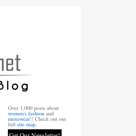
Over 1,000 posts about
women's fashion
and
menswear
!! Check out our
full
site map
.
Get Our Newsletter!