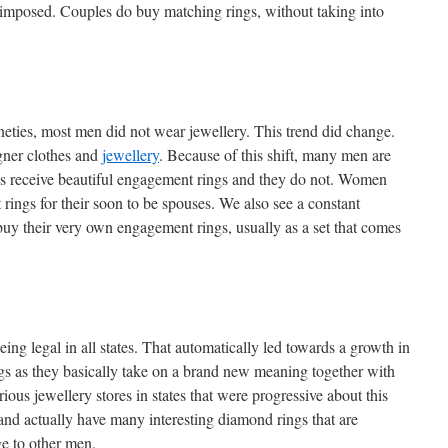
s imposed. Couples do buy matching rings, without taking into
ineties, most men did not wear jewellery. This trend did change.
gner clothes and
jewellery
. Because of this shift, many men are
riends receive beautiful engagement rings and they do not. Women
ngs for their soon to be spouses. We also see a constant
buy their very own engagement rings, usually as a set that comes
ng legal in all states. That automatically led towards a growth in
s as they basically take on a brand new meaning together with
ious jewellery stores in states that were progressive about this
and actually have many interesting diamond rings that are
e to other men.