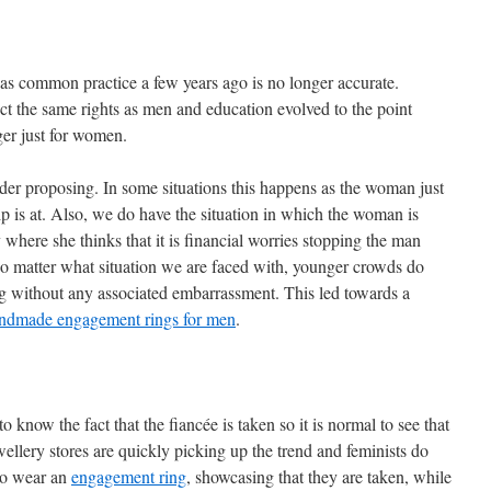
as common practice a few years ago is no longer accurate.
the same rights as men and education evolved to the point
er just for women.
r proposing. In some situations this happens as the woman just
p is at. Also, we do have the situation in which the woman is
ty where she thinks that it is financial worries stopping the man
 matter what situation we are faced with, younger crowds do
ng without any associated embarrassment. This led towards a
ndmade engagement rings for men
.
ow the fact that the fiancée is taken so it is normal to see that
ellery stores are quickly picking up the trend and feminists do
 to wear an
engagement ring
, showcasing that they are taken, while