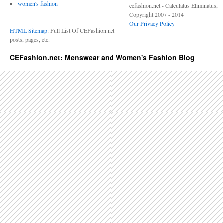
women's fashion
cefashion.net - Calculatus Eliminatus,
Copyright 2007 - 2014
Our Privacy Policy
HTML Sitemap
: Full List Of CEFashion.net
posts, pages, etc.
CEFashion.net: Menswear and Women's Fashion Blog