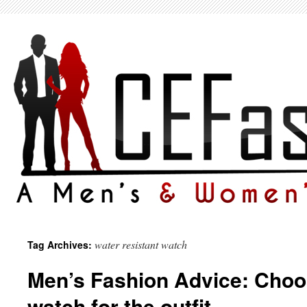
water resistant watch
Tag Archives:
Men’s Fashion Advice: Choos
watch for the outfit