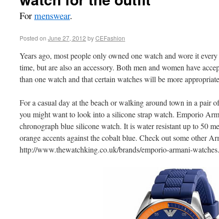
For
menswear
.
Posted on
June 27, 2012
by
CEFashion
Years ago, most people only owned one watch and wore it every 
time, but are also an accessory. Both men and women have accept
than one watch and that certain watches will be more appropriate
For a casual day at the beach or walking around town in a pair of 
you might want to look into a silicone strap watch. Emporio Ar
chronograph blue silicone watch. It is water resistant up to 50 m
orange accents against the cobalt blue. Check out some other Arm
http://www.thewatchking.co.uk/brands/emporio-armani-watches