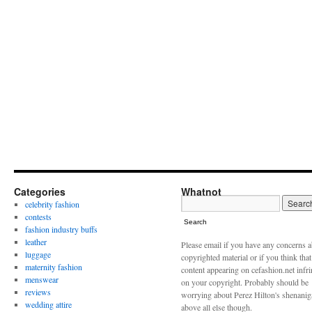
Categories
Whatnot
celebrity fashion
contests
Search
fashion industry buffs
leather
Please email if you have any concerns 
luggage
copyrighted material or if you think tha
maternity fashion
content appearing on cefashion.net infr
menswear
on your copyright. Probably should be
reviews
worrying about Perez Hilton's shenani
wedding attire
above all else though.