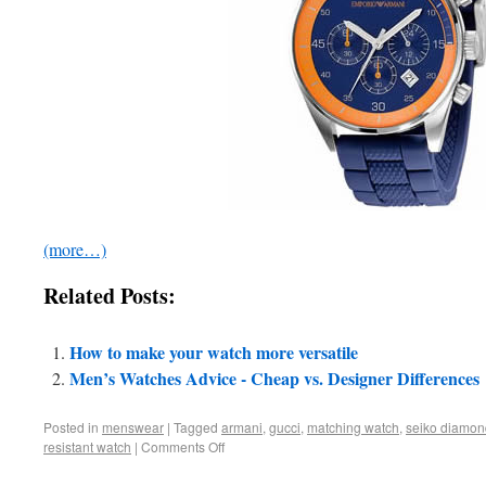
(more…)
Related Posts:
How to make your watch more versatile
Men’s Watches Advice - Cheap vs. Designer Differences
Posted in
menswear
|
Tagged
armani
,
gucci
,
matching watch
,
seiko diamon
resistant watch
|
Comments Off