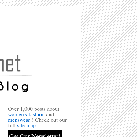
Over 1,000 posts about
women's fashion
and
menswear
!! Check out our
full
site map
.
Get Our Newsletter!