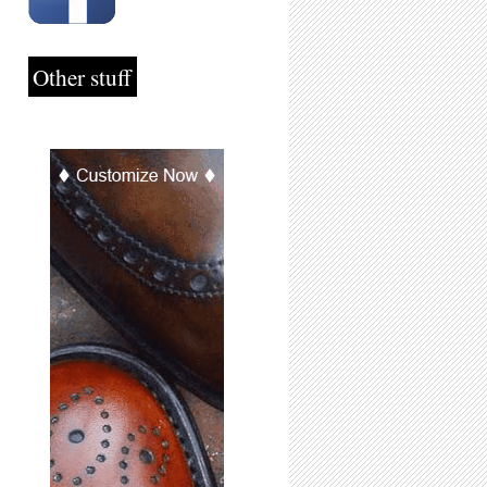
Other stuff