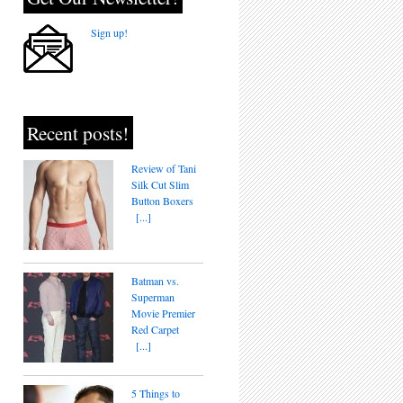
Sign up!
Recent posts!
Review of Tani
Silk Cut Slim
Button Boxers
[...]
Batman vs.
Superman
Movie Premier
Red Carpet
[...]
5 Things to