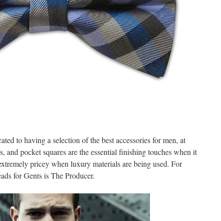
ated to having a selection of the best accessories for men, at
es, and pocket squares are the essential finishing touches when it
 extremely pricey when luxury materials are being used. For
eads for Gents is The Producer.