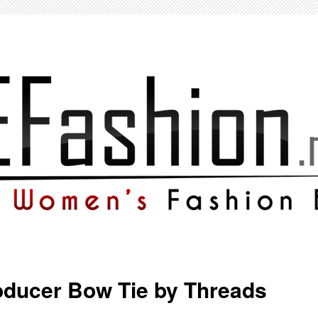
oducer Bow Tie by Threads