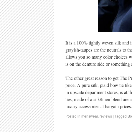
It is a 100% tightly woven silk and 
grayish-taupes are the neutrals to th
allows you so many color choices wi
is on the demure side or something a 
The other great reason to get The Pr
price. A pure silk, plaid bow tie li
in upscale department stores, is at 
ties, made of a silk/linen blend are
luxury accessories at bargain prices.
Posted in
menswear
,
reviews
|
Tagged
Bo