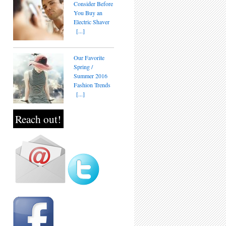
Consider Before
You Buy an
Electric Shaver
[...]
Our Favorite
Spring /
Summer 2016
Fashion Trends
[...]
Reach out!