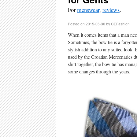
For
menswear
,
reviews
.
Posted on
2015-06-30
by
CEFashion
When it comes items that a man need 
Sometimes, the bow tie is a forgotten 
stylish addition to any suited look
used by the Croatian Mercenaries d
shirt together, the bow tie has mana
some changes through the years.