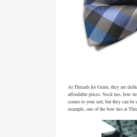
At Threads for Gents, they are dedic
affordable prices. Neck ties, bow ti
comes to your suit, but they can be
example, one of the bow ties at Thr