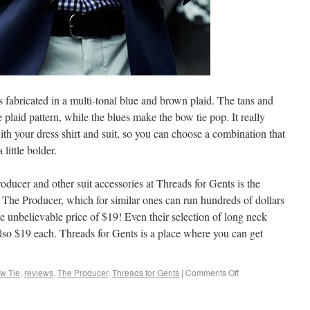
is fabricated in a multi-tonal blue and brown plaid. The tans and
e plaid pattern, while the blues make the bow tie pop. It really
th your dress shirt and suit, so you can choose a combination that
little bolder.
oducer and other suit accessories at Threads for Gents is the
ke The Producer, which for similar ones can run hundreds of dollars
the unbelievable price of $19! Even their selection of long neck
 also $19 each. Threads for Gents is a place where you can get
w Tie
,
reviews
,
The Producer
,
Threads for Gents
|
Comments Off