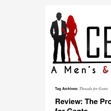
Threads for Gents
Tag Archives:
Review: The Pr
for Gents