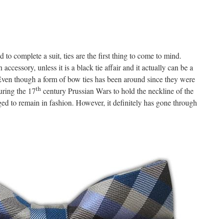
to complete a suit, ties are the first thing to come to mind.
accessory, unless it is a black tie affair and it actually can be a
. Even though a form of bow ties has been around since they were
th
uring the 17
century Prussian Wars to hold the neckline of the
ged to remain in fashion. However, it definitely has gone through