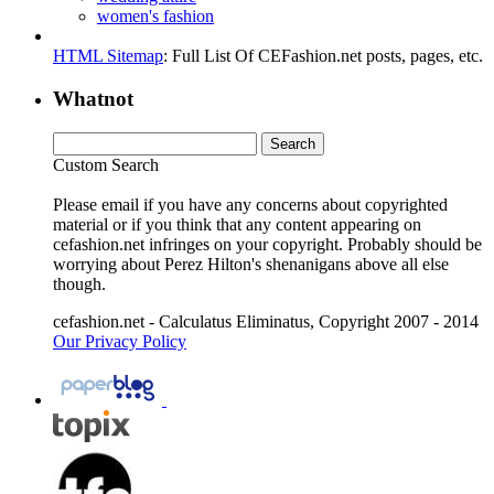
women's fashion
HTML Sitemap
: Full List Of CEFashion.net posts, pages, etc.
Whatnot
Custom Search
Please email if you have any concerns about copyrighted
material or if you think that any content appearing on
cefashion.net infringes on your copyright. Probably should be
worrying about Perez Hilton's shenanigans above all else
though.
cefashion.net - Calculatus Eliminatus, Copyright 2007 - 2014
Our Privacy Policy