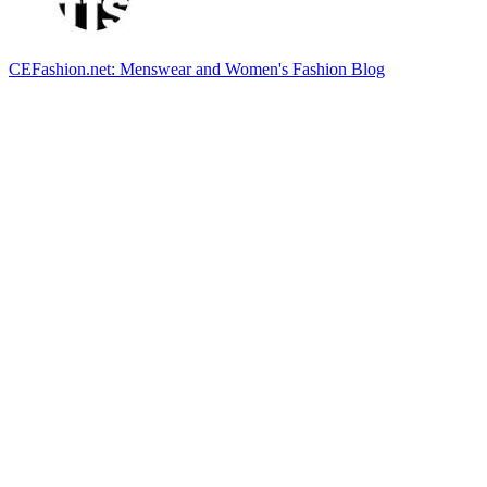
CEFashion.net: Menswear and Women's Fashion Blog