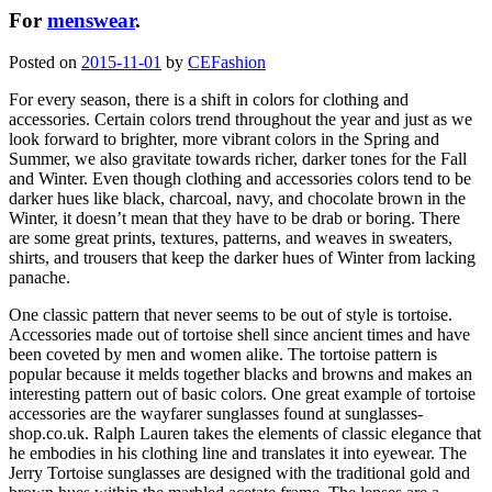
For
menswear
.
Posted on
2015-11-01
by
CEFashion
For every season, there is a shift in colors for clothing and
accessories. Certain colors trend throughout the year and just as we
look forward to brighter, more vibrant colors in the Spring and
Summer, we also gravitate towards richer, darker tones for the Fall
and Winter. Even though clothing and accessories colors tend to be
darker hues like black, charcoal, navy, and chocolate brown in the
Winter, it doesn’t mean that they have to be drab or boring. There
are some great prints, textures, patterns, and weaves in sweaters,
shirts, and trousers that keep the darker hues of Winter from lacking
panache.
One classic pattern that never seems to be out of style is tortoise.
Accessories made out of tortoise shell since ancient times and have
been coveted by men and women alike. The tortoise pattern is
popular because it melds together blacks and browns and makes an
interesting pattern out of basic colors. One great example of tortoise
accessories are the wayfarer sunglasses found at sunglasses-
shop.co.uk. Ralph Lauren takes the elements of classic elegance that
he embodies in his clothing line and translates it into eyewear. The
Jerry Tortoise sunglasses are designed with the traditional gold and