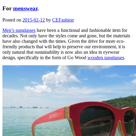
For
menswear
.
Posted on
2015-02-12
by
CEFashion
Men’s sunglasses
have been a functional and fashionable item for
decades. Not only have the styles come and gone, but the materials
have also changed with the times. Given the drive for more eco-
friendly products that will help to preserve our environment, it is
only natural that sustainability is now also an idea in eyewear
design, specifically in the form of Go Wood
wooden sunglasses
.