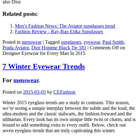
also Dior.
Related posts:
Men’s Fashion News: The Aviator sunglasses trend
Fashion Review - Ray-Ban Erika Sunglasses
Posted in
menswear
|
Tagged
sunglasses
,
eyewear
,
Paul Smith
,
Prada Aviator
,
Dior Homme Black Tie 181
|
Comments Off
on
Designer Eyewear for Every Man In 2015
7 Winter Eyewear Trends
For
menswear
.
Posted on
2015-03-05
by
CEFashion
Winter 2015 eyeglass trends are a study in contrasts. This season,
we’re seeing a unique interplay between the subtle and the loud, the
ultra-modern and the classic stalwarts, the fashion-forward and the
utilitarian. Every look has its own unique little twist or charm, and is
bound to add something extra to every outfit. Below, check out
seven eyeglass trends that are truly captivating this winter.