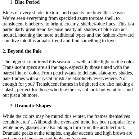
Blue Period
Blues of every shade, texture, and opacity are huge this season.
We’ve seen everything from speckled azure tortoise shell, to
translucent blueberry, to bright, creamy, sherbet-blue hues. This is a
particularly great trend because nearly all shades of blue can act
neutral, meaning the more traditional types and the fashion-forward
can dive into this aquatic trend and find something to love.
2.
Beyond the Pale
The biggest color trend this season is, well, a little light on the color.
Translucent specs are all the rage, especially those tinted with the
barest hint of color. From peachy-tans to delicate slate-grey shades,
pale frames with a crystal finish are absolutely everywhere. Not
enough for you? Translucent frames in bright red are also making a
splash, perfect for those who like the crystal look but want to stand
out just a bit more.
Dramatic Shapes
While the colors may be muted this winter, the frames themselves
certainly aren’t. Although the oversized trend has been popular for a
while now, glasses are also taking a turn from the architectural.
Dramatic peaks at the temples, angular accents and high brows are
just some of the stand-out looks we’ve seen.