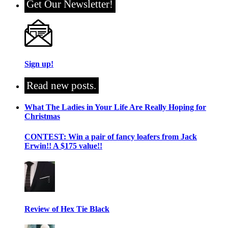
Get Our Newsletter!
Sign up!
Read new posts.
What The Ladies in Your Life Are Really Hoping for
Christmas
CONTEST: Win a pair of fancy loafers from Jack
Erwin!! A $175 value!!
Review of Hex Tie Black