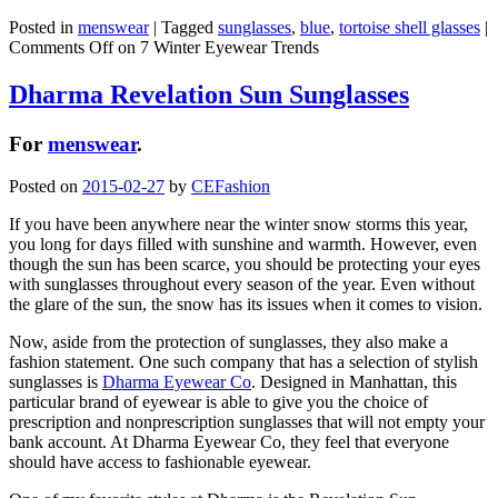
Posted in
menswear
|
Tagged
sunglasses
,
blue
,
tortoise shell glasses
|
Comments Off
on 7 Winter Eyewear Trends
Dharma Revelation Sun Sunglasses
For
menswear
.
Posted on
2015-02-27
by
CEFashion
If you have been anywhere near the winter snow storms this year,
you long for days filled with sunshine and warmth. However, even
though the sun has been scarce, you should be protecting your eyes
with sunglasses throughout every season of the year. Even without
the glare of the sun, the snow has its issues when it comes to vision.
Now, aside from the protection of sunglasses, they also make a
fashion statement. One such company that has a selection of stylish
sunglasses is
Dharma Eyewear Co
. Designed in Manhattan, this
particular brand of eyewear is able to give you the choice of
prescription and nonprescription sunglasses that will not empty your
bank account. At Dharma Eyewear Co, they feel that everyone
should have access to fashionable eyewear.