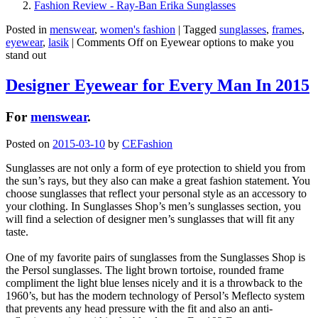
Fashion Review - Ray-Ban Erika Sunglasses
Posted in
menswear
,
women's fashion
|
Tagged
sunglasses
,
frames
,
eyewear
,
lasik
|
Comments Off
on Eyewear options to make you
stand out
Designer Eyewear for Every Man In 2015
For
menswear
.
Posted on
2015-03-10
by
CEFashion
Sunglasses are not only a form of eye protection to shield you from
the sun’s rays, but they also can make a great fashion statement. You
choose sunglasses that reflect your personal style as an accessory to
your clothing. In Sunglasses Shop’s men’s sunglasses section, you
will find a selection of designer men’s sunglasses that will fit any
taste.
One of my favorite pairs of sunglasses from the Sunglasses Shop is
the Persol sunglasses. The light brown tortoise, rounded frame
compliment the light blue lenses nicely and it is a throwback to the
1960’s, but has the modern technology of Persol’s Meflecto system
that prevents any head pressure with the fit and also an anti-