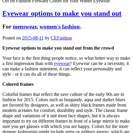
Off
on Fashion Forward Colors for Your Winter Eyewear
Eyewear options to make you stand out
For
menswear
,
women's fashion
.
Posted on
2015-08-11
by
CEFashion
Eyewear options to make you stand out from the crowd
Your face is the first thing people notice, so what better way to make
a first impression than with
eyewear
? Eyewear can be a necessity, it
can make a fashion statement, it can reflect your personality and
style - or it can do all of these things.
Colored frames
Colorful frames that reflect the rave culture of the early 90s are in
fashion for 2015. Colors such as burgundy, aqua and darker blues
are favored by designers, as well as shiny black frames made from
modern acetates for comfort, durability and style. The classic frame
shape and variations of it suit most face shapes, but it is always
important to try on different frames in front of a large mirror to make
sure you get glasses with which you are happy. Colors for the more
demure fashionista might include army or military greens, which are