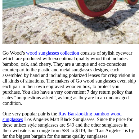
Go Wood’s
wood sunglasses collection
consists of stylish eyewear
which are produced with exceptional quality wood that includes
bamboo, oak, and cherry. They are a unique and eco-conscious
counterpart to the plastic and metal sunglasses designs, each
assembled by hand and including polarized lenses for crisp vision in
all kinds of situations. The makers of Go wood sunglasses even ship
each pair in their own engraved wooden box, to protect you
purchase. You also have a very convenient 7 day return policy that
states “no questions asked”, as long as they are in an undamaged
condition.
One very popular pair is the
Ray Ban-looking bamboo wood
sunglasses
Los Angeles Matt Black Sunglasses. Since the price for
these unisex style sunglasses are $49 and the other sunglasses in
their website shop range from $89 to $119, the “Los Angeles” is by
far the biggest bargain for the same quality sunglasses.