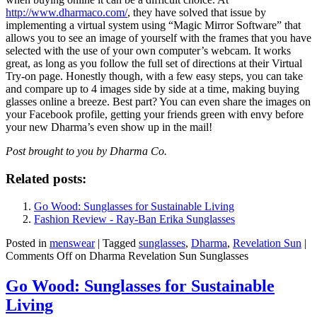
http://www.dharmaco.com/
, they have solved that issue by
implementing a virtual system using “Magic Mirror Software” that
allows you to see an image of yourself with the frames that you have
selected with the use of your own computer’s webcam. It works
great, as long as you follow the full set of directions at their Virtual
Try-on page. Honestly though, with a few easy steps, you can take
and compare up to 4 images side by side at a time, making buying
glasses online a breeze. Best part? You can even share the images on
your Facebook profile, getting your friends green with envy before
your new Dharma’s even show up in the mail!
Post brought to you by Dharma Co.
Related posts:
Go Wood: Sunglasses for Sustainable Living
Fashion Review - Ray-Ban Erika Sunglasses
Posted in
menswear
|
Tagged
sunglasses
,
Dharma
,
Revelation Sun
|
Comments Off
on Dharma Revelation Sun Sunglasses
Go Wood: Sunglasses for Sustainable
Living