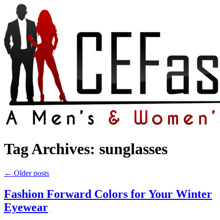
Tag Archives:
sunglasses
←
Older posts
Fashion Forward Colors for Your Winter
Eyewear