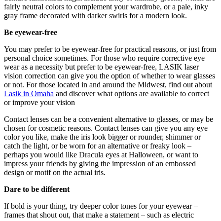
fairly neutral colors to complement your wardrobe, or a pale, inky
gray frame decorated with darker swirls for a modern look.
Be eyewear-free
You may prefer to be eyewear-free for practical reasons, or just from
personal choice sometimes. For those who require corrective eye
wear as a necessity but prefer to be eyewear-free, LASIK laser
vision correction can give you the option of whether to wear glasses
or not. For those located in and around the Midwest, find out about
Lasik in Omaha
and discover what options are available to correct
or improve your vision
Contact lenses can be a convenient alternative to glasses, or may be
chosen for cosmetic reasons. Contact lenses can give you any eye
color you like, make the iris look bigger or rounder, shimmer or
catch the light, or be worn for an alternative or freaky look –
perhaps you would like Dracula eyes at Halloween, or want to
impress your friends by giving the impression of an embossed
design or motif on the actual iris.
Dare to be different
If bold is your thing, try deeper color tones for your eyewear –
frames that shout out, that make a statement – such as electric