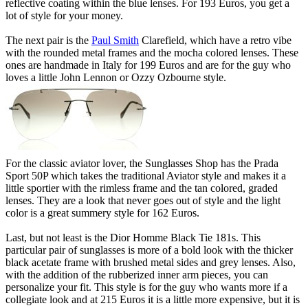
reflective coating within the blue lenses. For 193 Euros, you get a
lot of style for your money.
The next pair is the
Paul Smith
Clarefield, which have a retro vibe
with the rounded metal frames and the mocha colored lenses. These
ones are handmade in Italy for 199 Euros and are for the guy who
loves a little John Lennon or Ozzy Ozbourne style.
For the classic aviator lover, the Sunglasses Shop has the Prada
Sport 50P which takes the traditional Aviator style and makes it a
little sportier with the rimless frame and the tan colored, graded
lenses. They are a look that never goes out of style and the light
color is a great summery style for 162 Euros.
Last, but not least is the Dior Homme Black Tie 181s. This
particular pair of sunglasses is more of a bold look with the thicker
black acetate frame with brushed metal sides and grey lenses. Also,
with the addition of the rubberized inner arm pieces, you can
personalize your fit. This style is for the guy who wants more if a
collegiate look and at 215 Euros it is a little more expensive, but it is