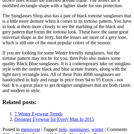
brown hues within the marbled acetate frame. The lenses are a
modified rectangle shape with a lighter shade for sun protection.
The Sunglasses Shop also has a pair of black tortoise sunglasses that
is a little more demure when it comes to its tortoise pattern. You have
to look at them more closely to see the marbling of the black and
grey pattern that forms the tortoise look. These have the same great
universal shape as the Jerry, but the lenses are more of a grey tone,
which is still one of the most popular colors of the season.
If you are looking for some Winter friendly sunglasses, but the
tortoise pattern may not be for you, then Polo also makes some
quality Black Blue sunglasses. It is a contemporary take on sunglass
style with the ombre black and blue acetate frames, along with the
light navy rectangle lens. All of these
Polo
4098 sunglasses are
handcrafted in Italy and range in price from 94 to 95 Euros - not
bad. It is a great place to get designer sunglasses that are both classic
and modern in style.
Related posts:
7 Winter Eyewear Trends
Designer Eyewear for Every Man In 2015
Posted in
menswear
|
Tagged
polo
,
sunglasses
,
winter
|
Comments