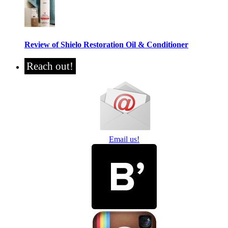
Review of Shielo Restoration Oil & Conditioner
Reach out!
Email us!