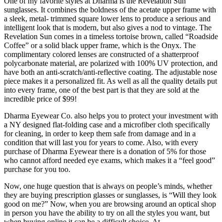
One of my favorite styles at Dharma is the Revelation Sun
sunglasses. It combines the boldness of the acetate upper frame with
a sleek, metal- trimmed square lower lens to produce a serious and
intelligent look that is modern, but also gives a nod to vintage. The
Revelation Sun comes in a timeless tortoise brown, called “Roadside
Coffee” or a solid black upper frame, which is the Onyx. The
complimentary colored lenses are constructed of a shatterproof
polycarbonate material, are polarized with 100% UV protection, and
have both an anti-scratch/anti-reflective coating. The adjustable nose
piece makes it a personalized fit. As well as all the quality details put
into every frame, one of the best part is that they are sold at the
incredible price of $99!
Dharma Eyewear Co. also helps you to protect your investment with
a NY designed flat-folding case and a microfiber cloth specifically
for cleaning, in order to keep them safe from damage and in a
condition that will last you for years to come. Also, with every
purchase of Dharma Eyewear there is a donation of 5% for those
who cannot afford needed eye exams, which makes it a “feel good”
purchase for you too.
Now, one huge question that is always on people’s minds, whether
they are buying prescription glasses or sunglasses, is “Will they look
good on me?” Now, when you are browsing around an optical shop
in person you have the ability to try on all the styles you want, but
when buying online it can be a difficult choice. At