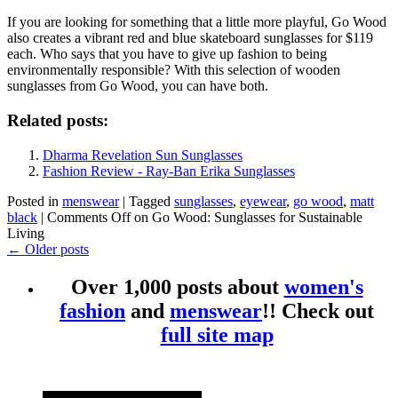
If you are looking for something that a little more playful, Go Wood
also creates a vibrant red and blue skateboard sunglasses for $119
each. Who says that you have to give up fashion to being
environmentally responsible? With this selection of wooden
sunglasses from Go Wood, you can have both.
Related posts:
Dharma Revelation Sun Sunglasses
Fashion Review - Ray-Ban Erika Sunglasses
Posted in
menswear
|
Tagged
sunglasses
,
eyewear
,
go wood
,
matt
black
|
Comments Off
on Go Wood: Sunglasses for Sustainable
Living
←
Older posts
Over 1,000 posts about
women's
fashion
and
menswear
!! Check out
full site map