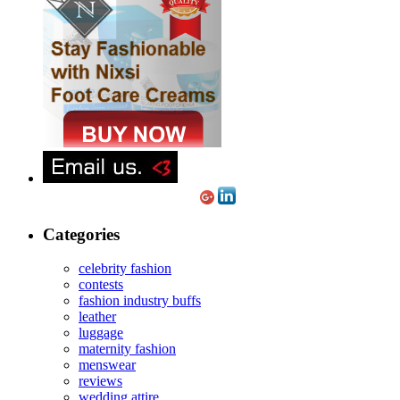
Categories
celebrity fashion
contests
fashion industry buffs
leather
luggage
maternity fashion
menswear
reviews
wedding attire