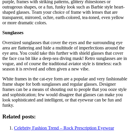
purple, frames with striking patterns, glittery rhinestones or
outrageous shapes, or a fun, funky look such as Barbie style heart-
shaped glasses. Team your choice of frame with lenses that are
transparent, mirrored, ochre, earth-colored, tea-toned, even yellow
or more dramatic colors.
Sunglasses
Oversized sunglasses that cover the eyes and the surrounding eye
area are flattering and hide a multitude of imperfections around the
eye area. You could take this further with shield glasses that cover
the face coa bit like a deep-sea diving mask! Retro sunglasses are in
vogue, and of course the traditional aviator style is timeless: each
season it is revived and often given a new vibe.
White frames in the cat-eye form are a popular and very fashionable
frame shape for both sunglasses and regular glasses. Designer
frames can be a means of shouting out to people that you ooze style
and sophistication; few would disagree that glasses can make you
look sophisticated and intelligent, or that eyewear can be fun and
funky.
Related posts:
Celebrity Fashion Trend – Rock Prescription Eyewear