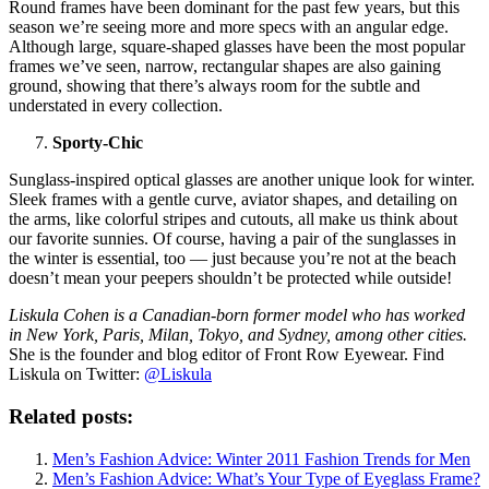
Round frames have been dominant for the past few years, but this
season we’re seeing more and more specs with an angular edge.
Although large, square-shaped glasses have been the most popular
frames we’ve seen, narrow, rectangular shapes are also gaining
ground, showing that there’s always room for the subtle and
understated in every collection.
Sporty-Chic
Sunglass-inspired optical glasses are another unique look for winter.
Sleek frames with a gentle curve, aviator shapes, and detailing on
the arms, like colorful stripes and cutouts, all make us think about
our favorite sunnies. Of course, having a pair of the sunglasses in
the winter is essential, too — just because you’re not at the beach
doesn’t mean your peepers shouldn’t be protected while outside!
Liskula Cohen is a Canadian-born former model who has worked
in New York, Paris, Milan, Tokyo, and Sydney, among other cities.
She is the founder and blog editor of Front Row Eyewear. Find
Liskula on Twitter:
@Liskula
Related posts:
Men’s Fashion Advice: Winter 2011 Fashion Trends for Men
Men’s Fashion Advice: What’s Your Type of Eyeglass Frame?