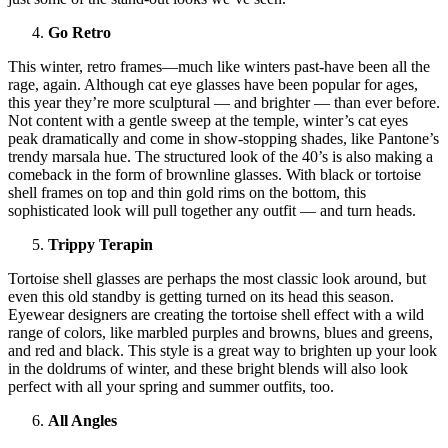
Go Retro
This winter, retro frames—much like winters past-have been all the
rage, again. Although cat eye glasses have been popular for ages,
this year they’re more sculptural — and brighter — than ever before.
Not content with a gentle sweep at the temple, winter’s cat eyes
peak dramatically and come in show-stopping shades, like Pantone’s
trendy marsala hue. The structured look of the 40’s is also making a
comeback in the form of brownline glasses. With black or tortoise
shell frames on top and thin gold rims on the bottom, this
sophisticated look will pull together any outfit — and turn heads.
Trippy Terapin
Tortoise shell glasses are perhaps the most classic look around, but
even this old standby is getting turned on its head this season.
Eyewear designers are creating the tortoise shell effect with a wild
range of colors, like marbled purples and browns, blues and greens,
and red and black. This style is a great way to brighten up your look
in the doldrums of winter, and these bright blends will also look
perfect with all your spring and summer outfits, too.
All Angles