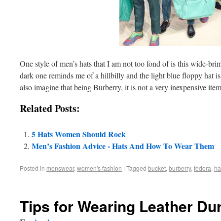
One style of men’s hats that I am not too fond of is this wide-b
dark one reminds me of a hillbilly and the light blue floppy hat is
also imagine that being Burberry, it is not a very inexpensive item
Related Posts:
5 Hats Women Should Rock
Men’s Fashion Advice - Hats And How To Wear Them
Posted in
menswear
,
women's fashion
|
Tagged
bucket
,
burberry
,
fedora
,
ha
Tips for Wearing Leather D