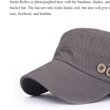
Justin Beiber is photographed here with his bandana, shades, an
bucket hat. The hat not only looks kinda cool, but also will giv
ears, forehead, and hairline.