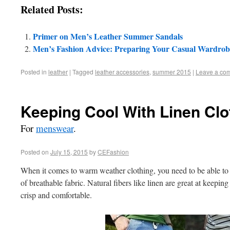
Related Posts:
Primer on Men’s Leather Summer Sandals
Men’s Fashion Advice: Preparing Your Casual Wardro
Posted in
leather
|
Tagged
leather accessories
,
summer 2015
|
Leave a co
Keeping Cool With Linen Clo
For
menswear
.
Posted on
July 15, 2015
by
CEFashion
When it comes to warm weather clothing, you need to be able to r
of breathable fabric. Natural fibers like linen are great at keepin
crisp and comfortable.