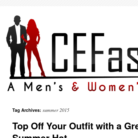
summer 2015
Tag Archives:
Top Off Your Outfit with a Gr
Summer Hat