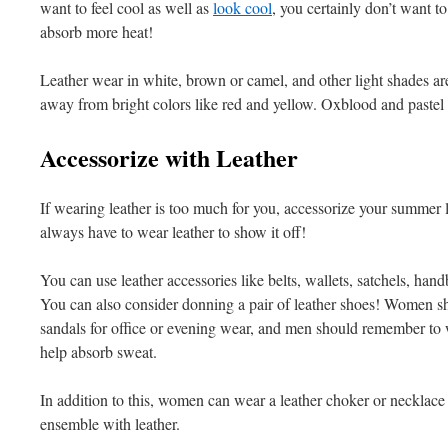
want to feel cool as well as
look cool
, you certainly don’t want t
absorb more heat!
Leather wear in white, brown or camel, and other light shades ar
away from bright colors like red and yellow. Oxblood and pastel s
Accessorize with Leather
If wearing leather is too much for you, accessorize your summer lo
always have to wear leather to show it off!
You can use leather accessories like belts, wallets, satchels, ha
You can also consider donning a pair of leather shoes! Women sh
sandals for office or evening wear, and men should remember to 
help absorb sweat.
In addition to this, women can wear a leather choker or necklace 
ensemble with leather.