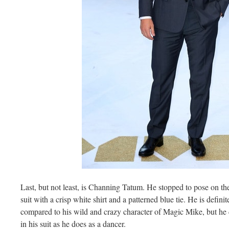
Last, but not least, is Channing Tatum. He stopped to pose on the 
suit with a crisp white shirt and a patterned blue tie. He is defini
compared to his wild and crazy character of Magic Mike, but he d
in his suit as he does as a dancer.