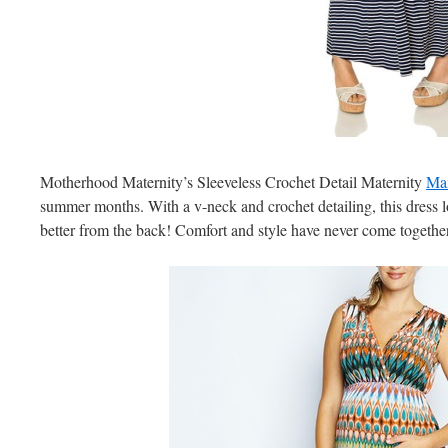
Motherhood Maternity’s Sleeveless Crochet Detail Maternity
Max
summer months. With a v-neck and crochet detailing, this dress l
better from the back! Comfort and style have never come together