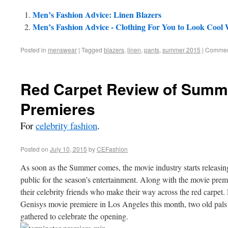
Men’s Fashion Advice: Linen Blazers
Men’s Fashion Advice - Clothing For You to Look Cool
Posted in
menswear
|
Tagged
blazers
,
linen
,
pants
,
summer 2015
|
Comment
Red Carpet Review of Summ
Premieres
For
celebrity fashion
.
Posted on
July 10, 2015
by
CEFashion
As soon as the Summer comes, the movie industry starts releasing 
public for the season’s entertainment. Along with the movie premi
their celebrity friends who make their way across the red carpet.
Genisys movie premiere in Los Angeles this month, two old pals w
gathered to celebrate the opening.