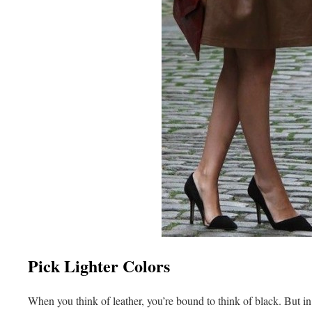
Pick Lighter Colors
When you think of leather, you’re bound to think of black. But 