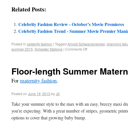
Related Posts:
Celebrity Fashion Review - October’s Movie Premieres
Celebrity Fashion Trend - Summer Movie Premier Mani
Posted in
celebrity fashion
|
Tagged
Arnold Schwarzenegger
,
channing tat
summer 2015
,
Sylvester Stallone
|
Comments Off
Floor-length Summer Materni
For
maternity fashion
.
Posted on
June 19, 2015
by
JS
Take your summer style to the max with an easy, breezy maxi dress
you’re expecting. With a great number of stripes, geometric print
options to cover that growing baby bump.