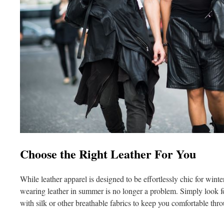
Choose the Right Leather For You
While leather apparel is designed to be effortlessly chic for wint
wearing leather in summer is no longer a problem. Simply look for
with silk or other breathable fabrics to keep you comfortable thr