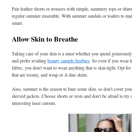
Pair leather shorts or trousers with simple, summery tops or shirts
regular summer ensemble. With summer sandals or loafers to matc
smart.
Allow Skin to Breathe
Taking care of your skin is a must whether you spend generously 
and prefer availing
beauty sample freebies
. So even if you wear l
fabric, you don’t want to wear anything that is skin-tight. Opt for j
that are roomy, and wrap or A-line skirts.
Also, summer is the season to bare some skin, so don’t cover yours
sleeved jackets. Choose shorts or vests and don’t be afraid to try o
interesting laser cutouts.