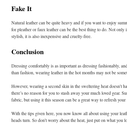
Fake It
Natural leather can be quite heavy and if you want to enjoy sum
for pleather or faux leather can be the best thing to do. Not only 
stylish, it is also inexpensive and cruelty-free.
Conclusion
Dressing comfortably is as important as dressing fashionably, and
than fashion, wearing leather in the hot months may not be some
However, wearing a second skin in the sweltering heat doesn’t hav
there’s no reason for you to stash away your much loved gear. Sure
fabric, but using it this season can be a great way to refresh yo
With the tips given here, you now know all about using your leat
heads turn. So don’t worry about the heat, just put on what you l