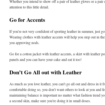
Whether you intend to show off a pair of leather gloves or a pair o
attention to this little detail.
Go for Accents
If you’re not very confident of sporting leather in summer, just go 
Wearing clothes with leather accents will help you step out in the
you approving nods.
Go for a cotton jacket with leather accents, a skirt with leather po
panels and you can have your cake and eat it too!
Don’t Go All out with Leather
As much as you love leather, you can’t go all out and dress in it f
comfortable doing so, you don’t want others to look at you and fe
maintaining balance is important no matter what fashion trend yo
a second skin, make sure you’re doing it in small doses.