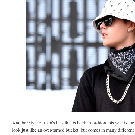
Another style of men’s hats that is back in fashion this year is th
look just like an over-turned bucket, but comes in many different