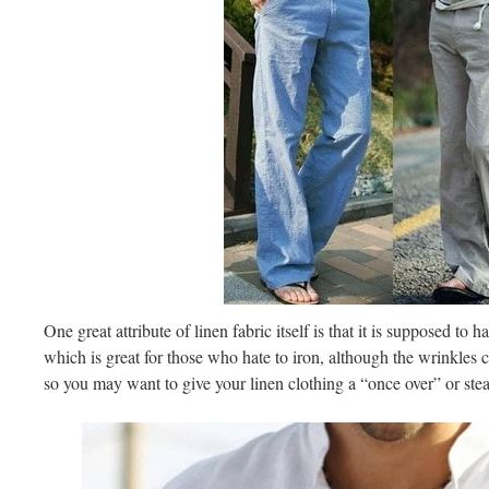
One great attribute of linen fabric itself is that it is supposed to
which is great for those who hate to iron, although the wrinkles
so you may want to give your linen clothing a “once over” or st