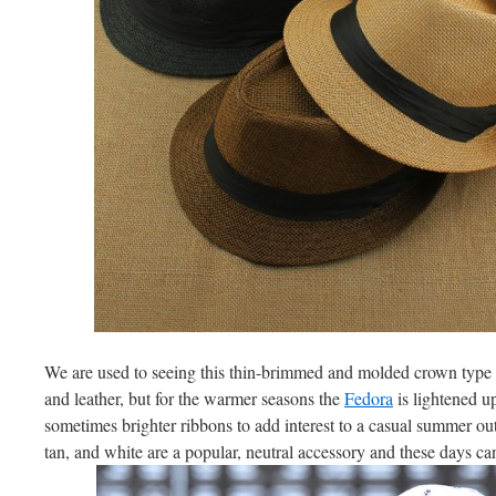
We are used to seeing this thin-brimmed and molded crown type of
and leather, but for the warmer seasons the
Fedora
is lightened u
sometimes brighter ribbons to add interest to a casual summer out
tan, and white are a popular, neutral accessory and these days 