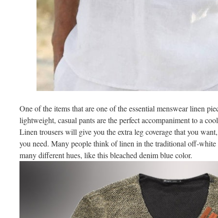
One of the items that are one of the essential menswear linen pie
lightweight, casual pants are the perfect accompaniment to a cool t
Linen trousers will give you the extra leg coverage that you want,
you need. Many people think of linen in the traditional off-white 
many different hues, like this bleached denim blue color.