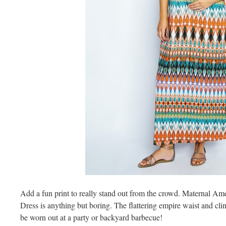
Add a fun print to really stand out from the crowd. Maternal A
Dress is anything but boring. The flattering empire waist and clin
be worn out at a party or backyard barbecue!