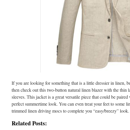
If you are looking for something that is a little dressier in linen, b
then check out this two-button natural linen blazer with the thin l
sleeves. This jacket is a great versatile piece that could be paired 
perfect summertime look. You can even treat your feet to some lin
trimmed linen driving mocs to complete you “easy/breezy” look.
Related Posts: