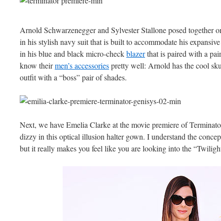
Arnold Schwarzenegger and Sylvester Stallone posed together on 
in his stylish navy suit that is built to accommodate his expansive c
in his blue and black micro-check
blazer
that is paired with a pai
know their
men’s accessories
pretty well: Arnold has the cool sku
outfit with a “boss” pair of shades.
Next, we have Emelia Clarke at the movie premiere of Terminat
dizzy in this optical illusion halter gown. I understand the concept 
but it really makes you feel like you are looking into the “Twilig