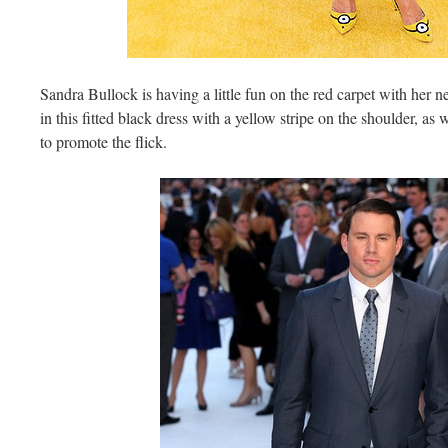
Sandra Bullock is having a little fun on the red carpet with he
in this fitted black dress with a yellow stripe on the shoulder, a
to promote the flick.