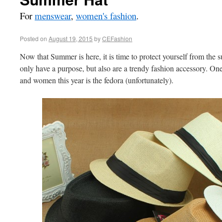
For
menswear
,
women's fashion
.
Posted on
August 19, 2015
by
CEFashion
Now that Summer is here, it is time to protect yourself from the s
only have a purpose, but also are a trendy fashion accessory. One 
and women this year is the fedora (unfortunately).