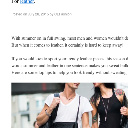
For
leather
.
Posted on
July 28, 2015
by
CEFashion
With summer on in full swing, most men and women wouldn’t dar
But when it comes to leather, it certainly is hard to keep away!
If you would love to sport your trendy leather pieces this season de
words summer and leather in one sentence makes you sweat bullet
Here are some top tips to help you look trendy without sweating i