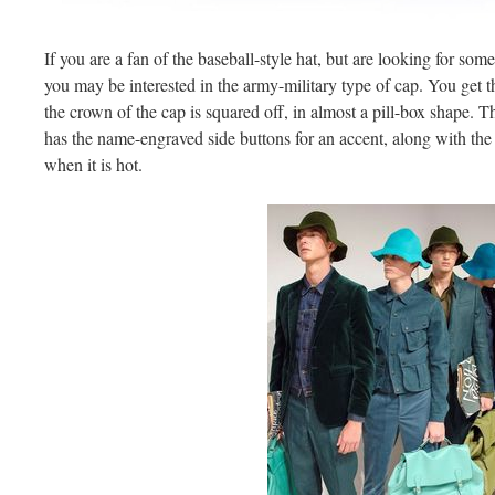
If you are a fan of the baseball-style hat, but are looking for some
you may be interested in the army-military type of cap. You get t
the crown of the cap is squared off, in almost a pill-box shape. Th
has the name-engraved side buttons for an accent, along with the
when it is hot.