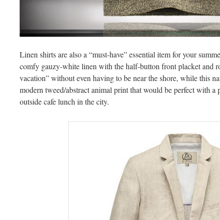
Linen shirts are also a “must-have” essential item for your summ
comfy gauzy-white linen with the half-button front placket and r
vacation” without even having to be near the shore, while this nat
modern tweed/abstract animal print that would be perfect with a pa
outside cafe lunch in the city.