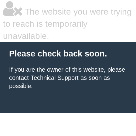
The website you were trying
to reach is temporarily
unavailable.
Please check back soon.
If you are the owner of this website, please
contact Technical Support as soon as
possible.