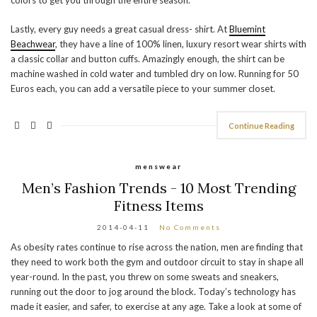
Lastly, every guy needs a great casual dress- shirt. At
Bluemint
Beachwear
, they have a line of 100% linen, luxury resort wear shirts with
a classic collar and button cuffs. Amazingly enough, the shirt can be
machine washed in cold water and tumbled dry on low. Running for 50
Euros each, you can add a versatile piece to your summer closet.
Continue Reading
menswear
Men’s Fashion Trends - 10 Most Trending
Fitness Items
2014-04-11
No Comments
As obesity rates continue to rise across the nation, men are finding that
they need to work both the gym and outdoor circuit to stay in shape all
year-round. In the past, you threw on some sweats and sneakers,
running out the door to jog around the block. Today’s technology has
made it easier, and safer, to exercise at any age. Take a look at some of