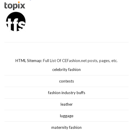
HTML Sitemap
: Full List Of CEFashion.net posts, pages, etc.
celebrity fashion
contests
fashion industry buffs
leather
luggage
maternity fashion