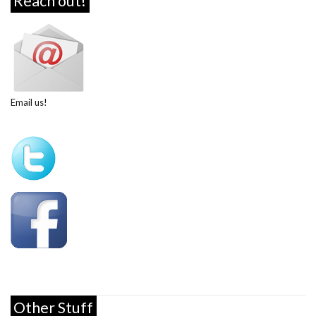
Reach out!
Email us!
Other Stuff