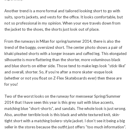
Another trend is a more formal and tailored looking short to go with
suits, sports jackets, and vests for the office. It looks comfortable, but
not so professional in my opinion. When your eye travels down from
the jacket to the shoes, the shorts just look out of place.
From the runways in Milan for spring/summer 2014, there is also the
trend of the baggy, oversized short. The center photo shows a pair of
khaki pleated shorts with a longer inseam and cuffed leg. This elongated
silhouette is more flattering than the shorter, more voluminous black
and blue shorts on either side. Those tend to make legs look “stick-like”
and overall, shorter. So, if you’re after a more skater-esque look
(whether or not you float on Z-Flex Skateboards ever) then these are
for you!
Two of the worst looks on the runway for menswear Spring/Summer
2014 that I have seen this year is this grey suit with blue accents,
matching blue “short-shorts”, and sandals. The whole look is just wrong.
Also, another terrible look is this black and white textured knit, skin-
tight short with a matching bolero-style jacket. I don’t see it being a big
seller in the stores because the outfit just offers “too much information”.