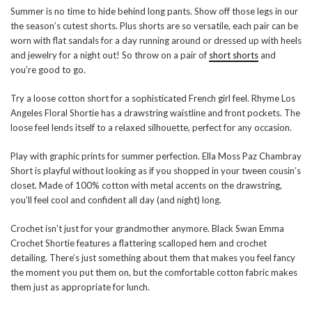
Summer is no time to hide behind long pants. Show off those legs in our
the season’s cutest shorts. Plus shorts are so versatile, each pair can be
worn with flat sandals for a day running around or dressed up with heels
and jewelry for a night out! So throw on a pair of
short shorts
and
you’re good to go.
Try a loose cotton short for a sophisticated French girl feel. Rhyme Los
Angeles Floral Shortie has a drawstring waistline and front pockets. The
loose feel lends itself to a relaxed silhouette, perfect for any occasion.
Play with graphic prints for summer perfection. Ella Moss Paz Chambray
Short is playful without looking as if you shopped in your tween cousin’s
closet. Made of 100% cotton with metal accents on the drawstring,
you’ll feel cool and confident all day (and night) long.
Crochet isn’t just for your grandmother anymore. Black Swan Emma
Crochet Shortie features a flattering scalloped hem and crochet
detailing. There’s just something about them that makes you feel fancy
the moment you put them on, but the comfortable cotton fabric makes
them just as appropriate for lunch.