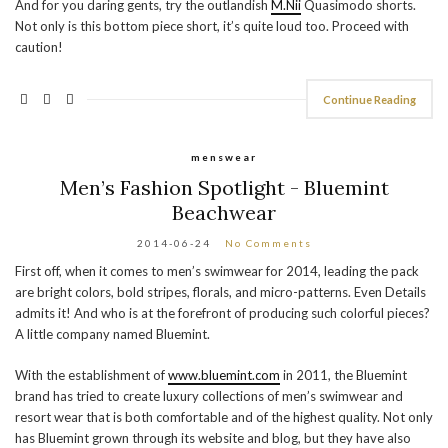
And for you daring gents, try the outlandish
M.Nii
Quasimodo shorts.
Not only is this bottom piece short, it’s quite loud too. Proceed with
caution!
Continue Reading
menswear
Men’s Fashion Spotlight - Bluemint
Beachwear
2014-06-24
No Comments
First off, when it comes to men’s swimwear for 2014, leading the pack
are bright colors, bold stripes, florals, and micro-patterns. Even Details
admits it! And who is at the forefront of producing such colorful pieces?
A little company named Bluemint.
With the establishment of
www.bluemint.com
in 2011, the Bluemint
brand has tried to create luxury collections of men’s swimwear and
resort wear that is both comfortable and of the highest quality. Not only
has Bluemint grown through its website and blog, but they have also