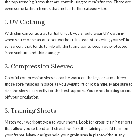
the top trending items that are contributing to men’s fitness. There are
even some fashion trends that melt into this category too.
1. UV Clothing
With skin cancer as a potential threat, you should wear UV clothing
when you choose an outdoor workout. Instead of covering yourself in
sunscreen, that tends to rub off, shirts and pants keep you protected
from sunburn and skin damage.
2. Compression Sleeves
Colorful compression sleeves can be worn on the legs or arms. Keep
those sore muscles in place as you weight lift or jog a mile. Make sure to
size the sleeve correctly for the best support. You’re not looking to cut
off your circulation.
3. Training Shorts
Match your workout type to your shorts. Look for cross-training shorts
that allow you to bend and stretch while still retaining a solid form on
your frame. Many designs hold your groin area in place without any