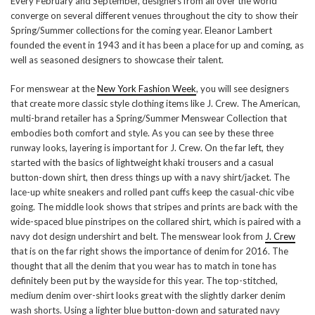
Every February and September, designers from all over the world
converge on several different venues throughout the city to show their
Spring/Summer collections for the coming year. Eleanor Lambert
founded the event in 1943 and it has been a place for up and coming, as
well as seasoned designers to showcase their talent.
For menswear at the
New York Fashion Week
, you will see designers
that create more classic style clothing items like J. Crew. The American,
multi-brand retailer has a Spring/Summer Menswear Collection that
embodies both comfort and style. As you can see by these three
runway looks, layering is important for J. Crew. On the far left, they
started with the basics of lightweight khaki trousers and a casual
button-down shirt, then dress things up with a navy shirt/jacket. The
lace-up white sneakers and rolled pant cuffs keep the casual-chic vibe
going. The middle look shows that stripes and prints are back with the
wide-spaced blue pinstripes on the collared shirt, which is paired with a
navy dot design undershirt and belt. The menswear look from
J. Crew
that is on the far right shows the importance of denim for 2016. The
thought that all the denim that you wear has to match in tone has
definitely been put by the wayside for this year. The top-stitched,
medium denim over-shirt looks great with the slightly darker denim
wash shorts. Using a lighter blue button-down and saturated navy