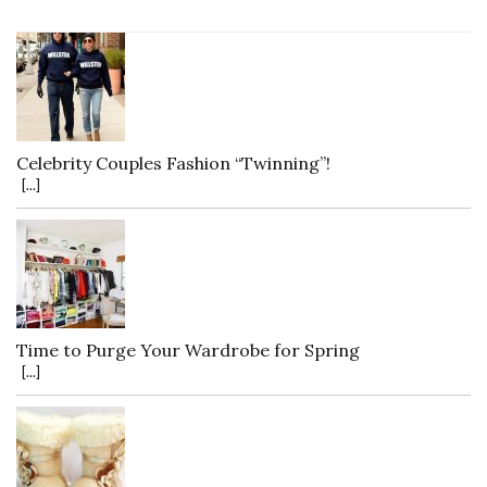
Celebrity Couples Fashion “Twinning”!
[...]
Time to Purge Your Wardrobe for Spring
[...]