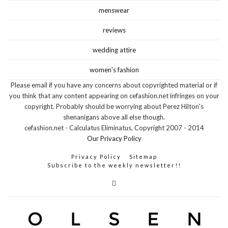
menswear
reviews
wedding attire
women's fashion
Please email if you have any concerns about copyrighted material or if
you think that any content appearing on cefashion.net infringes on your
copyright. Probably should be worrying about Perez Hilton's
shenanigans above all else though.
cefashion.net - Calculatus Eliminatus, Copyright 2007 - 2014
Our Privacy Policy
Privacy Policy
Sitemap
Subscribe to the weekly newsletter!!