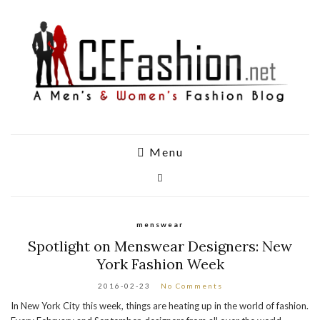
Menu
menswear
Spotlight on Menswear Designers: New
York Fashion Week
2016-02-23
No Comments
In New York City this week, things are heating up in the world of fashion.