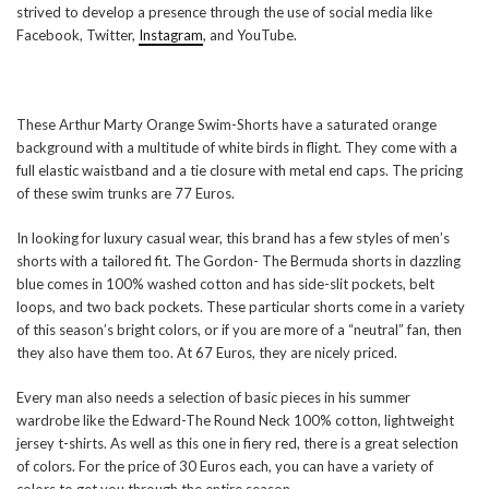
strived to develop a presence through the use of social media like
Facebook, Twitter,
Instagram
, and YouTube.
These Arthur Marty Orange Swim-Shorts have a saturated orange
background with a multitude of white birds in flight. They come with a
full elastic waistband and a tie closure with metal end caps. The pricing
of these swim trunks are 77 Euros.
In looking for luxury casual wear, this brand has a few styles of men’s
shorts with a tailored fit. The Gordon- The Bermuda shorts in dazzling
blue comes in 100% washed cotton and has side-slit pockets, belt
loops, and two back pockets. These particular shorts come in a variety
of this season’s bright colors, or if you are more of a “neutral” fan, then
they also have them too. At 67 Euros, they are nicely priced.
Every man also needs a selection of basic pieces in his summer
wardrobe like the Edward-The Round Neck 100% cotton, lightweight
jersey t-shirts. As well as this one in fiery red, there is a great selection
of colors. For the price of 30 Euros each, you can have a variety of
colors to get you through the entire season.