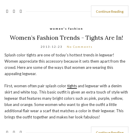
Continue Reading
women's fashion
Women’s Fashion Trends - Tights Are In!
2013-12-23
No Comments
Splash color tights are one of today’s hottest trends in legwear!
Women appreciate this accessory because it sets them apart from the
crowd. Here are some of the ways that women are wearing this
appealing legwear.
First, women often pair splash color
tights
and legwear with a denim
skirt and white top. This basic outfit is given an extra touch of style with
legwear that features many bright colors such as pink, purple, yellow,
blue and orange. Some women who want to give the outfit a little
additional flair wear a scarf that matches a color in their legwear. This
brings the outfit together and makes her look fabulous!
Continue Reading