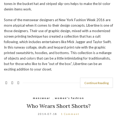
tones in the bucket hat and striped slip-ons helps to make the bi-color
denim items work.
Some of the menswear designers at New York Fashion Week 2016 are
more atypical when it comes to their design concepts. Libertine is one of
those designers. Their use of graphic design, mixed with a modernized
screen printing technique has created a collection that has a cult
following, which includes entertainers like Mick Jagger and Taylor Swift.
In this runway collage, skulls and leopard print rule with the graphic
printed sweatshirts, hoodies, and bottoms. This collection is a mélange
of objects and colors that can be a little intimidating for traditionalists,
but for those who like to live “out of the box”, Libertine can be an
exciting addition to your closet.
Continue Reading
menswear
,
women's fashion
Who Wears Short Shorts?
2014-07-18
1 Comment