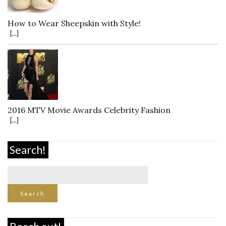
How to Wear Sheepskin with Style!
[...]
2016 MTV Movie Awards Celebrity Fashion
[...]
Search!