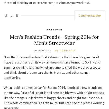
threat of pinching or excessive compression as you work out.
Continue Reading
menswear
Men’s Fashion Trends - Spring 2014 for
Men’s Streetwear
2014-03-13
No Comments
Now that the weather has finally shown us that there is a glimmer of
hope that spring is on its way, all thoughts have turned to Spring and
Summer clothing. It is finally getting time to shed the wool overcoats
and think about urbanwear: shorts, t-shirts, and other sunny
accessories.
When looking at menswear for Spring 2014, I noticed a few trends on
the runway. First of all, color is still here in a big way with bright citruses
like the orange suit jacket with baggy shorts and bright toe-less socks.
The whole combination is a little much, but I can see the pieces working
separately.