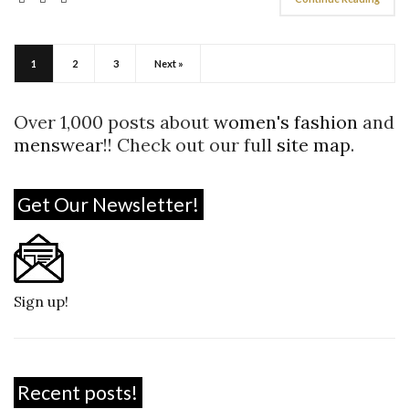
1
2
3
Next »
Over 1,000 posts about
women's fashion
and
menswear
!! Check out our full
site map
.
Get Our Newsletter!
Sign up!
Recent posts!