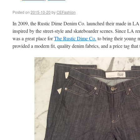
Posted on
2015-10-20
by
CEFashion
In 2009, the Rustic Dime Denim Co. launched their made in LA
inspired by the street-style and skateboarder scenes. Since LA rem
was a great place for
The Rustic Dime Co.
to bring their young m
provided a modern fit, quality denim fabrics, and a price tag that