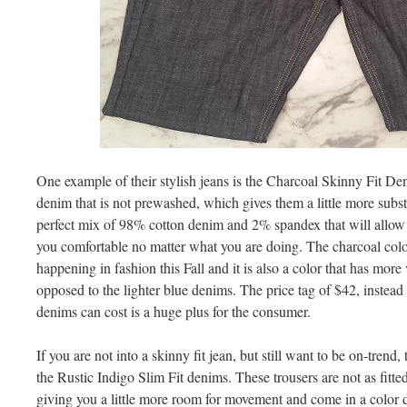
One example of their stylish jeans is the Charcoal Skinny Fit De
denim that is not prewashed, which gives them a little more subst
perfect mix of 98% cotton denim and 2% spandex that will allow
you comfortable no matter what you are doing. The charcoal color
happening in fashion this Fall and it is also a color that has more v
opposed to the lighter blue denims. The price tag of $42, instead 
denims can cost is a huge plus for the consumer.
If you are not into a skinny fit jean, but still want to be on-trend
the Rustic Indigo Slim Fit denims. These trousers are not as fitted
giving you a little more room for movement and come in a color de