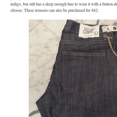
indigo, but still has a deep enough hue to wear it with a button-d
choose. These trousers can also be purchased for $42.