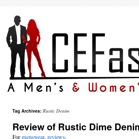
Rustic Denim
Tag Archives:
Review of Rustic Dime Deni
For
menswear
,
reviews
.