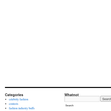
Categories
Whatnot
celebrity fashion
contests
Search
fashion industry buffs