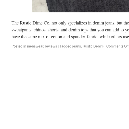
The Rustic Dime Co. not only specializes in denim jeans, but they
sweatpants, chinos, shorts, and denim tops that you can add to 
have the same mix of cotton and spandex fabric, while others us
Posted in
menswear
,
reviews
|
Tagged
jeans
,
Rustic Denim
|
Comments Off