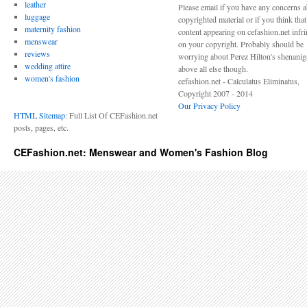
leather
Please email if you have any concerns 
luggage
copyrighted material or if you think tha
maternity fashion
content appearing on cefashion.net infr
menswear
on your copyright. Probably should be
reviews
worrying about Perez Hilton's shenani
wedding attire
above all else though.
women's fashion
cefashion.net - Calculatus Eliminatus,
Copyright 2007 - 2014
Our Privacy Policy
HTML Sitemap
: Full List Of CEFashion.net
posts, pages, etc.
CEFashion.net: Menswear and Women's Fashion Blog