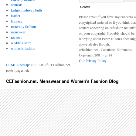
contests
Search
fashion industry buffs
leather
Please email if you have any concerns 
luggage
copyrighted material or if you think tha
maternity fashion
content appearing on cefashion.net infr
menswear
on your copyright. Probably should be
reviews
worrying about Perez Hilton's shenani
wedding attire
above all else though.
women's fashion
cefashion.net - Calculatus Eliminatus,
Copyright 2007 - 2014
Our Privacy Policy
HTML Sitemap
: Full List Of CEFashion.net
posts, pages, etc.
CEFashion.net: Menswear and Women's Fashion Blog