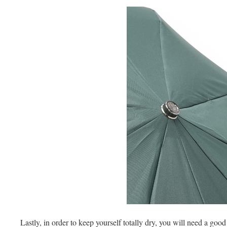
Lastly, in order to keep yourself totally dry, you will need a goo