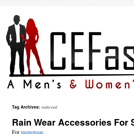
raincoat
Tag Archives:
Rain Wear Accessories For 
For
menswear
.