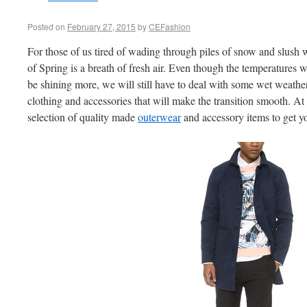
Posted on
February 27, 2015
by
CEFashion
For those of us tired of wading through piles of snow and slush 
of Spring is a breath of fresh air. Even though the temperatures wi
be shining more, we will still have to deal with some wet weathe
clothing and accessories that will make the transition smooth. At
selection of quality made
outerwear
and accessory items to get y