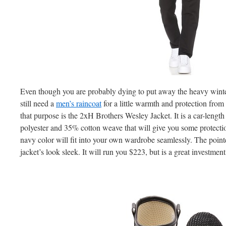
Even though you are probably dying to put away the heavy winter
still need a
men’s raincoat
for a little warmth and protection from
that purpose is the 2xH Brothers Wesley Jacket. It is a car-length
polyester and 35% cotton weave that will give you some protecti
navy color will fit into your own wardrobe seamlessly. The point
jacket’s look sleek. It will run you $223, but is a great investment