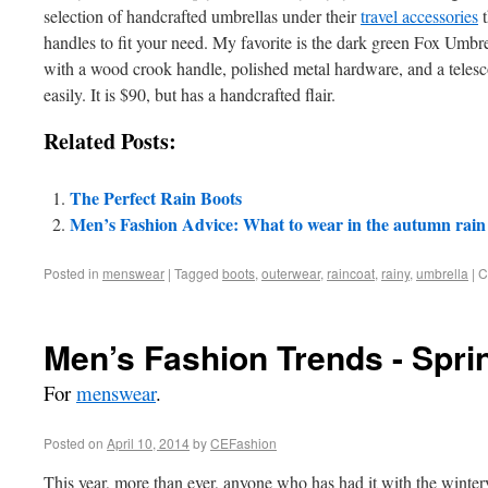
selection of handcrafted umbrellas under their
travel accessories
t
handles to fit your need. My favorite is the dark green Fox Umbr
with a wood crook handle, polished metal hardware, and a telesc
easily. It is $90, but has a handcrafted flair.
Related Posts:
The Perfect Rain Boots
Men’s Fashion Advice: What to wear in the autumn rain
Posted in
menswear
|
Tagged
boots
,
outerwear
,
raincoat
,
rainy
,
umbrella
|
C
Men’s Fashion Trends - Spri
For
menswear
.
Posted on
April 10, 2014
by
CEFashion
This year, more than ever, anyone who has had it with the winter