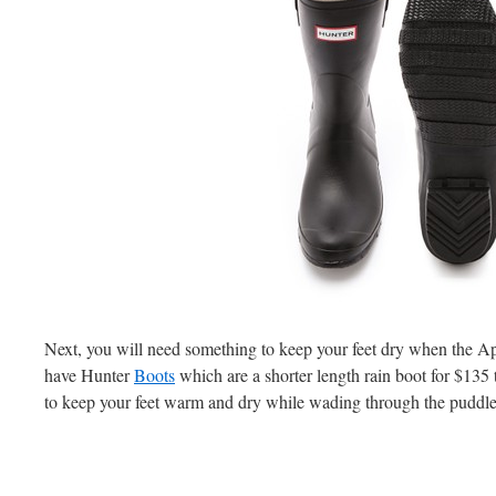
Next, you will need something to keep your feet dry when the Ap
have Hunter
Boots
which are a shorter length rain boot for $135
to keep your feet warm and dry while wading through the puddle