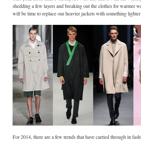
shedding a few layers and breaking out the clothes for warmer wea
will be time to replace our heavier jackets with something lighter
For 2014, there are a few trends that have carried through in fas