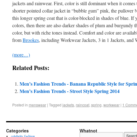
jackets and rainwear. First, color is still dominant when it comes 
shorter pointed collar jacket in “bubble gum” pink, the pullover ¾
this longer spring coat that is color-blocked in shades of blue. If 
colors, then there are also darker shades of plum and burgundy th
color, but with riche tones instead. Comfort and color are availa
from
Brookes
, including Workwear Jackets, 3 in 1 Jackets, and 
(more…)
Related Posts:
Men’s Fashion Trends - Banana Republic Style for Spri
Men’s Fashion Trends - Street Style Spring 2014
Posted in
menswear
|
Tagged
jackets
,
raincoat
,
spring
,
workwear
|
1 Comm
Categories
Whatnot
celebrity fashion