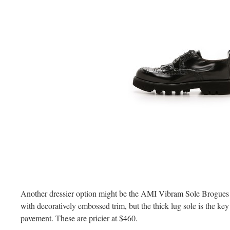
Another dressier option might be the AMI Vibram Sole Brogues th
with decoratively embossed trim, but the thick lug sole is the ke
pavement. These are pricier at $460.