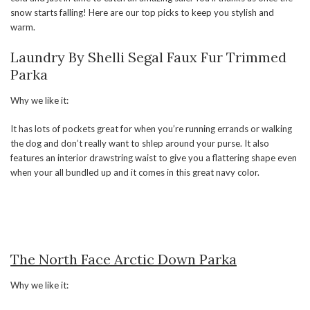
snow starts falling! Here are our top picks to keep you stylish and
warm.
Laundry By Shelli Segal Faux Fur Trimmed
Parka
Why we like it:
It has lots of pockets great for when you’re running errands or walking
the dog and don’t really want to shlep around your purse. It also
features an interior drawstring waist to give you a flattering shape even
when your all bundled up and it comes in this great navy color.
The North Face Arctic Down Parka
Why we like it: