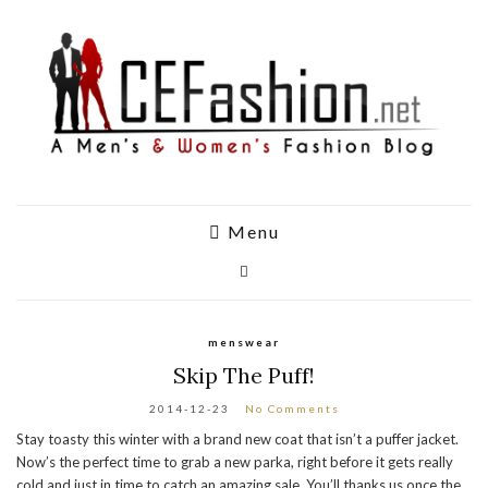
Menu
menswear
Skip The Puff!
2014-12-23
No Comments
Stay toasty this winter with a brand new coat that isn’t a puffer jacket.
Now’s the perfect time to grab a new parka, right before it gets really
cold and just in time to catch an amazing sale. You’ll thanks us once the