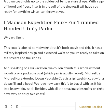
A down coat holds up to the coldest of temperature drops. With a zip-
off hood and fleece inserts in the cuff of the sleeves,it will have you
ready for anything winter can throw at you.
1 Madison Expedition Faux- Fur Trimmed
Hooded Utility Parka
Why we like it:
This coat is labeled as midweight but it’s both tough and chic. It has a
military inspired design and a cinched waist so you’re ready to take on
the streets and the slopes.
And speaking of a ski vacation, we couldn’t finish this article without
including one packable coat (which yes, is a puffy jacket). Michael by
Michael Kors Hooded Down Packable Coat is a lightweight coat with a
down fill and a hood. We love how easy this is to travel with, as it fits
into its own tiny sack. Besides, with all the amazing sales going on right
now, why not buy two coats?
Continue Reading