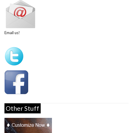
Email us!
Other Stuff