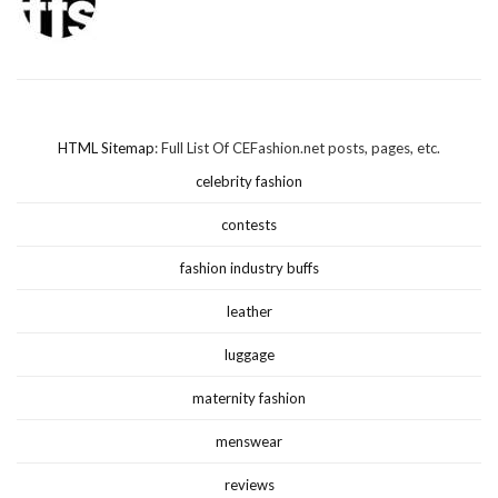
HTML Sitemap
: Full List Of CEFashion.net posts, pages, etc.
celebrity fashion
contests
fashion industry buffs
leather
luggage
maternity fashion
menswear
reviews