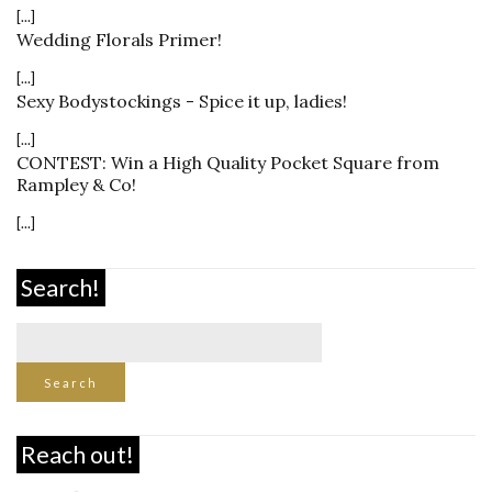
[...]
Wedding Florals Primer!
[...]
Sexy Bodystockings - Spice it up, ladies!
[...]
CONTEST: Win a High Quality Pocket Square from
Rampley & Co!
[...]
Search!
Reach out!