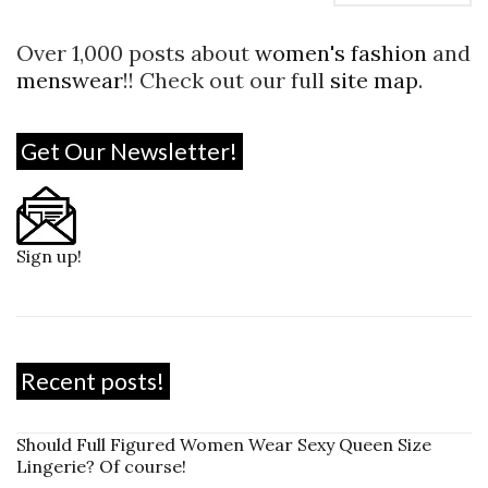
Over 1,000 posts about
women's fashion
and
menswear
!! Check out our full
site map
.
Get Our Newsletter!
Sign up!
Recent posts!
Should Full Figured Women Wear Sexy Queen Size
Lingerie? Of course!