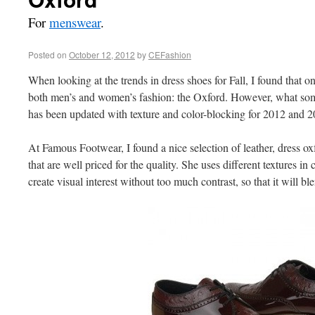
For
menswear
.
Posted on
October 12, 2012
by
CEFashion
When looking at the trends in dress shoes for Fall, I found that o
both men’s and women’s fashion: the Oxford. However, what some
has been updated with texture and color-blocking for 2012 and 2
At Famous Footwear, I found a nice selection of leather, dress 
that are well priced for the quality. She uses different textures i
create visual interest without too much contrast, so that it will bl