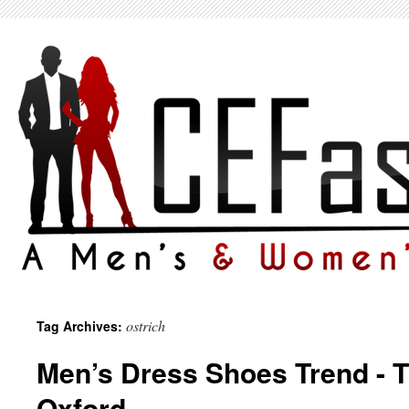
ostrich
Tag Archives:
Men’s Dress Shoes Trend - 
Oxford