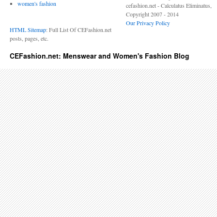
women's fashion
cefashion.net - Calculatus Eliminatus,
Copyright 2007 - 2014
Our Privacy Policy
HTML Sitemap
: Full List Of CEFashion.net
posts, pages, etc.
CEFashion.net: Menswear and Women's Fashion Blog