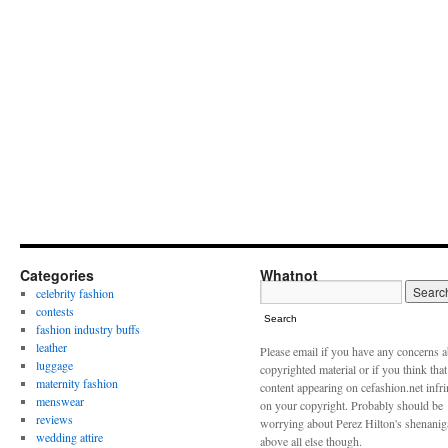
Categories
Whatnot
celebrity fashion
contests
Search
fashion industry buffs
leather
Please email if you have any concerns 
luggage
copyrighted material or if you think tha
maternity fashion
content appearing on cefashion.net infr
menswear
on your copyright. Probably should be
reviews
worrying about Perez Hilton's shenani
wedding attire
above all else though.