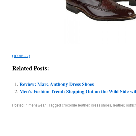
(more…)
Related Posts:
Review: Marc Anthony Dress Shoes
Men’s Fashion Trend: Stepping Out on the Wild Side wi
Posted in
menswear
|
Tagged
crocodile leather
,
dress shoes
,
leather
,
ostric