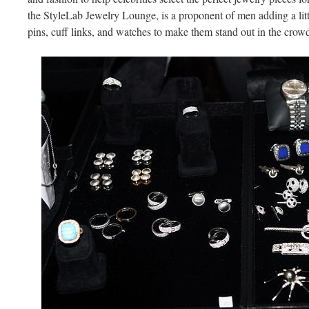
the StyleLab Jewelry Lounge, is a proponent of men adding a littl
pins, cuff links, and watches to make them stand out in the crow