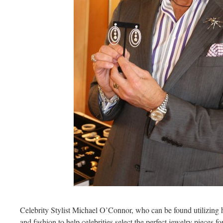
Celebrity Stylist Michael O’Connor, who can be found utilizing 
and fashion to help celebrities select the perfect jewelry pieces fo