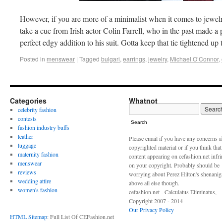
However, if you are more of a minimalist when it comes to jewel
take a cue from Irish actor Colin Farrell, who in the past made a
perfect edgy addition to his suit. Gotta keep that tie tightened u
Posted in
menswear
|
Tagged
bulgari
,
earrings
,
jewelry
,
Michael O’Connor
,
Categories
Whatnot
celebrity fashion
contests
Search
fashion industry buffs
leather
Please email if you have any concerns 
luggage
copyrighted material or if you think tha
maternity fashion
content appearing on cefashion.net infr
menswear
on your copyright. Probably should be
reviews
worrying about Perez Hilton's shenani
wedding attire
above all else though.
women's fashion
cefashion.net - Calculatus Eliminatus,
Copyright 2007 - 2014
Our Privacy Policy
HTML Sitemap
: Full List Of CEFashion.net