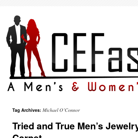
Michael O’Connor
Tag Archives:
Tried and True Men’s Jewelr
Carpet