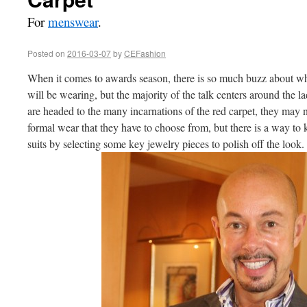
For
menswear
.
Posted on
2016-03-07
by
CEFashion
When it comes to awards season, there is so much buzz about wh
will be wearing, but the majority of the talk centers around the la
are headed to the many incarnations of the red carpet, they may n
formal wear that they have to choose from, but there is a way to k
suits by selecting some key jewelry pieces to polish off the look.