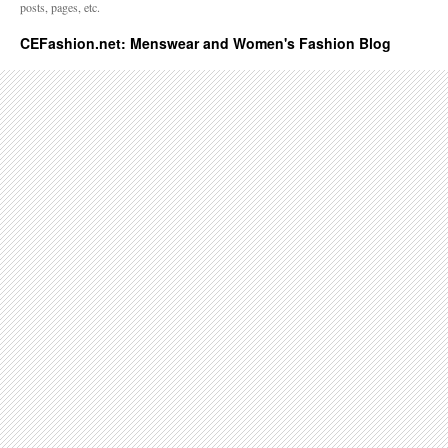
posts, pages, etc.
CEFashion.net: Menswear and Women's Fashion Blog