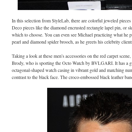
In this selection from StyleLab, there are colorful jeweled pieces 
Deco pieces like the diamond encrusted rectangle lapel pin, or 
which to choose. You can even see Michael practicing what he p
pearl and diamond spider brooch, as he greets his celebrity clien
Taking a look at these men’s accessories on the red carpet scen
Brody, who is sporting the Octo Watch by BVLGARI. It has a gr
octagonal-shaped watch casing in vibrant gold and matching num
contrast to the black face. The croco-embossed black leather band 