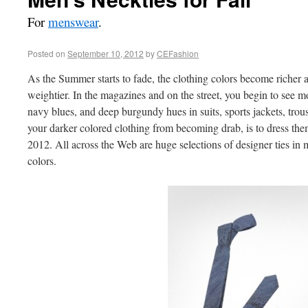
For
menswear
.
Posted on
September 10, 2012
by
CEFashion
As the Summer starts to fade, the clothing colors become richer a
weightier. In the magazines and on the street, you begin to see m
navy blues, and deep burgundy hues in suits, sports jackets, trou
your darker colored clothing from becoming drab, is to dress them 
2012. All across the Web are huge selections of designer ties in m
colors.