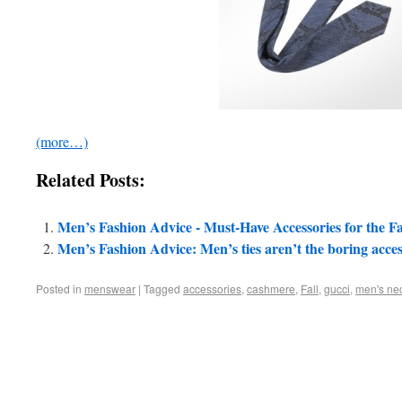
(more…)
Related Posts:
Men’s Fashion Advice - Must-Have Accessories for the Fa
Men’s Fashion Advice: Men’s ties aren’t the boring acc
Posted in
menswear
|
Tagged
accessories
,
cashmere
,
Fall
,
gucci
,
men's nec