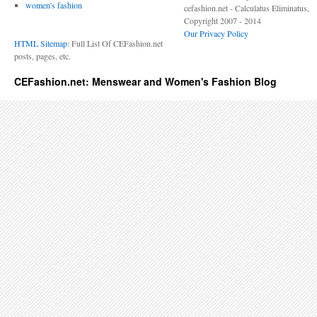
women's fashion
cefashion.net - Calculatus Eliminatus,
Copyright 2007 - 2014
Our Privacy Policy
HTML Sitemap
: Full List Of CEFashion.net
posts, pages, etc.
CEFashion.net: Menswear and Women's Fashion Blog