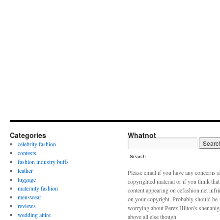
Categories
Whatnot
celebrity fashion
contests
Search
fashion industry buffs
leather
Please email if you have any concerns 
luggage
copyrighted material or if you think tha
maternity fashion
content appearing on cefashion.net infr
menswear
on your copyright. Probably should be
reviews
worrying about Perez Hilton's shenani
wedding attire
above all else though.