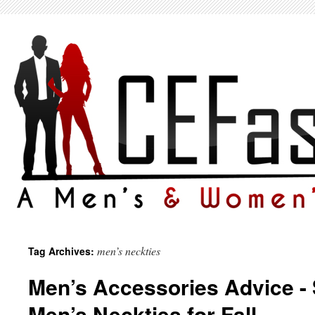
men’s neckties
Tag Archives:
Men’s Accessories Advice - 
Men’s Neckties for Fall