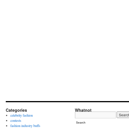
Categories
Whatnot
celebrity fashion
contests
Search
fashion industry buffs