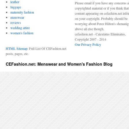
leather
Please email if you have any concerns 
luggage
copyrighted material or if you think tha
maternity fashion
content appearing on cefashion.net infr
menswear
on your copyright. Probably should be
reviews
worrying about Perez Hilton's shenani
wedding attire
above all else though.
women's fashion
cefashion.net - Calculatus Eliminatus,
Copyright 2007 - 2014
Our Privacy Policy
HTML Sitemap
: Full List Of CEFashion.net
posts, pages, etc.
CEFashion.net: Menswear and Women's Fashion Blog