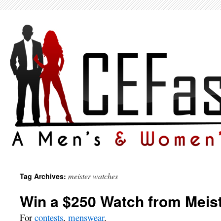
meister watches
Tag Archives:
Win a $250 Watch from Meist
For
contests
,
menswear
.