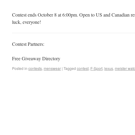
Contest ends October 8 at 6:00pm. Open to US and Canadian res
luck, everyone!
Contest Partners:
Free Giveaway Directory
Posted in
contests
,
menswear
|
Tagged
contest
,
F-Sport
,
lexus
,
meister wat