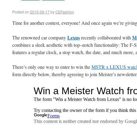
Posted on
2015-09-17
by
CEFashion
Time for another contest, everyone! And once again we’re givin
Lexus
Me
The renowned car company
recently collaborated with
combines a sleek aesthetic with top–notch functionality: The F-S
features a regular clock, a stop watch, the date, and much more, a
There’s only one way to enter to win the
MSTR x LEXUS watc
form directly below, thereby agreeing to join Meister’s newsletter 