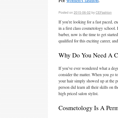
For
women's fashion
.
Posted on
2015-06-02
by
CEFashion
If you’re looking for a fast paced, ex
in a first class cosmetology school. I
barber, now is the time to get start
qualified for this exciting career, an
Why Do You Need A C
If you’ve ever wondered what a degr
consider the matter. When you go to
your hair simply showed up at the p
person did learn all their skills on 
high priced salon stylist.
Cosmetology Is A Perm