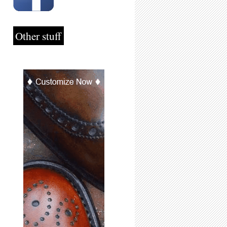
Other stuff