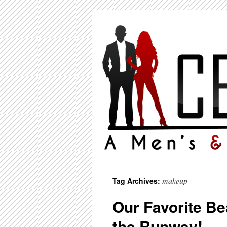
makeup
Tag Archives:
Our Favorite Be
the Runway!