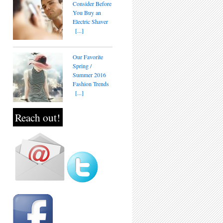
Consider Before
You Buy an
Electric Shaver
[...]
Our Favorite
Spring /
Summer 2016
Fashion Trends
[...]
Reach out!