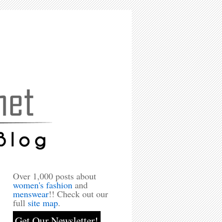
Over 1,000 posts about
women's fashion
and
menswear
!! Check out our
full
site map
.
Get Our Newsletter!