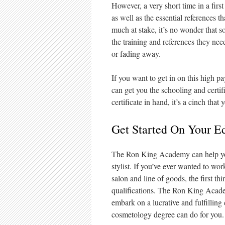
However, a very short time in a fir
as well as the essential references 
much at stake, it’s no wonder that 
the training and references they ne
or fading away.
If you want to get in on this high pa
can get you the schooling and certif
certificate in hand, it’s a cinch that
Get Started On Your E
The Ron King Academy can help you 
stylist. If you’ve ever wanted to wor
salon and line of goods, the first th
qualifications. The Ron King Academ
embark on a lucrative and fulfillin
cosmetology degree can do for you.