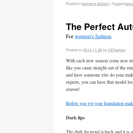
Posted in
women's fashion
|
Tagged
beau
The Perfect Au
For
women's fashion
.
Posted on
2014-11-26
by
CEFashion
With each new season come new tren
like you came straight out of the r
and have someone else do your makeu
experts, you can have that model lo
season!
Before you get your foundation make
Dark lips
The dark lip trend is back and it is 