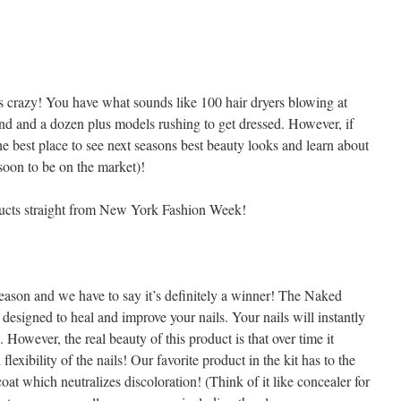
s crazy! You have what sounds like 100 hair dryers blowing at
nd and a dozen plus models rushing to get dressed. However, if
the best place to see next seasons best beauty looks and learn about
 soon to be on the market)!
ducts straight from New York Fashion Week!
season and we have to say it’s definitely a winner! The Naked
 designed to heal and improve your nails. Your nails will instantly
However, the real beauty of this product is that over time it
lexibility of the nails! Our favorite product in the kit has to the
oat which neutralizes discoloration! (Think of it like concealer for