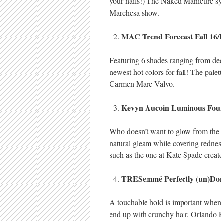
your nails!) The Naked Manicure sy
Marchesa show.
MAC Trend Forecast Fall 16
Featuring 6 shades ranging from deep
newest hot colors for fall! The palet
Carmen Marc Valvo.
Kevyn Aucoin Luminous Fou
Who doesn’t want to glow from the in
natural gleam while covering redness
such as the one at Kate Spade crea
TRESemmé Perfectly (un)Don
A touchable hold is important when 
end up with crunchy hair. Orlando P