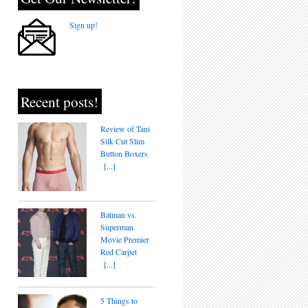
Sign up!
Recent posts!
Review of Tani
Silk Cut Slim
Button Boxers
[...]
Batman vs.
Superman
Movie Premier
Red Carpet
[...]
5 Things to