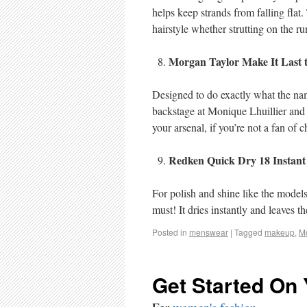
helps keep strands from falling flat.
hairstyle whether strutting on the ru
Morgan Taylor Make It Last t
Designed to do exactly what the nam
backstage at Monique Lhuillier and i
your arsenal, if you’re not a fan of c
Redken Quick Dry 18 Instant
For polish and shine like the models
must! It dries instantly and leaves 
Posted in
menswear
|
Tagged
makeup
,
M
Get Started On