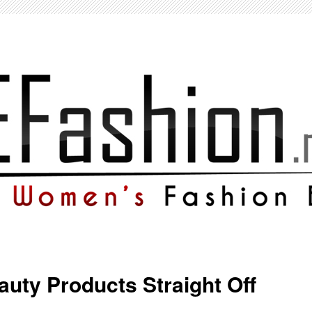
auty Products Straight Off