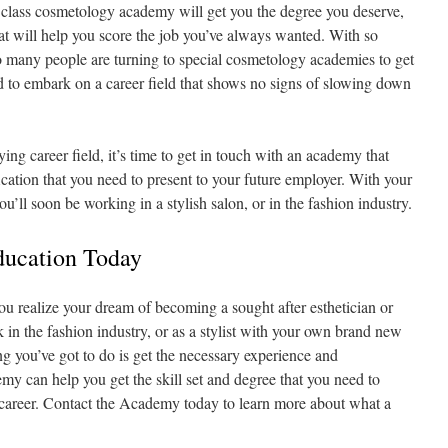
st class cosmetology academy will get you the degree you deserve,
that will help you score the job you’ve always wanted. With so
so many people are turning to special cosmetology academies to get
ed to embark on a career field that shows no signs of slowing down
ying career field, it’s time to get in touch with an academy that
ication that you need to present to your future employer. With your
 you’ll soon be working in a stylish salon, or in the fashion industry.
ducation Today
realize your dream of becoming a sought after esthetician or
k in the fashion industry, or as a stylist with your own brand new
ing you’ve got to do is get the necessary experience and
y can help you get the skill set and degree that you need to
g career. Contact the Academy today to learn more about what a