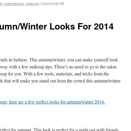
ty
,
cosmetology
,
makeup
|
Comments Off
tumn/Winter Looks For 2014
ds in fashion. This autumn/winter, you can make yourself look
unway with a few makeup tips. There’s no need to go to the salon
p for you. With a few tools, materials, and tricks from the
ok that will make you stand out from the crowd this autumn/winter
up, here are a few perfect looks for autumn/winter 2014.
perfect for autumn. This look is perfect for a night out with friends