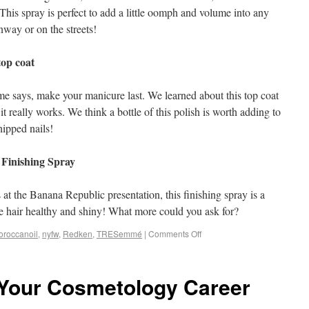
 This spray is perfect to add a little oomph and volume into any
nway or on the streets!
op coat
e says, make your manicure last. We learned about this top coat
t really works. We think a bottle of this polish is worth adding to
hipped nails!
 Finishing Spray
 at the Banana Republic presentation, this finishing spray is a
the hair healthy and shiny! What more could you ask for?
oroccanoil
,
nyfw
,
Redken
,
TRESemmé
|
Comments Off
 Your Cosmetology Career