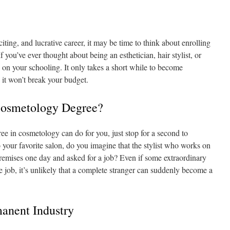
citing, and lucrative career, it may be time to think about enrolling
f you’ve ever thought about being an esthetician, hair stylist, or
ed on your schooling. It only takes a short while to become
d it won’t break your budget.
osmetology Degree?
ee in cosmetology can do for you, just stop for a second to
 your favorite salon, do you imagine that the stylist who works on
remises one day and asked for a job? Even if some extraordinary
the job, it’s unlikely that a complete stranger can suddenly become a
anent Industry