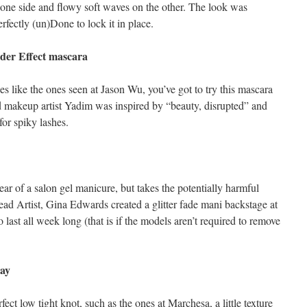
 one side and flowy soft waves on the other. The look was
erfectly (un)Done to lock it in place.
ider Effect mascara
es like the ones seen at Jason Wu, you’ve got to try this mascara
d makeup artist Yadim was inspired by “beauty, disrupted” and
for spiky lashes.
ar of a salon gel manicure, but takes the potentially harmful
d Artist, Gina Edwards created a glitter fade mani backstage at
ast all week long (that is if the models aren’t required to remove
ray
ect low tight knot, such as the ones at Marchesa, a little texture