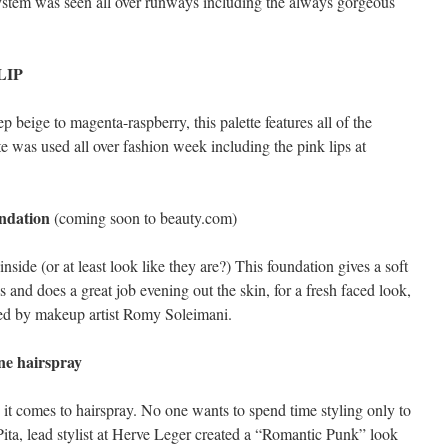
stem was seen all over runways including the always gorgeous
/LIP
 beige to magenta-raspberry, this palette features all of the
te was used all over fashion week including the pink lips at
ndation
(coming soon to beauty.com)
side (or at least look like they are?) This foundation gives a soft
 and does a great job evening out the skin, for a fresh faced look,
ted by makeup artist Romy Soleimani.
e hairspray
it comes to hairspray. No one wants to spend time styling only to
ita, lead stylist at Herve Leger created a “Romantic Punk” look