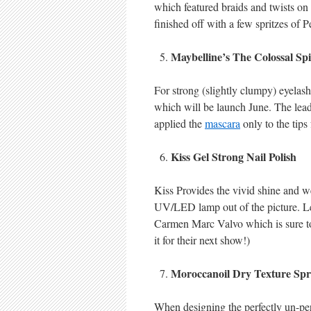
which featured braids and twists on
finished off with a few spritzes of P
Maybelline’s The Colossal Sp
For strong (slightly clumpy) eyelash
which will be launch June. The lea
applied the
mascara
only to the tips 
Kiss Gel Strong Nail Polish
Kiss Provides the vivid shine and we
UV/LED lamp out of the picture. Lea
Carmen Marc Valvo which is sure to l
it for their next show!)
Moroccanoil Dry Texture Sp
When designing the perfectly un-perf