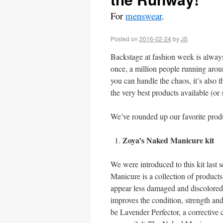
For
menswear
.
Posted on
2016-02-24
by
JS
Backstage at fashion week is alway
once, a million people running arou
you can handle the chaos, it’s also 
the very best products available (or
We’ve rounded up our favorite pro
Zoya’s Naked Manicure kit
We were introduced to this kit last 
Manicure is a collection of products
appear less damaged and discolored. 
improves the condition, strength and f
be Lavender Perfector, a corrective c