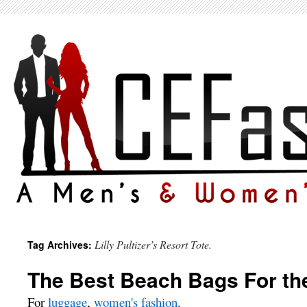
Lilly Pultizer’s Resort Tote.
Tag Archives:
The Best Beach Bags For t
For
luggage
,
women's fashion
.