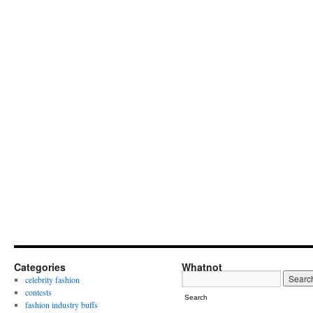
Categories
Whatnot
celebrity fashion
contests
Search
fashion industry buffs