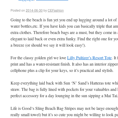
Posted on
2014-06-30
by
CEFashion
Going to the beach is fun yet you end up lugging around a lot of 
water bottles,etc. If you have kids you can basically triple that a
extra clothes. Therefore beach bags are a must, but they come in a
elegant to laid back or even extra funky. Find the right one for y
a breeze (or should we say it will look easy!).
For the classy golden girl we love
Lilly Pultizer’s Resort Tote
. It
print and has a water-resistant finish. It also has an interior zipp
cellphone plus a clip for your keys, so it’s practical and stylish.
Keep everything laid back with Sun ‘N’ Sand’s Hatteras tote wh
straw. The bag is fully lined with pockets for your valuables and 
perfect accessory for a day lounging in the sun sipping a Mai Tai
Life is Good‘s Sling Beach Bag Stripes may not be large enough t
really small towel) but it’s so cute you might be willing to look 