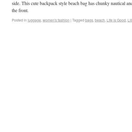
side. This cute backpack style beach bag has chunky nautical and
the front.
Posted in
luggage
,
women's fashion
|
Tagged
bags
,
beach
,
Life is Good
,
Lil