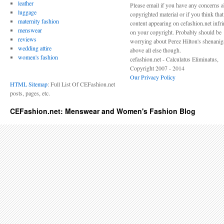
leather
Please email if you have any concerns 
luggage
copyrighted material or if you think tha
maternity fashion
content appearing on cefashion.net infr
menswear
on your copyright. Probably should be
reviews
worrying about Perez Hilton's shenani
wedding attire
above all else though.
women's fashion
cefashion.net - Calculatus Eliminatus,
Copyright 2007 - 2014
Our Privacy Policy
HTML Sitemap
: Full List Of CEFashion.net
posts, pages, etc.
CEFashion.net: Menswear and Women's Fashion Blog