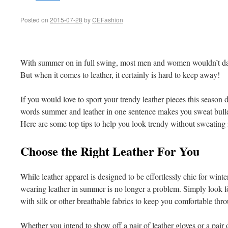
Posted on
2015-07-28
by
CEFashion
With summer on in full swing, most men and women wouldn’t dar
But when it comes to leather, it certainly is hard to keep away!
If you would love to sport your trendy leather pieces this season de
words summer and leather in one sentence makes you sweat bullet
Here are some top tips to help you look trendy without sweating i
Choose the Right Leather For You
While leather apparel is designed to be effortlessly chic for wint
wearing leather in summer is no longer a problem. Simply look for
with silk or other breathable fabrics to keep you comfortable thr
Whether you intend to show off a pair of leather gloves or a pair o