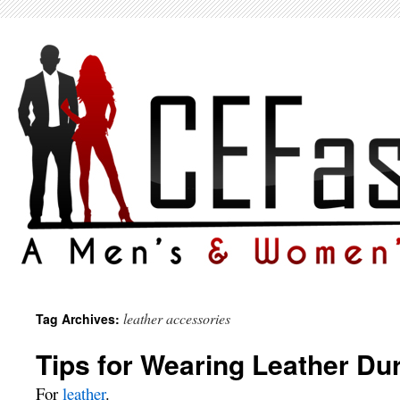
leather accessories
Tag Archives:
Tips for Wearing Leather D
For
leather
.