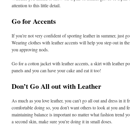
attention to this little detail.
Go for Accents
If you’re not very confident of sporting leather in summer, just go 
Wearing clothes with leather accents will help you step out in the
you approving nods.
Go for a cotton jacket with leather accents, a skirt with leather po
panels and you can have your cake and eat it too!
Don’t Go All out with Leather
As much as you love leather, you can’t go all out and dress in it f
comfortable doing so, you don’t want others to look at you and fe
maintaining balance is important no matter what fashion trend yo
a second skin, make sure you’re doing it in small doses.