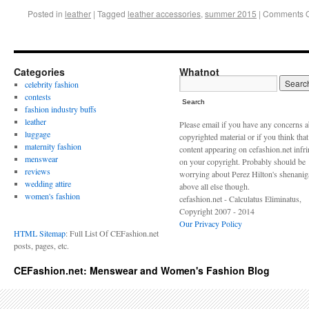
Posted in
leather
|
Tagged
leather accessories
,
summer 2015
|
Comments O
Categories
Whatnot
celebrity fashion
contests
Search
fashion industry buffs
leather
Please email if you have any concerns 
luggage
copyrighted material or if you think tha
maternity fashion
content appearing on cefashion.net infr
menswear
on your copyright. Probably should be
reviews
worrying about Perez Hilton's shenani
wedding attire
above all else though.
women's fashion
cefashion.net - Calculatus Eliminatus,
Copyright 2007 - 2014
Our Privacy Policy
HTML Sitemap
: Full List Of CEFashion.net
posts, pages, etc.
CEFashion.net: Menswear and Women's Fashion Blog