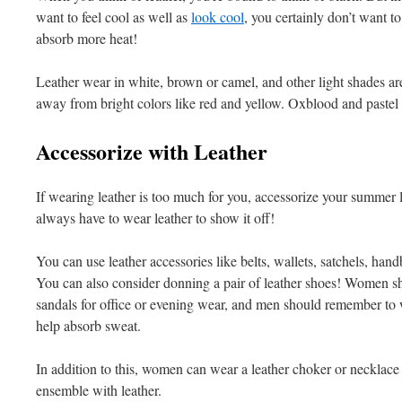
want to feel cool as well as
look cool
, you certainly don’t want t
absorb more heat!
Leather wear in white, brown or camel, and other light shades ar
away from bright colors like red and yellow. Oxblood and pastel s
Accessorize with Leather
If wearing leather is too much for you, accessorize your summer lo
always have to wear leather to show it off!
You can use leather accessories like belts, wallets, satchels, ha
You can also consider donning a pair of leather shoes! Women sh
sandals for office or evening wear, and men should remember to 
help absorb sweat.
In addition to this, women can wear a leather choker or necklace 
ensemble with leather.