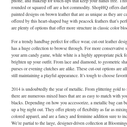
phone, and makeup for touch-ups that keep your hands free. This
rounded or squared off are a hot commodity. ShopHQ offers da
painted designs on brown leather that are as unique as they are ca
offered by this heart-shaped bag with peacock feathers that’s per
are plenty of options that offer more structure in classic color blo
For a trendy handbag perfect for office wear, cut-out leather desi
has a huge collection to browse through. For more conservative s
your arm candy game, while white is a highly appropriate pick f
brighten up your outfit. From lace and diamond, to geometric sha
purses or evening clutches are alike. These cut-out options are al
still maintaining a playful appearance. It’s tough to choose favor
2014 is undoubtedly the year of metallic. From glittering gold to
there are numerous mixed hues that are as easy to match with you
blacks. Depending on how you accessorize, a metallic bag can b
up a big night out. They offer plenty of flexibility as far as mix
colored apparel, and are a fancy and feminine addition sure to i
We’re partial to the large, designer-driven collection at Bloomingd