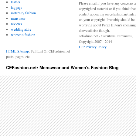
leather
Please email if you have any concerns 
luggage
copyrighted material or if you think tha
maternity fashion
content appearing on cefashion.net infr
menswear
on your copyright. Probably should be
reviews
worrying about Perez Hilton's shenani
wedding attire
above all else though.
women's fashion
cefashion.net - Calculatus Eliminatus,
Copyright 2007 - 2014
Our Privacy Policy
HTML Sitemap
: Full List Of CEFashion.net
posts, pages, etc.
CEFashion.net: Menswear and Women's Fashion Blog