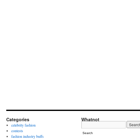
Categories
Whatnot
celebrity fashion
contests
Search
fashion industry buffs