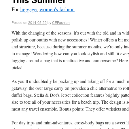
For
luggage
,
women's fashion
.
Posted on
2014-05-29
by
CEFashion
With the changing of the seasons, it’s out with the old and in wi
polish up our outfits with new accessories! Winter offers a bit mor
and structure, because during the summer months, we’re only inter
to manage! Wondering how can you look stylish and still fit every
lugging around a bag that is unattractive and cumbersome? Here a
picks!
As you’ll undoubtedly be packing up and taking off for a much
getaway, the over-large carry-on provides a chic alternative to r
duffel bags. Stella & Dot’s Jetset collection features brightly patt
size to tote all of your necessities for a beach trip. The design is 
most any travel ensemble. Bonus points: They offer wristlets and
For day trips and mini-adventures, cross-body bags are a sweet lit