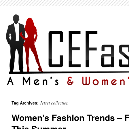
Jetset collection
Tag Archives:
Women’s Fashion Trends – F
This Summer