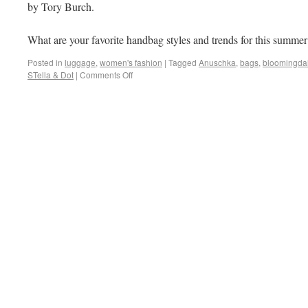
by Tory Burch.
What are your favorite handbag styles and trends for this summer
Posted in
luggage
,
women's fashion
|
Tagged
Anuschka
,
bags
,
bloomingda
STella & Dot
|
Comments Off